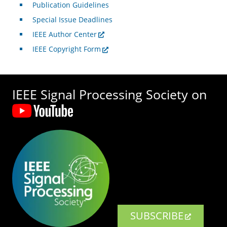
Publication Guidelines
Special Issue Deadlines
IEEE Author Center
IEEE Copyright Form
IEEE Signal Processing Society on
SUBSCRIBE