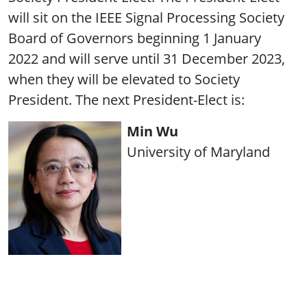
will sit on the IEEE Signal Processing Society
Board of Governors beginning 1 January
2022 and will serve until 31 December 2023,
when they will be elevated to Society
President. The next President-Elect is:
Min Wu
University of Maryland