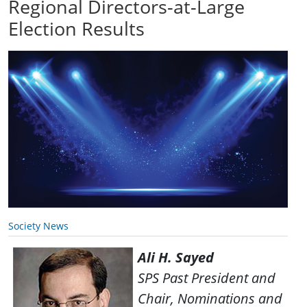
Regional Directors-at-Large
Election Results
Society News
Ali H. Sayed
SPS Past President and
Chair, Nominations and