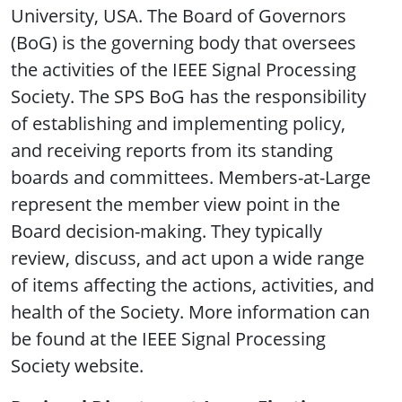
University, USA. The Board of Governors
(BoG) is the governing body that oversees
the activities of the IEEE Signal Processing
Society. The SPS BoG has the responsibility
of establishing and implementing policy,
and receiving reports from its standing
boards and committees. Members-at-Large
represent the member view point in the
Board decision-making. They typically
review, discuss, and act upon a wide range
of items affecting the actions, activities, and
health of the Society. More information can
be found at the IEEE Signal Processing
Society website.