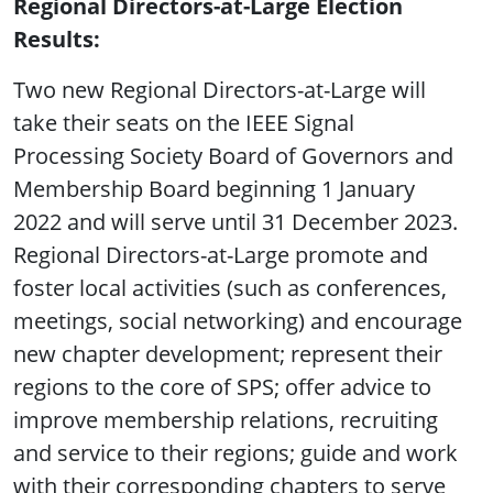
Regional Directors-at-Large Election
Results:
Two new Regional Directors-at-Large will
take their seats on the IEEE Signal
Processing Society Board of Governors and
Membership Board beginning 1 January
2022 and will serve until 31 December 2023.
Regional Directors-at-Large promote and
foster local activities (such as conferences,
meetings, social networking) and encourage
new chapter development; represent their
regions to the core of SPS; offer advice to
improve membership relations, recruiting
and service to their regions; guide and work
with their corresponding chapters to serve