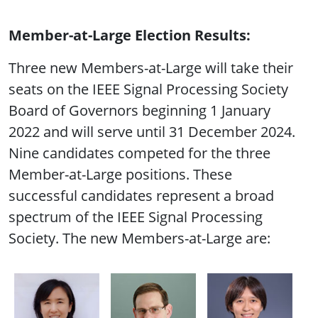
Member-at-Large Election Results:
Three new Members-at-Large will take their
seats on the IEEE Signal Processing Society
Board of Governors beginning 1 January
2022 and will serve until 31 December 2024.
Nine candidates competed for the three
Member-at-Large positions. These
successful candidates represent a broad
spectrum of the IEEE Signal Processing
Society. The new Members-at-Large are: