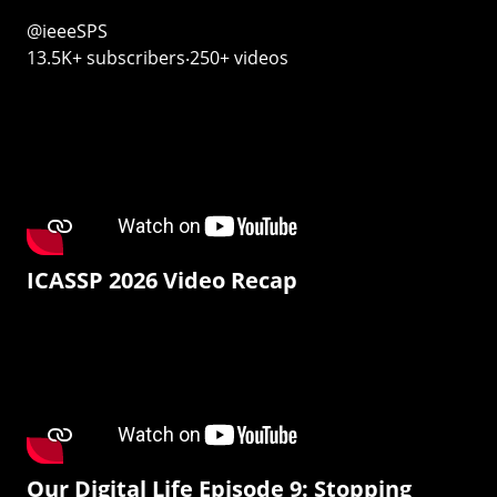
@ieeeSPS
13.5K+ subscribers‧250+ videos
ICASSP 2026 Video Recap
Our Digital Life Episode 9: Stopping