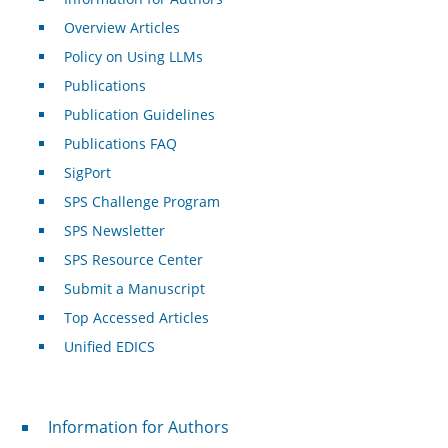
Overview Articles
Policy on Using LLMs
Publications
Publication Guidelines
Publications FAQ
SigPort
SPS Challenge Program
SPS Newsletter
SPS Resource Center
Submit a Manuscript
Top Accessed Articles
Unified EDICS
For Authors
Information for Authors