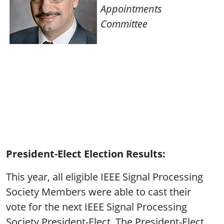
Appointments
Committee
President-Elect Election Results:
This year, all eligible IEEE Signal Processing
Society Members were able to cast their
vote for the next IEEE Signal Processing
Society President-Elect. The President-Elect