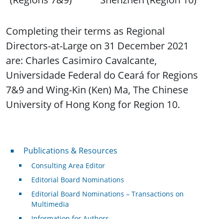
Completing their terms as Regional
Directors-at-Large on 31 December 2021
are: Charles Casimiro Cavalcante,
Universidade Federal do Ceará for Regions
7&9 and Wing-Kin (Ken) Ma, The Chinese
University of Hong Kong for Region 10.
Publications & Resources
Publications & Resources
Consulting Area Editor
Editorial Board Nominations
Editorial Board Nominations – Transactions on
Multimedia
Information for Authors