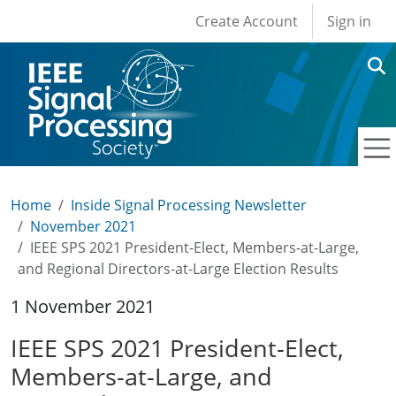
User account men
Skip to main content
Create Account
Sign in
Home
Inside Signal Processing Newsletter
November 2021
IEEE SPS 2021 President-Elect, Members-at-Large,
and Regional Directors-at-Large Election Results
1 November 2021
IEEE SPS 2021 President-Elect,
Members-at-Large, and