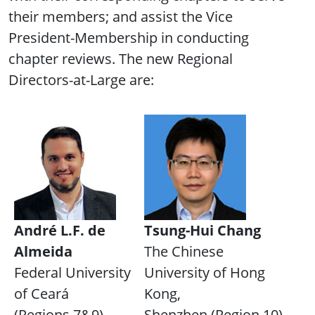
their members; and assist the Vice
President-Membership in conducting
chapter reviews. The new Regional
Directors-at-Large are:
André L.F. de
Tsung-Hui Chang
Almeida
The Chinese
Federal University
University of Hong
of Ceará
Kong,
(Regions 7&9)
Shenzhen (Region 10)