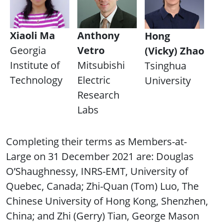
Xiaoli Ma
Anthony
Hong
Georgia
Vetro
(Vicky) Zhao
Institute of
Mitsubishi
Tsinghua
Technology
Electric
University
Research
Labs
Completing their terms as Members-at-
Large on 31 December 2021 are: Douglas
O’Shaughnessy, INRS-EMT, University of
Quebec, Canada; Zhi-Quan (Tom) Luo, The
Chinese University of Hong Kong, Shenzhen,
China; and Zhi (Gerry) Tian, George Mason