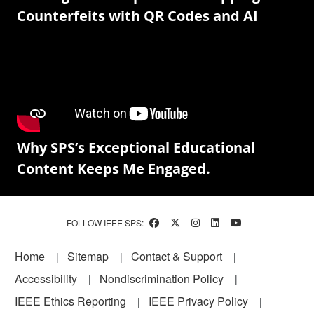
Counterfeits with QR Codes and AI
Why SPS’s Exceptional Educational
Content Keeps Me Engaged.
FOLLOW IEEE SPS:
Footer
Home
Sitemap
Contact & Support
Accessibility
Nondiscrimination Policy
IEEE Ethics Reporting
IEEE Privacy Policy