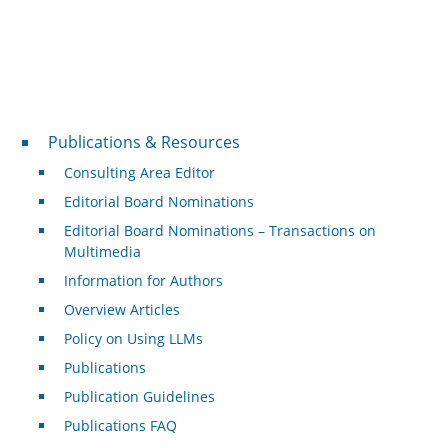
Publications & Resources
Publications & Resources
Consulting Area Editor
Editorial Board Nominations
Editorial Board Nominations – Transactions on
Multimedia
Information for Authors
Overview Articles
Policy on Using LLMs
Publications
Publication Guidelines
Publications FAQ