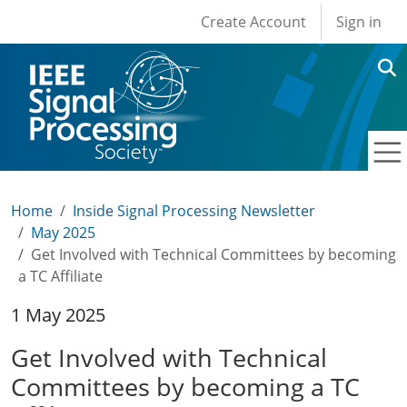
User account men
Skip to main content
Create Account
Sign in
Home
Inside Signal Processing Newsletter
May 2025
Get Involved with Technical Committees by becoming
a TC Affiliate
1 May 2025
Get Involved with Technical
Committees by becoming a TC