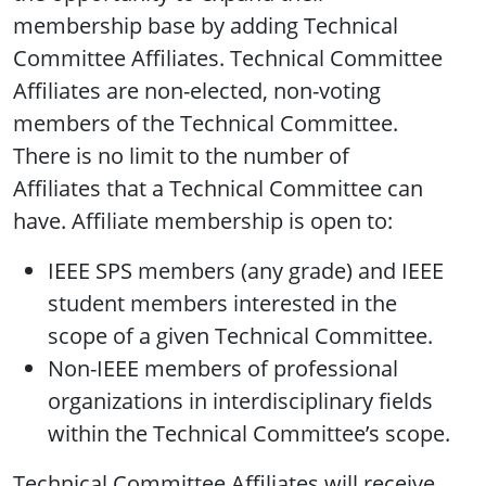
membership base by adding Technical
Committee Affiliates. Technical Committee
Affiliates are non-elected, non-voting
members of the Technical Committee.
There is no limit to the number of
Affiliates that a Technical Committee can
have. Affiliate membership is open to:
IEEE SPS members (any grade) and IEEE
student members interested in the
scope of a given Technical Committee.
Non-IEEE members of professional
organizations in interdisciplinary fields
within the Technical Committee’s scope.
Technical Committee Affiliates will receive