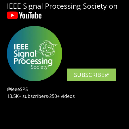
IEEE Signal Processing Society on
SUBSCRIBE
@ieeeSPS
13.5K+ subscribers‧250+ videos