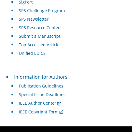
SigPort
SPS Challenge Program
SPS Newsletter
SPS Resource Center
Submit a Manuscript
Top Accessed Articles
Unified EDICS
For Authors
Information for Authors
Publication Guidelines
Special Issue Deadlines
IEEE Author Center
IEEE Copyright Form