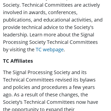
Society. Technical Committees are actively
involved in awards, conferences,
publications, and educational activities, and
provide technical advice to the Society's
leadership. Learn more about the Signal
Processing Society Technical Committees
by visiting the
TC webpage
.
TC Affiliates
The Signal Processing Society and its
Technical Committees revised its bylaws
and policies and procedures a few years
ago. As a result of these changes, the
Society’s Technical Committees now have
the opportunity to expand their