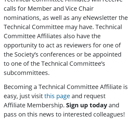
calls for Member and Vice Chair
nominations, as well as any eNewsletter the
Technical Committee may have. Technical
Committee Affiliates also have the
opportunity to act as reviewers for one of
the Society’s conferences or be appointed
to one of the Technical Committee’s
subcommittees.
Becoming a Technical Committee Affiliate is
easy, just visit
this page
and request
Affiliate Membership.
Sign up today
and
pass on this news to interested colleagues!