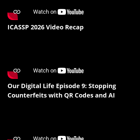
ICASSP 2026 Video Recap
Our Digital Life Episode 9: Stopping
Counterfeits with QR Codes and AI