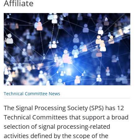
Affiliate
Technical Committee News
The Signal Processing Society (SPS) has 12
Technical Committees that support a broad
selection of signal processing-related
activities defined by the scope of the