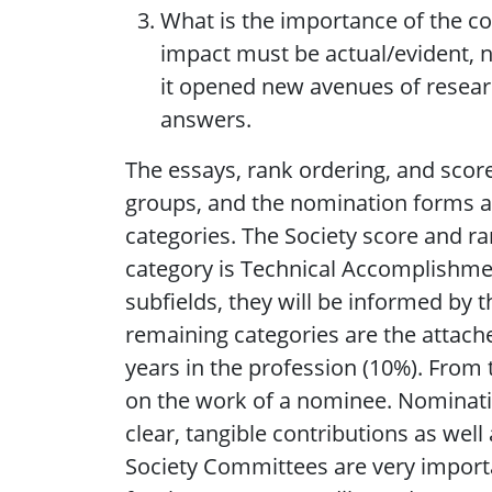
What is the importance of the co
impact must be actual/evident, n
it opened new avenues of resear
answers.
The essays, rank ordering, and score
groups, and the nomination forms ar
categories. The Society score and ra
category is Technical Accomplishmen
subfields, they will be informed by 
remaining categories are the attache
years in the profession (10%). From t
on the work of a nominee. Nomination
clear, tangible contributions as well
Society Committees are very import