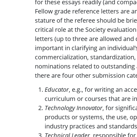
for these essays readily (and compa
Fellow grade reference letters are 
stature of the referee should be br
critical role at the Society evaluat
letters (up to three are allowed and 
important in clarifying an individual’
commercialization, standardization, 
nominations related to outstanding 
there are four other submission cate
Educator
, e.g., for writing an a
curriculum or courses that are i
Technology Innovator
, for signif
products or systems, the use, o
industry practices and standards
Technical Leader
, responsible fo