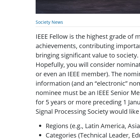
Society News
IEEE Fellow is the highest grade of
achievements, contributing importan
bringing significant value to societ
Hopefully, you will consider nomina
or even an IEEE member). The nomin
information (and an “electronic” no
nominee must be an IEEE Senior Me
for 5 years or more preceding 1 Janu
Signal Processing Society would lik
Regions (e.g., Latin America, Asia
Categories (Technical Leader, Ed