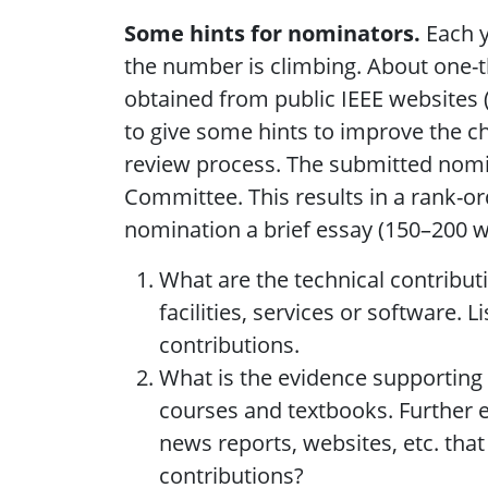
Some hints for nominators.
Each y
the number is climbing. About one-th
obtained from public IEEE websites (
to give some hints to improve the ch
review process. The submitted nomina
Committee. This results in a rank-o
nomination a brief essay (150–200 w
What are the technical contribut
facilities, services or software.
contributions.
What is the evidence supporting 
courses and textbooks. Further e
news reports, websites, etc. that
contributions?