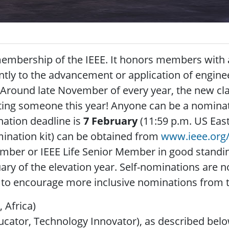
 membership of the IEEE. It honors members with 
tly to the advancement or application of engine
y. Around late November of every year, the new cl
ting someone this year! Anyone can be a nominat
ation deadline is
7 February
(11:59 p.m. US East
mination kit) can be obtained from
www.ieee.org/
mber or IEEE Life Senior Member in good stand
ary of the elevation year. Self-nominations are n
e to encourage more inclusive nominations from t
, Africa)
ucator, Technology Innovator), as described belo