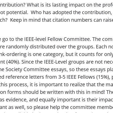
ntribution? What is its lasting impact on the pro
ot potential. Who has adopted the contribution, 
ch? Keep in mind that citation numbers can rais
 go to the IEEE-level Fellow Committee. The comm
e randomly distributed over the groups. Each no
nk-ordering is one category, but it counts for onl
t (40%). Since the IEEE-Level groups are not nec
the Society Committee essays, so these essays pl
d reference letters from 3-5 IEEE Fellows (15%), p
his process, it is important to realize that the m
 forms should be written with this in mind! There
 as evidence, and equally important is their impac
ant as well, so please help the committee membe