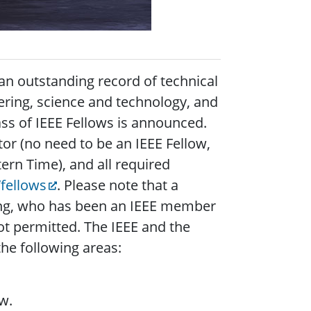
an outstanding record of technical
ering, science and technology, and
ass of IEEE Fellows is announced.
or (no need to be an IEEE Fellow,
ern Time), and all required
fellows
. Please note that a
ing, who has been an IEEE member
ot permitted. The IEEE and the
he following areas:
w.