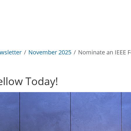
wsletter
November 2025
Nominate an IEEE F
ellow Today!