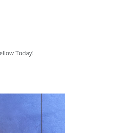
ellow Today!