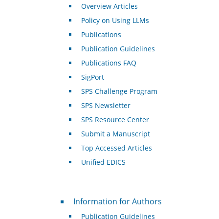
Overview Articles
Policy on Using LLMs
Publications
Publication Guidelines
Publications FAQ
SigPort
SPS Challenge Program
SPS Newsletter
SPS Resource Center
Submit a Manuscript
Top Accessed Articles
Unified EDICS
For Authors
Information for Authors
Publication Guidelines