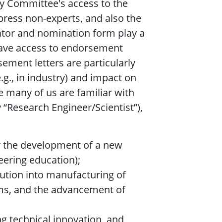
ty Committee's access to the
press non-experts, and also the
nator and nomination form play a
 have access to endorsement
sement letters are particularly
e.g., in industry) and impact on
e many of us are familiar with
“Research Engineer/Scientist”),
or the development of a new
eering education);
olution into manufacturing of
ems, and the advancement of
g technical innovation, and