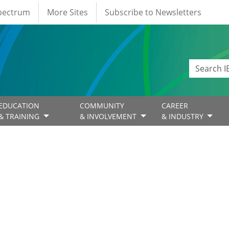
Spectrum
More Sites
Subscribe to Newsletters
EDUCATION
COMMUNITY
CAREER
& TRAINING
& INVOLVEMENT
& INDUSTRY