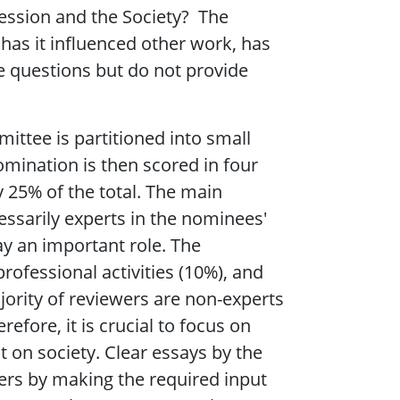
fession and the Society? The
has it influenced other work, has
e questions but do not provide
ittee is partitioned into small
mination is then scored in four
y 25% of the total. The main
essarily experts in the nominees'
ay an important role. The
rofessional activities (10%), and
ajority of reviewers are non-experts
fore, it is crucial to focus on
t on society. Clear essays by the
rs by making the required input