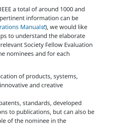
IEEE a total of around 1000 and
 pertinent information can be
rations Manual
), we would like
elps to understand the elaborate
relevant Society Fellow Evaluation
 the nominees and for each
cation of products, systems,
 innovative and creative
 patents, standards, developed
s to publications, but can also be
ole of the nominee in the