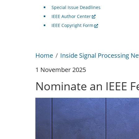
Special Issue Deadlines
IEEE Author Center
IEEE Copyright Form
Home
Inside Signal Processing Ne
1 November 2025
Nominate an IEEE F