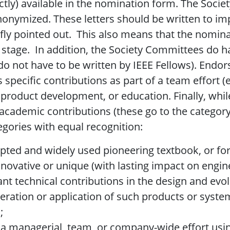
ctly) available in the nomination form. The Socie
anonymized. These letters should be written to im
iefly pointed out. This also means that the nomi
ion stage. In addition, the Society Committees do
do not have to be written by IEEE Fellows). Endor
s specific contributions as part of a team effort (
product development, or education. Finally, whil
academic contributions (these go to the category 
gories with equal recognition:
ccepted and widely used pioneering textbook, or f
nnovative or unique (with lasting impact on engin
icant technical contributions in the design and ev
peration or application of such products or syst
;
r a managerial, team, or company-wide effort usin