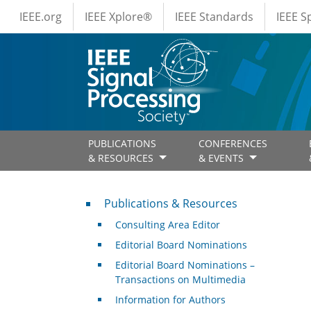
IEEE Menus
Skip to main content
IEEE.org
IEEE Xplore®
IEEE Standards
IEEE 
PUBLICATIONS
CONFERENCES
& RESOURCES
& EVENTS
Publications & Resources
Publications & Resources
Consulting Area Editor
Editorial Board Nominations
Editorial Board Nominations –
Transactions on Multimedia
Information for Authors