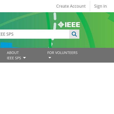
User account
Create Account
Sign in
ABOUT
FOR VOLUNTEERS
IEEE SPS