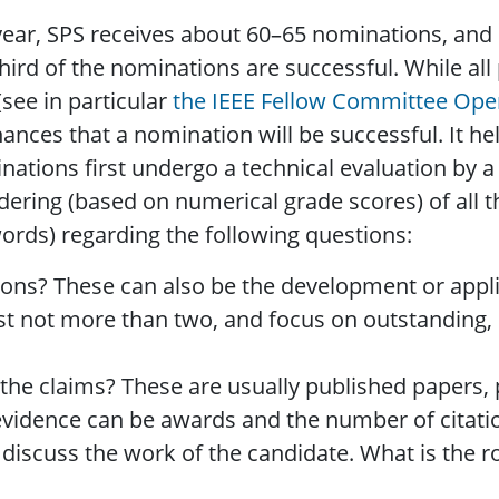
ear, SPS receives about 60–65 nominations, and 
ird of the nominations are successful. While all
see in particular
the IEEE Fellow Committee Ope
ances that a nomination will be successful. It h
tions first undergo a technical evaluation by a 
rdering (based on numerical grade scores) of all
ords) regarding the following questions:
ions? These can also be the development or appli
 List not more than two, and focus on outstanding,
the claims? These are usually published papers,
vidence can be awards and the number of citation
 discuss the work of the candidate. What is the r