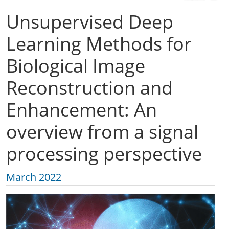
Unsupervised Deep
Learning Methods for
Biological Image
Reconstruction and
Enhancement: An
overview from a signal
processing perspective
March 2022