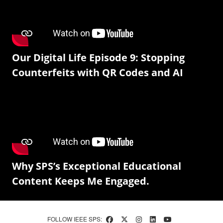
Our Digital Life Episode 9: Stopping
Counterfeits with QR Codes and AI
Why SPS’s Exceptional Educational
Content Keeps Me Engaged.
FOLLOW IEEE SPS: