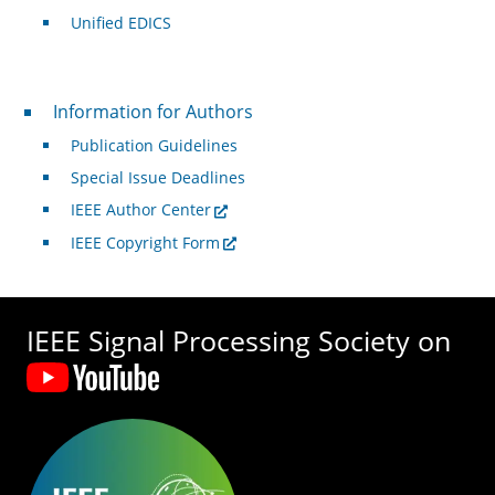
Unified EDICS
For Authors
Information for Authors
Publication Guidelines
Special Issue Deadlines
IEEE Author Center
IEEE Copyright Form
IEEE Signal Processing Society on