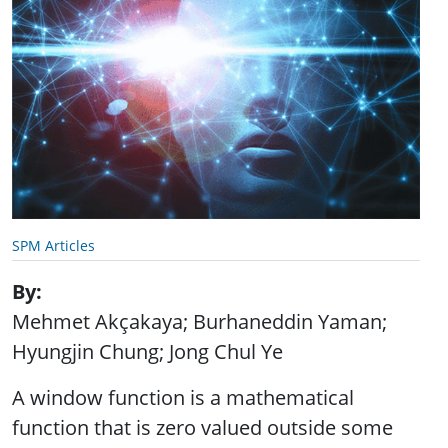
SPM Articles
By
Mehmet Akçakaya; Burhaneddin Yaman;
Hyungjin Chung; Jong Chul Ye
A window function is a mathematical
function that is zero valued outside some