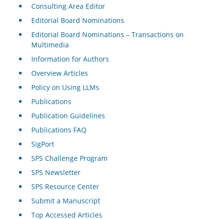
Consulting Area Editor
Editorial Board Nominations
Editorial Board Nominations – Transactions on
Multimedia
Information for Authors
Overview Articles
Policy on Using LLMs
Publications
Publication Guidelines
Publications FAQ
SigPort
SPS Challenge Program
SPS Newsletter
SPS Resource Center
Submit a Manuscript
Top Accessed Articles