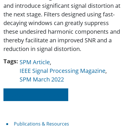
and introduce significant signal distortion at
the next stage. Filters designed using fast-
decaying windows can greatly suppress
these undesired harmonic components and
thereby facilitate an improved SNR and a
reduction in signal distortion.
Tags
SPM Article
IEEE Signal Processing Magazine
SPM March 2022
Read on IEEE Xplore
Publications & Resources
Publications & Resources