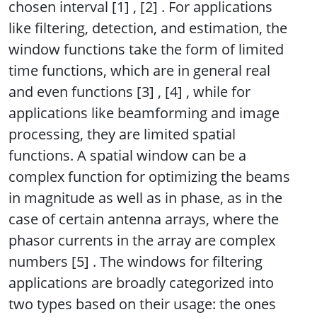
chosen interval [1] , [2] . For applications
like filtering, detection, and estimation, the
window functions take the form of limited
time functions, which are in general real
and even functions [3] , [4] , while for
applications like beamforming and image
processing, they are limited spatial
functions. A spatial window can be a
complex function for optimizing the beams
in magnitude as well as in phase, as in the
case of certain antenna arrays, where the
phasor currents in the array are complex
numbers [5] . The windows for filtering
applications are broadly categorized into
two types based on their usage: the ones