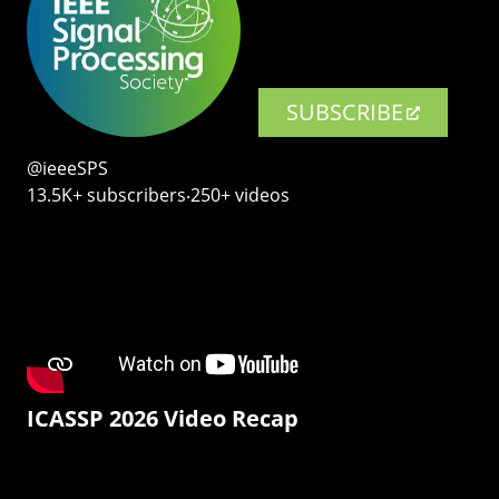
SUBSCRIBE
@ieeeSPS
13.5K+ subscribers‧250+ videos
ICASSP 2026 Video Recap