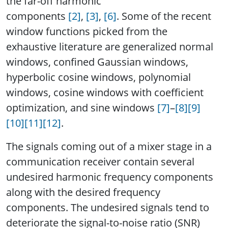
the far-off harmonic
components
[2]
,
[3]
,
[6]
. Some of the recent
window functions picked from the
exhaustive literature are generalized normal
windows, confined Gaussian windows,
hyperbolic cosine windows, polynomial
windows, cosine windows with coefficient
optimization, and sine windows
[7]
–
[8]
[9]
[10]
[11]
[12]
.
The signals coming out of a mixer stage in a
communication receiver contain several
undesired harmonic frequency components
along with the desired frequency
components. The undesired signals tend to
deteriorate the signal-to-noise ratio (SNR)