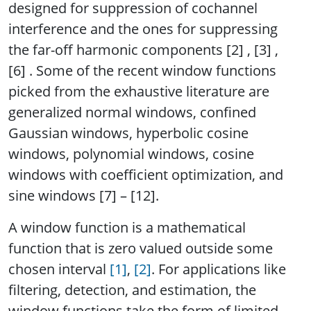
designed for suppression of cochannel
interference and the ones for suppressing
the far-off harmonic components [2] , [3] ,
[6] . Some of the recent window functions
picked from the exhaustive literature are
generalized normal windows, confined
Gaussian windows, hyperbolic cosine
windows, polynomial windows, cosine
windows with coefficient optimization, and
sine windows [7] – [12].
A window function is a mathematical
function that is zero valued outside some
chosen interval
[1]
,
[2]
. For applications like
filtering, detection, and estimation, the
window functions take the form of limited