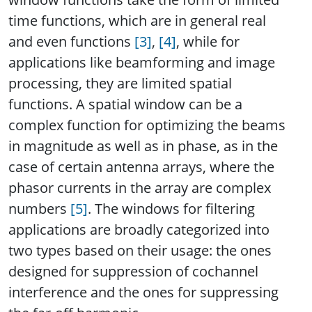
time functions, which are in general real
and even functions
[3]
,
[4]
, while for
applications like beamforming and image
processing, they are limited spatial
functions. A spatial window can be a
complex function for optimizing the beams
in magnitude as well as in phase, as in the
case of certain antenna arrays, where the
phasor currents in the array are complex
numbers
[5]
. The windows for filtering
applications are broadly categorized into
two types based on their usage: the ones
designed for suppression of cochannel
interference and the ones for suppressing