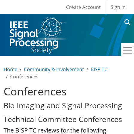
User account men
Skip to main content
Create Account
Sign in
Home
Community & Involvement
BISP TC
Conferences
Conferences
Bio Imaging and Signal Processing
Technical Committee Conferences
The BISP TC reviews for the following