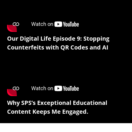
Our Digital Life Episode 9: Stopping
Counterfeits with QR Codes and AI
Why SPS’s Exceptional Educational
Content Keeps Me Engaged.