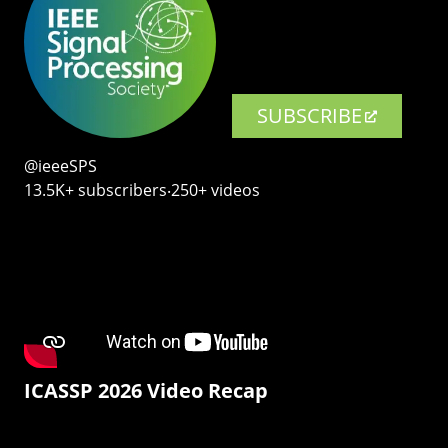
SUBSCRIBE
@ieeeSPS
13.5K+ subscribers‧250+ videos
ICASSP 2026 Video Recap