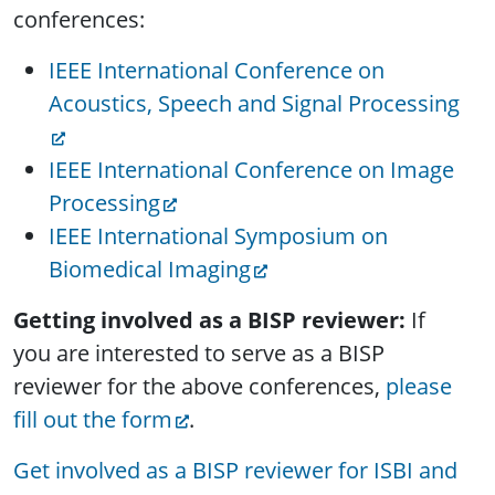
conferences:
IEEE International Conference on
Acoustics, Speech and Signal Processing
IEEE International Conference on Image
Processing
IEEE International Symposium on
Biomedical Imaging
Getting involved as a BISP reviewer:
If
you are interested to serve as a BISP
reviewer for the above conferences,
please
fill out the form
.
Get involved as a BISP reviewer for ISBI and