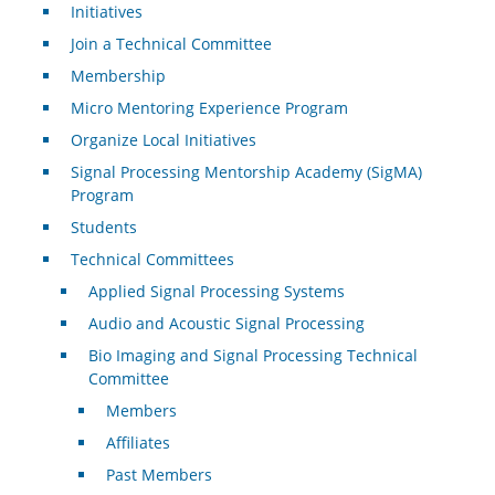
Initiatives
Join a Technical Committee
Membership
Micro Mentoring Experience Program
Organize Local Initiatives
Signal Processing Mentorship Academy (SigMA)
Program
Students
Technical Committees
Applied Signal Processing Systems
Audio and Acoustic Signal Processing
Bio Imaging and Signal Processing Technical
Committee
Members
Affiliates
Past Members