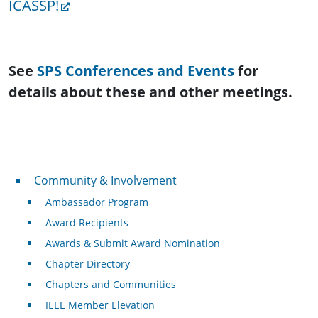
ICASSP!
See
SPS Conferences and Events
for
details about these and other meetings.
Community & Involvement
Community & Involvement
Ambassador Program
Award Recipients
Awards & Submit Award Nomination
Chapter Directory
Chapters and Communities
IEEE Member Elevation