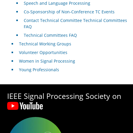
Speech and Language Processing
Co-Sponsorship of Non-Conference TC Events
Contact Technical Committee Technical Committees
FAQ
Technical Committees FAQ
Technical Working Groups
Volunteer Opportunities
Women in Signal Processing
Young Professionals
IEEE Signal Processing Society on