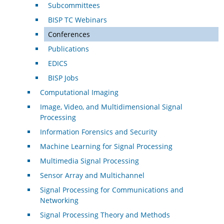
Subcommittees
BISP TC Webinars
Conferences
Publications
EDICS
BISP Jobs
Computational Imaging
Image, Video, and Multidimensional Signal
Processing
Information Forensics and Security
Machine Learning for Signal Processing
Multimedia Signal Processing
Sensor Array and Multichannel
Signal Processing for Communications and
Networking
Signal Processing Theory and Methods