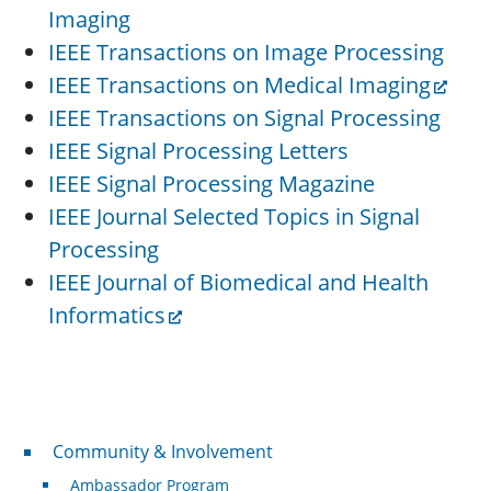
Imaging
IEEE Transactions on Image Processing
IEEE Transactions on Medical Imaging
IEEE Transactions on Signal Processing
IEEE Signal Processing Letters
IEEE Signal Processing Magazine
IEEE Journal Selected Topics in Signal
Processing
IEEE Journal of Biomedical and Health
Informatics
Community & Involvement
Community & Involvement
Ambassador Program