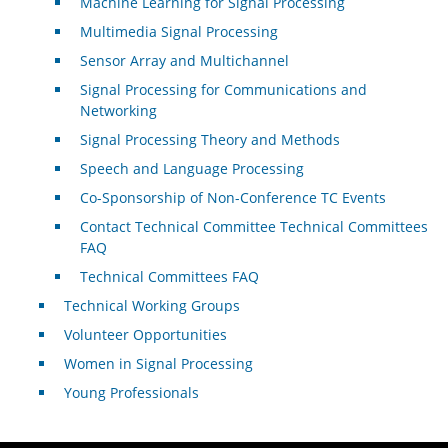
Machine Learning for Signal Processing
Multimedia Signal Processing
Sensor Array and Multichannel
Signal Processing for Communications and
Networking
Signal Processing Theory and Methods
Speech and Language Processing
Co-Sponsorship of Non-Conference TC Events
Contact Technical Committee Technical Committees
FAQ
Technical Committees FAQ
Technical Working Groups
Volunteer Opportunities
Women in Signal Processing
Young Professionals