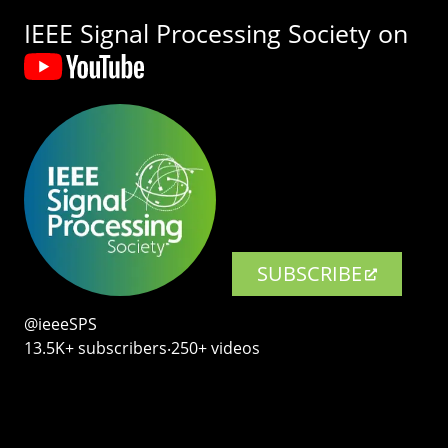
IEEE Signal Processing Society on
SUBSCRIBE
@ieeeSPS
13.5K+ subscribers‧250+ videos