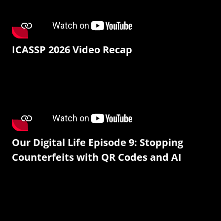
ICASSP 2026 Video Recap
Our Digital Life Episode 9: Stopping
Counterfeits with QR Codes and AI