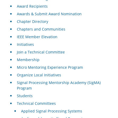
Award Recipients
Awards & Submit Award Nomination
Chapter Directory
Chapters and Communities
IEEE Member Elevation
Initiatives
Join a Technical Committee
Membership
Micro Mentoring Experience Program
Organize Local Initiatives
Signal Processing Mentorship Academy (SigMA)
Program
Students
Technical Committees
Applied Signal Processing Systems