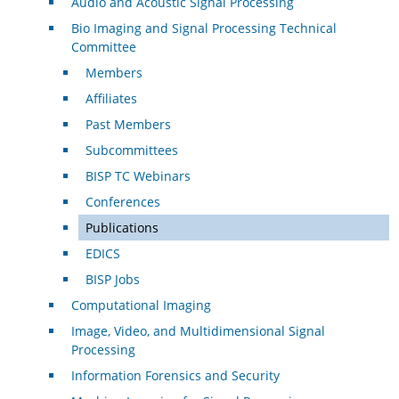
Audio and Acoustic Signal Processing
Bio Imaging and Signal Processing Technical
Committee
Members
Affiliates
Past Members
Subcommittees
BISP TC Webinars
Conferences
Publications
EDICS
BISP Jobs
Computational Imaging
Image, Video, and Multidimensional Signal
Processing
Information Forensics and Security