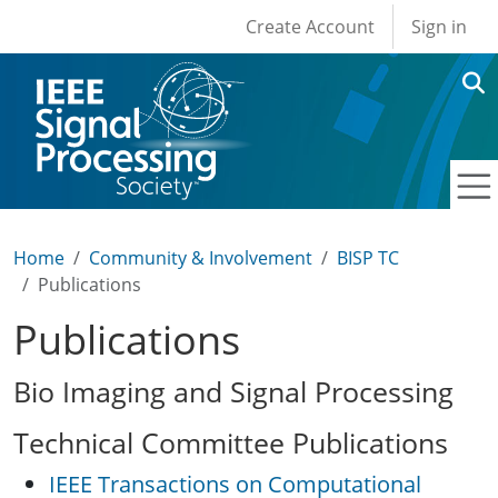
User account men
Skip to main content
Create Account
Sign in
Home
Community & Involvement
BISP TC
Publications
Publications
Bio Imaging and Signal Processing
Technical Committee Publications
IEEE Transactions on Computational