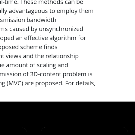
al-time. These methods can be
cially advantageous to employ them
ansmission bandwidth
lems caused by unsynchronized
oped an effective algorithm for
roposed scheme finds
ht views and the relationship
the amount of scaling and
nsmission of 3D-content problem is
g (MVC) are proposed. For details,