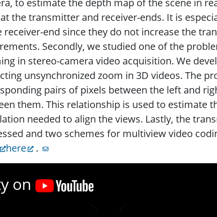
a, to estimate the depth map of the scene in re
at the transmitter and receiver-ends. It is espe
e receiver-end since they do not increase the tr
rements. Secondly, we studied one of the prob
ng in stereo-camera video acquisition. We devel
ecting unsynchronized zoom in 3D videos. The p
sponding pairs of pixels between the left and rig
en them. This relationship is used to estimate 
lation needed to align the views. Lastly, the tra
ssed and two schemes for multiview video codin
here
.
ty on