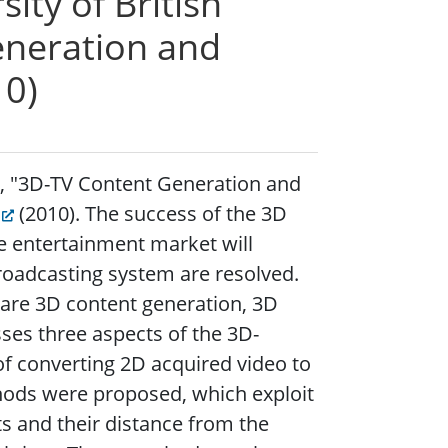
ty of British
eneration and
10)
), "3D-TV Content Generation and
(2010).
The success of the 3D
he entertainment market will
roadcasting system are resolved.
re 3D content generation, 3D
ses three aspects of the 3D-
of converting 2D acquired video to
hods were proposed, which exploit
ts and their distance from the