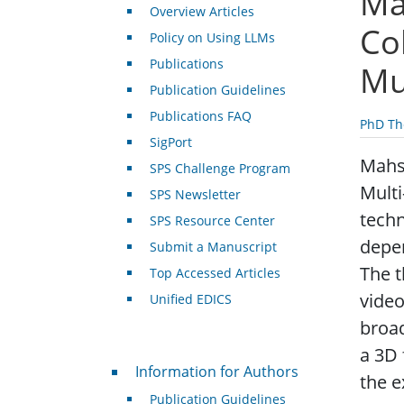
Ma
Overview Articles
Co
Policy on Using LLMs
Publications
Mu
Publication Guidelines
Publications FAQ
PhD Th
SigPort
Mahsa
SPS Challenge Program
Multi
SPS Newsletter
techn
SPS Resource Center
depen
Submit a Manuscript
The 
Top Accessed Articles
video
Unified EDICS
broad
a 3D 
For Authors
Information for Authors
the e
Publication Guidelines