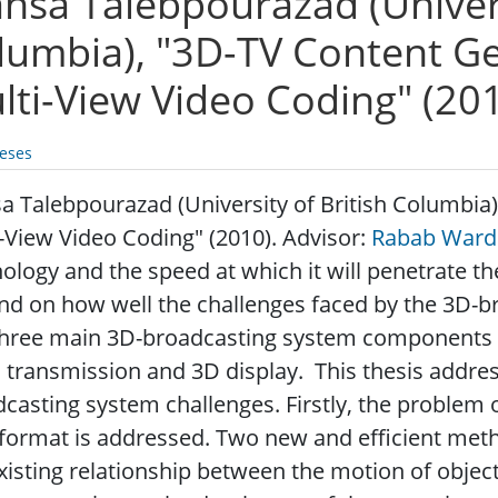
hsa Talebpourazad (Universi
lumbia), "3D-TV Content G
lti-View Video Coding" (20
eses
 Talebpourazad (University of British Columbia
-View Video Coding" (2010). Advisor:
Rabab Ward
ology and the speed at which it will penetrate t
d on how well the challenges faced by the 3D-b
three main 3D-broadcasting system components a
 transmission and 3D display. This thesis addres
casting system challenges. Firstly, the problem 
format is addressed. Two new and efficient met
xisting relationship between the motion of objec