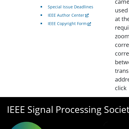
camer
Special Issue Deadlines
used 
IEEE Author Center
at th
IEEE Copyright Form
requi
zoomi
corr
corre
betwe
trans
addre
click
IEEE Signal Processing Socie