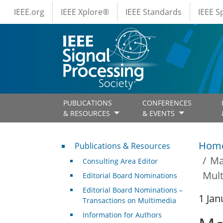
IEEE Menus
Skip to main content
IEEE.org
IEEE Xplore®
IEEE Standards
IEEE 
PUBLICATIONS
CONFERENCES
& RESOURCES
& EVENTS
Publications & Resources
Hom
Publications & Resources
Ma
Consulting Area Editor
Mult
Editorial Board Nominations
Editorial Board Nominations –
1 Jan
Transactions on Multimedia
Information for Authors