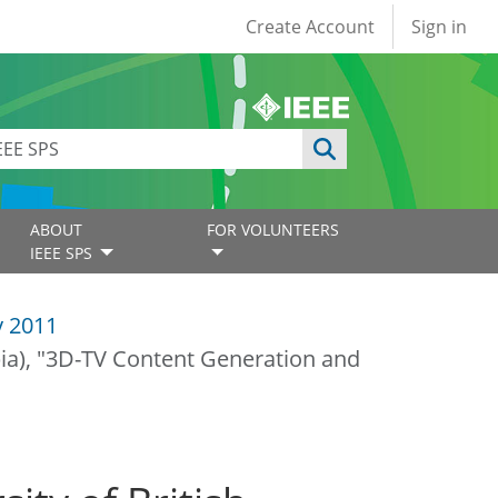
User account
Create Account
Sign in
ABOUT
FOR VOLUNTEERS
IEEE SPS
y 2011
ia), "3D-TV Content Generation and