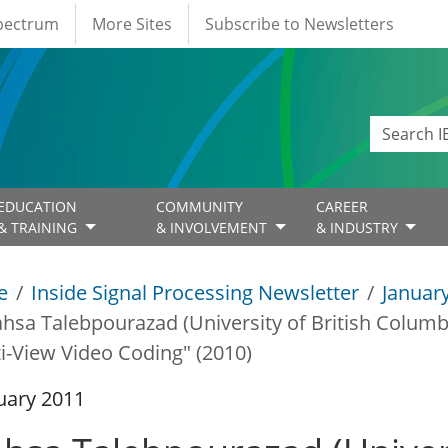
Spectrum
More Sites
Subscribe to Newsletters
EDUCATION
COMMUNITY
CAREER
& TRAINING
& INVOLVEMENT
& INDUSTRY
e
Inside Signal Processing Newsletter
Januar
hsa Talebpourazad (University of British Columb
i-View Video Coding" (2010)
uary 2011