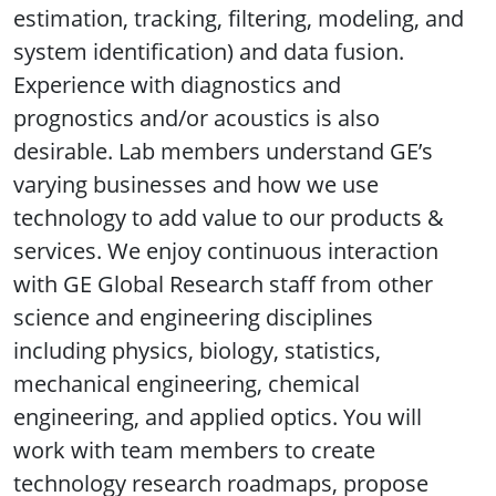
estimation, tracking, filtering, modeling, and
system identification) and data fusion.
Experience with diagnostics and
prognostics and/or acoustics is also
desirable. Lab members understand GE’s
varying businesses and how we use
technology to add value to our products &
services. We enjoy continuous interaction
with GE Global Research staff from other
science and engineering disciplines
including physics, biology, statistics,
mechanical engineering, chemical
engineering, and applied optics. You will
work with team members to create
technology research roadmaps, propose