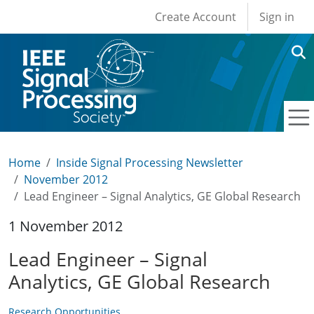
User account men
Skip to main content
Create Account
Sign in
Home
Inside Signal Processing Newsletter
November 2012
Lead Engineer – Signal Analytics, GE Global Research
1 November 2012
Lead Engineer – Signal
Analytics, GE Global Research
Research Opportunities