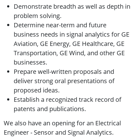
Demonstrate breadth as well as depth in
problem solving.
Determine near-term and future
business needs in signal analytics for GE
Aviation, GE Energy, GE Healthcare, GE
Transportation, GE Wind, and other GE
businesses.
Prepare well-written proposals and
deliver strong oral presentations of
proposed ideas.
Establish a recognized track record of
patents and publications.
We also have an opening for an Electrical
Engineer - Sensor and Signal Analytics.