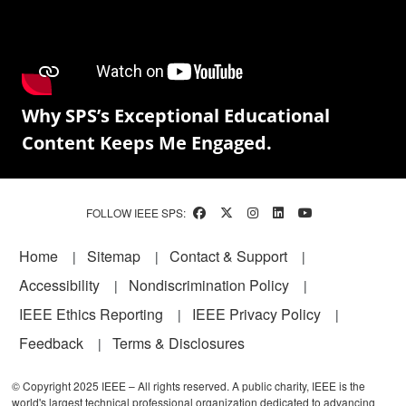
Why SPS’s Exceptional Educational
Content Keeps Me Engaged.
FOLLOW IEEE SPS:
Footer
Home
Sitemap
Contact & Support
Accessibility
Nondiscrimination Policy
IEEE Ethics Reporting
IEEE Privacy Policy
Feedback
Terms & Disclosures
© Copyright 2025 IEEE – All rights reserved. A public charity, IEEE is the
world's largest technical professional organization dedicated to advancing