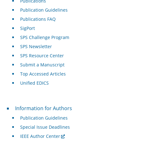
Publications
Publication Guidelines
Publications FAQ
SigPort
SPS Challenge Program
SPS Newsletter
SPS Resource Center
Submit a Manuscript
Top Accessed Articles
Unified EDICS
For Authors
Information for Authors
Publication Guidelines
Special Issue Deadlines
IEEE Author Center