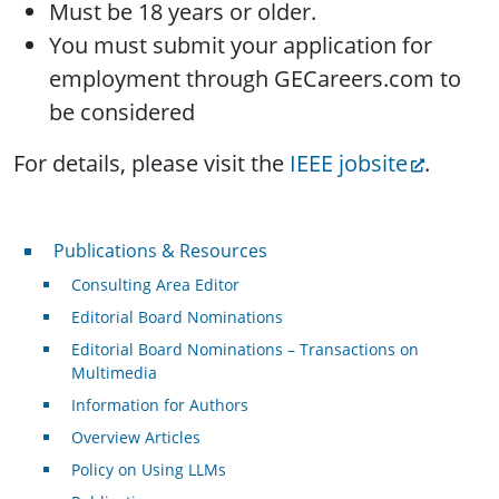
Must be 18 years or older.
You must submit your application for
employment through GECareers.com to
be considered
For details, please visit the
IEEE jobsite
.
Publications & Resources
Publications & Resources
Consulting Area Editor
Editorial Board Nominations
Editorial Board Nominations – Transactions on
Multimedia
Information for Authors
Overview Articles
Policy on Using LLMs