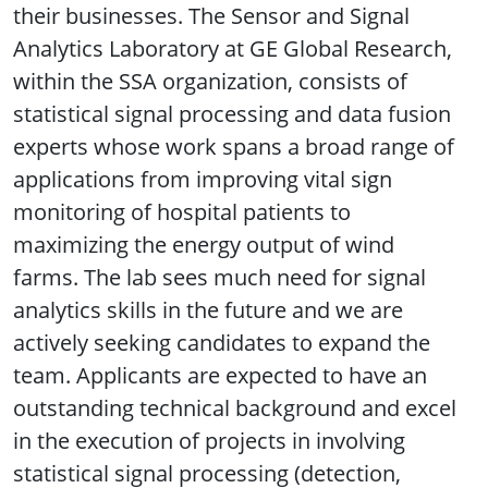
their businesses. The Sensor and Signal
Analytics Laboratory at GE Global Research,
within the SSA organization, consists of
statistical signal processing and data fusion
experts whose work spans a broad range of
applications from improving vital sign
monitoring of hospital patients to
maximizing the energy output of wind
farms. The lab sees much need for signal
analytics skills in the future and we are
actively seeking candidates to expand the
team. Applicants are expected to have an
outstanding technical background and excel
in the execution of projects in involving
statistical signal processing (detection,