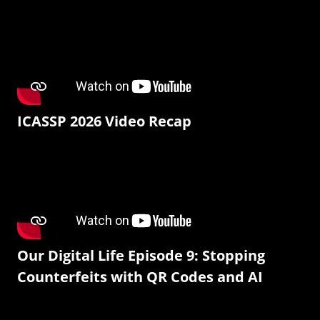
ICASSP 2026 Video Recap
Our Digital Life Episode 9: Stopping
Counterfeits with QR Codes and AI