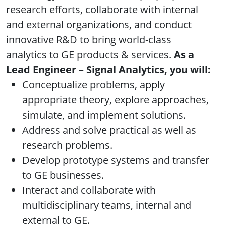
research efforts, collaborate with internal
and external organizations, and conduct
innovative R&D to bring world-class
analytics to GE products & services.
As a
Lead Engineer – Signal Analytics, you will:
Conceptualize problems, apply
appropriate theory, explore approaches,
simulate, and implement solutions.
Address and solve practical as well as
research problems.
Develop prototype systems and transfer
to GE businesses.
Interact and collaborate with
multidisciplinary teams, internal and
external to GE.