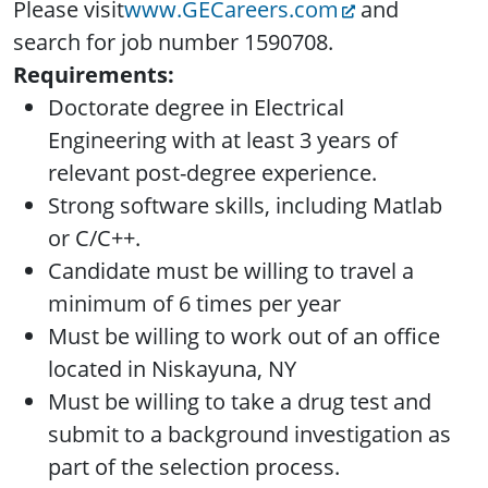
Please visit
www.GECareers.com
and
search for job number 1590708.
Requirements:
Doctorate degree in Electrical
Engineering with at least 3 years of
relevant post-degree experience.
Strong software skills, including Matlab
or C/C++.
Candidate must be willing to travel a
minimum of 6 times per year
Must be willing to work out of an office
located in Niskayuna, NY
Must be willing to take a drug test and
submit to a background investigation as
part of the selection process.