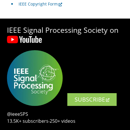
IEEE Copyright Form
IEEE Signal Processing Society on
SUBSCRIBE
@ieeeSPS
13.5K+ subscribers‧250+ videos