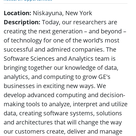
Location:
Niskayuna, New York
Description:
Today, our researchers are
creating the next generation – and beyond –
of technology for one of the world’s most
successful and admired companies. The
Software Sciences and Analytics team is
bringing together our knowledge of data,
analytics, and computing to grow GE's
businesses in exciting new ways. We
develop advanced computing and decision-
making tools to analyze, interpret and utilize
data, creating software systems, solutions
and architectures that will change the way
our customers create, deliver and manage