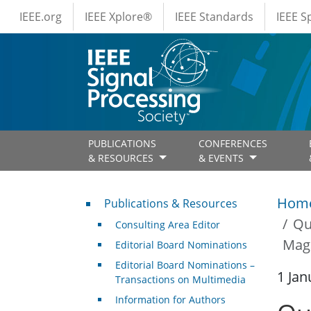
IEEE Menus
Skip to main content
IEEE.org
IEEE Xplore®
IEEE Standards
IEEE 
PUBLICATIONS
CONFERENCES
& RESOURCES
& EVENTS
Publications & Resources
Hom
Publications & Resources
Qu
Consulting Area Editor
Maga
Editorial Board Nominations
Editorial Board Nominations –
1 Jan
Transactions on Multimedia
Information for Authors