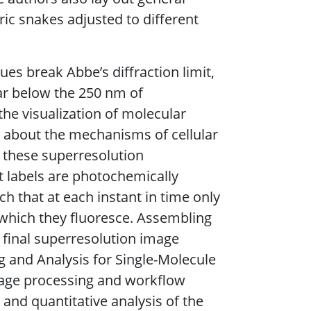
ric snakes adjusted to different
s break Abbe’s diffraction limit,
far below the 250 nm of
he visualization of molecular
s about the mechanisms of cellular
f these superresolution
t labels are photochemically
ch that at each instant in time only
n which they fluoresce. Assembling
e final superresolution image
g and Analysis for Single-Molecule
image processing and workflow
and quantitative analysis of the