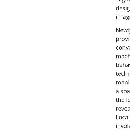
desig
imagi
Newly
provi
conve
machi
behav
techn
manip
a spa
the l
revea
Local
invol