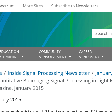
Spectrum
More Sites
Subscribe to Newsletters
EDUCATION
COMMUNITY
CAREER
& TRAINING
& INVOLVEMENT
& INDUSTRY
e
Inside Signal Processing Newsletter
Januar
antitative Bioimaging Signal Processing in Light 
zine, January 2015
uary 2015