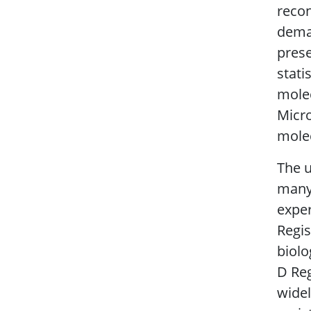
recon
deman
prese
stati
molec
Micro
molec
The u
many 
exper
Regis
biolo
D Reg
widel