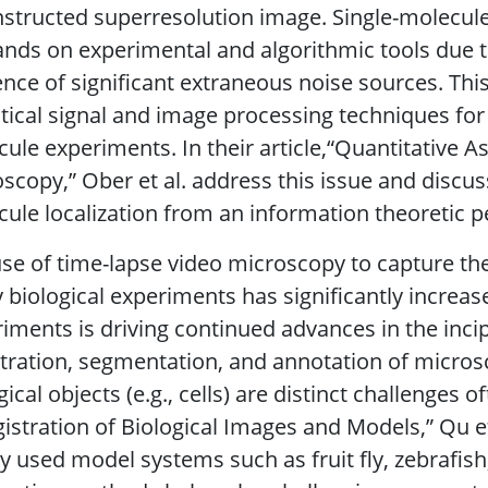
structed superresolution image. Single-molecul
ds on experimental and algorithmic tools due to
nce of significant extraneous noise sources. Thi
stical signal and image processing techniques for 
ule experiments. In their article,“Quantitative A
scopy,” Ober et al. address this issue and discuss 
ule localization from an information theoretic p
se of time-lapse video microscopy to capture t
biological experiments has significantly increas
iments is driving continued advances in the incip
tration, segmentation, and annotation of micro
gical objects (e.g., cells) are distinct challenges o
istration of Biological Images and Models,” Qu et 
y used model systems such as fruit fly, zebrafis