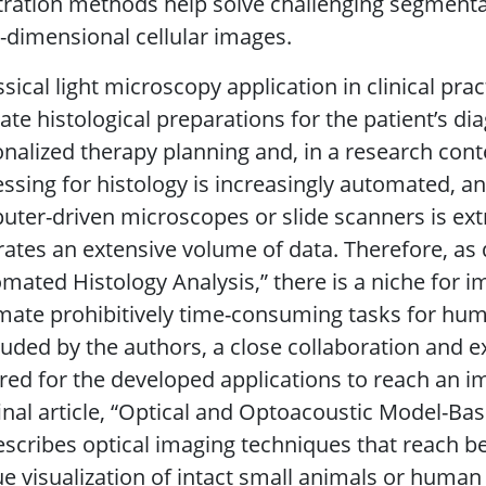
tration methods help solve challenging segment
-dimensional cellular images.
ssical light microscopy application in clinical prac
ate histological preparations for the patient’s di
nalized therapy planning and, in a research cont
ssing for histology is increasingly automated, a
ter-driven microscopes or slide scanners is ext
ates an extensive volume of data. Therefore, as 
mated Histology Analysis,” there is a niche for 
ate prohibitively time-consuming tasks for hum
uded by the authors, a close collaboration and e
red for the developed applications to reach an im
inal article, “Optical and Optoacoustic Model-B
describes optical imaging techniques that reach 
e visualization of intact small animals or human 