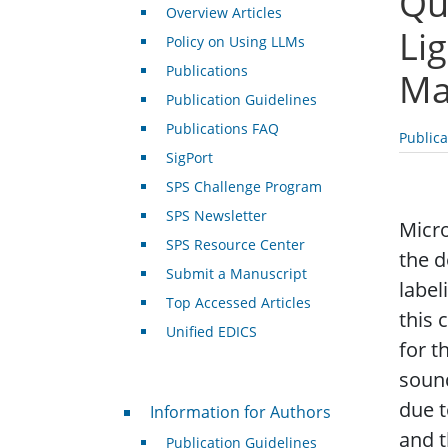
Qu
Overview Articles
Li
Policy on Using LLMs
Publications
Ma
Publication Guidelines
Publications FAQ
Public
SigPort
SPS Challenge Program
SPS Newsletter
Micro
SPS Resource Center
the d
Submit a Manuscript
label
Top Accessed Articles
this 
Unified EDICS
for t
sound
For Authors
due t
Information for Authors
and t
Publication Guidelines