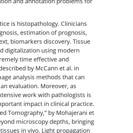
ation and annotation problems for
tice is histopathology. Clinicians
agnosis, estimation of prognosis,
ext, biomarkers discovery. Tissue
nd digitalization using modern
remely time effective and
described by McCann et al. in
image analysis methods that can
an evaluation. Moreover, as
xtensive work with pathologists is
portant impact in clinical practice.
ased Tomography,” by Mohajerani et
beyond microscopy depths, bringing
tissues in vivo. Light propagation