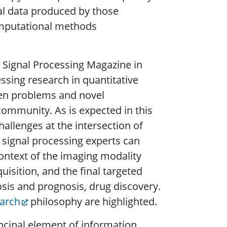
al data produced by those
omputational methods
.
E Signal Processing Magazine in
essing research in quantitative
pen problems and novel
 community. As is expected in this
allenges at the intersection of
 signal processing experts can
ontext of the imaging modality
sition, and the final targeted
osis and prognosis, drug discovery.
earch
philosophy are highlighted.
incipal element of information