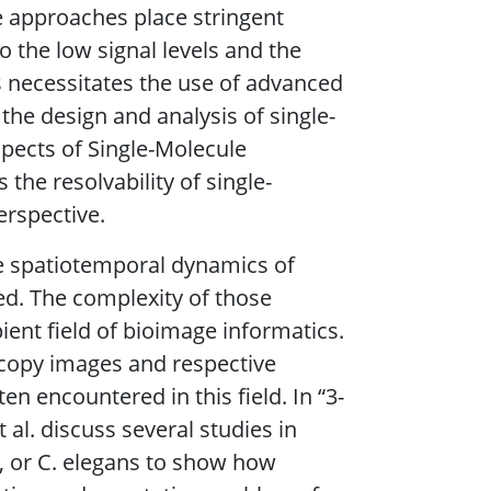
e approaches place stringent
 the low signal levels and the
s necessitates the use of advanced
the design and analysis of single-
spects of Single-Molecule
the resolvability of single-
erspective.
he spatiotemporal dynamics of
ed. The complexity of those
ient field of bioimage informatics.
scopy images and respective
ften encountered in this field. In “3-
al. discuss several studies in
h, or C. elegans to show how