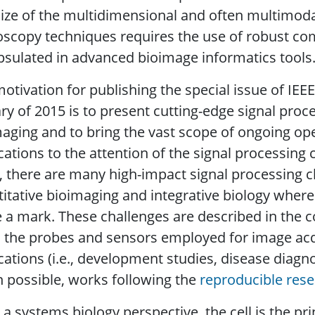
ize of the multidimensional and often multimod
oscopy techniques requires the use of robust c
sulated in advanced bioimage informatics tools
otivation for publishing the special issue of IEE
ry of 2015 is to present cutting-edge signal proc
aging and to bring the vast scope of ongoing o
cations to the attention of the signal processing
, there are many high-impact signal processing ch
itative bioimaging and integrative biology where
a mark. These challenges are described in the c
 the probes and sensors employed for image acqui
cations (i.e., development studies, disease diagn
possible, works following the
reproducible res
a systems biology perspective, the cell is the pr