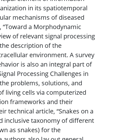
ganization in its spatiotemporal
cular mechanisms of diseased
ticle, “Toward a Morphodynamic
eview of relevant signal processing
the description of the
xtracellular environment. A survey
havior is also an integral part of
“Signal Processing Challenges in
 the problems, solutions, and
 living cells via computerized
tion frameworks and their
ir technical article, “Snakes on a
d inclusive taxonomy of different
wn as snakes) for the
e authors also lay out general