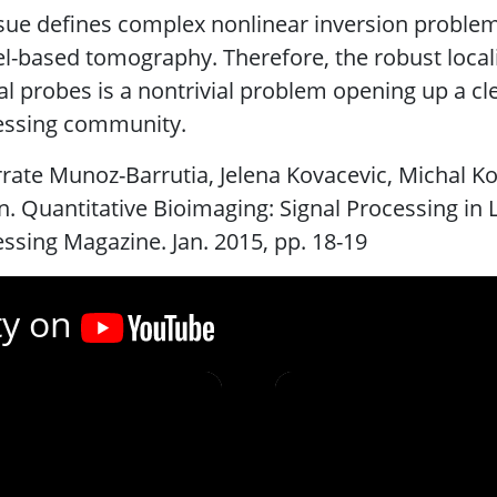
ssue defines complex nonlinear inversion problem
-based tomography. Therefore, the robust locali
al probes is a nontrivial problem opening up a cle
essing community.
rrate Munoz-Barrutia, Jelena Kovacevic, Michal K
n. Quantitative Bioimaging: Signal Processing in 
ssing Magazine. Jan. 2015, pp. 18-19
ty on