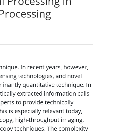
l Processing in
 Processing
hnique. In recent years, however,
ensing technologies, and novel
inantly quantitative technique. In
cally extracted information calls
perts to provide technically
is is especially relevant today,
scopy, high-throughput imaging,
copy techniques. The complexity