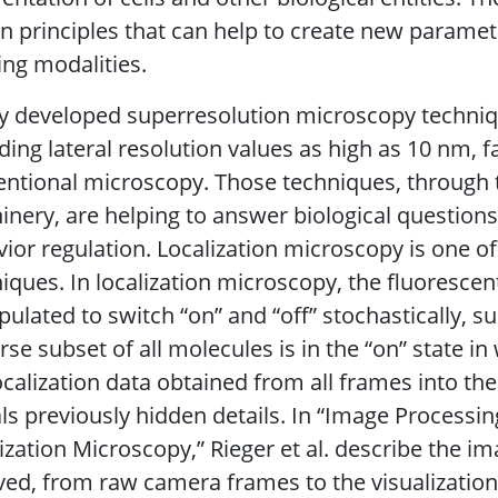
n principles that can help to create new paramet
ng modalities.
 developed superresolution microscopy technique
ding lateral resolution values as high as 10 nm, 
ntional microscopy. Those techniques, through t
nery, are helping to answer biological question
ior regulation. Localization microscopy is one o
iques. In localization microscopy, the fluorescen
ulated to switch “on” and “off” stochastically, su
rse subset of all molecules is in the “on” state i
ocalization data obtained from all frames into th
ls previously hidden details. In “Image Processin
ization Microscopy,” Rieger et al. describe the 
ved, from raw camera frames to the visualization 