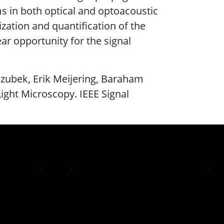
s in both optical and optoacoustic
zation and quantification of the
ar opportunity for the signal
ozubek, Erik Meijering, Baraham
Light Microscopy. IEEE Signal