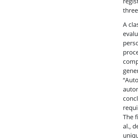
regis
three
A cla
evalu
perso
proce
compu
gener
“Auto
autom
concl
requi
The f
al., 
uniqu