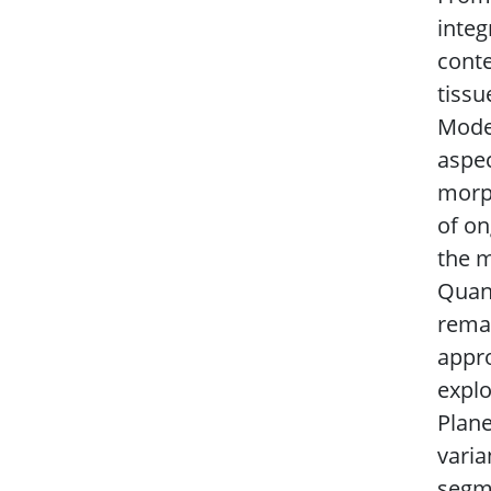
integ
conte
tissu
Model
aspec
morph
of on
the m
Quant
remai
appro
explo
Plane
varia
segme