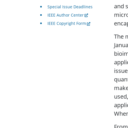
and s
Special Issue Deadlines
micr
IEEE Author Center
encap
IEEE Copyright Form
The m
Janua
bioim
appli
issue
quant
make 
used,
appli
When 
From 