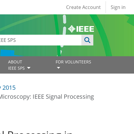
User account
Create Account
Sign in
ABOUT
FOR VOLUNTEERS
IEEE SPS
y 2015
Microscopy: IEEE Signal Processing