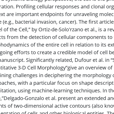
ration. Profiling cellular responses and clonal or
xt are important endpoints for unraveling mole
e (e.g., bacterial invasion, cancer). The first ar
 of the Cell,” by Ortiz-de-Solo′rzano et al., is a r
ts from the detection of cellular components to 
odynamics of the entire cell in relation to its e
going efforts to create a credible model of cell be
anuscript. Significantly related, Dufour et al. in 
itative 3-D Cell Morphology”give an overview of
ning challenges in deciphering the morphology of
aches, with a particular focus on shape descrip
itation, using machine-learning techniques. In the
,”Delgado-Gonzalo et al. present an extended an
nts of two-dimensional active contours (also kno
ntation of cells and other biological entities. Th