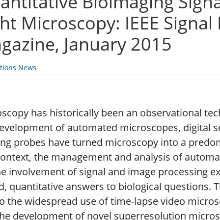
antitative Bioimaging Signa
ght Microscopy: IEEE Signal
gazine, January 2015
ations News
scopy has historically been an observational tec
evelopment of automated microscopes, digital s
ing probes have turned microscopy into a predom
context, the management and analysis of automati
he involvement of signal and image processing ex
, quantitative answers to biological questions. Th
o the widespread use of time-lapse video micro
he development of novel superresolution micros