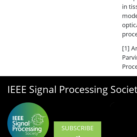
in ti
model
optic
proc
[1] A
Parvi
Proce
IEEE Signal Processing Socie
SUBSCRIBE