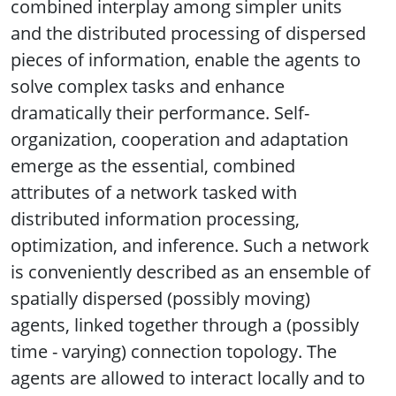
combined interplay among simpler units
and the distributed processing of dispersed
pieces of information, enable the agents to
solve complex tasks and enhance
dramatically their performance. Self-
organization, cooperation and adaptation
emerge as the essential, combined
attributes of a network tasked with
distributed information processing,
optimization, and inference. Such a network
is conveniently described as an ensemble of
spatially dispersed (possibly moving)
agents, linked together through a (possibly
time - varying) connection topology. The
agents are allowed to interact locally and to