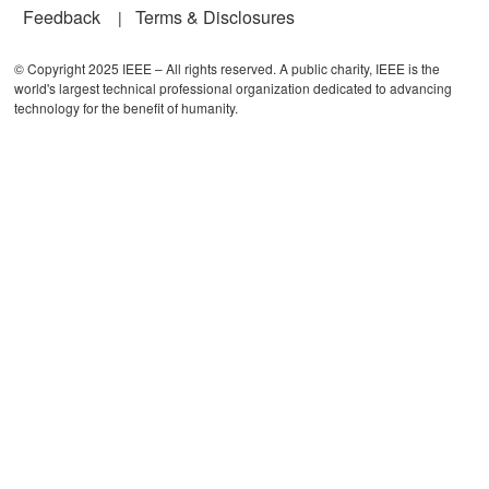
Feedback
Terms & Disclosures
© Copyright 2025 IEEE – All rights reserved. A public charity, IEEE is the
world's largest technical professional organization dedicated to advancing
technology for the benefit of humanity.