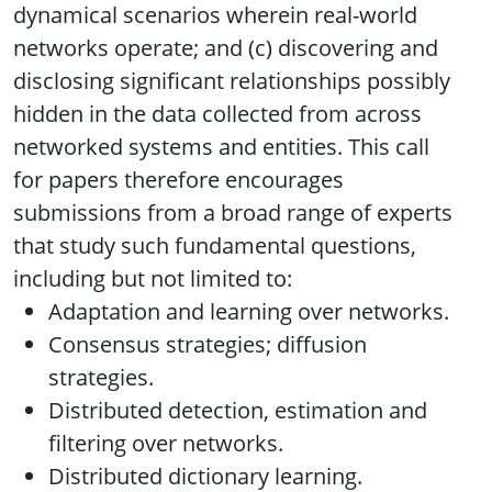
dynamical scenarios wherein real-world
networks operate; and (c) discovering and
disclosing significant relationships possibly
hidden in the data collected from across
networked systems and entities. This call
for papers therefore encourages
submissions from a broad range of experts
that study such fundamental questions,
including but not limited to:
Adaptation and learning over networks.
Consensus strategies; diffusion
strategies.
Distributed detection, estimation and
filtering over networks.
Distributed dictionary learning.