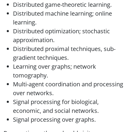
Distributed game-theoretic learning.
Distributed machine learning; online
learning.
Distributed optimization; stochastic
approximation.
Distributed proximal techniques, sub-
gradient techniques.
Learning over graphs; network
tomography.
Multi-agent coordination and processing
over networks.
Signal processing for biological,
economic, and social networks.
Signal processing over graphs.