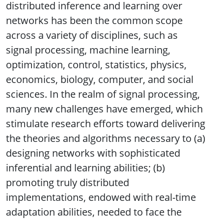
distributed inference and learning over
networks has been the common scope
across a variety of disciplines, such as
signal processing, machine learning,
optimization, control, statistics, physics,
economics, biology, computer, and social
sciences. In the realm of signal processing,
many new challenges have emerged, which
stimulate research efforts toward delivering
the theories and algorithms necessary to (a)
designing networks with sophisticated
inferential and learning abilities; (b)
promoting truly distributed
implementations, endowed with real-time
adaptation abilities, needed to face the