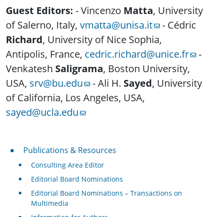
Guest Editors:
- Vincenzo
Matta
, University
of Salerno, Italy,
vmatta@unisa.it
- Cédric
Richard
, University of Nice Sophia,
Antipolis, France,
cedric.richard@unice.fr
-
Venkatesh
Saligrama
, Boston University,
USA,
srv@bu.edu
- Ali H.
Sayed
, University
of California, Los Angeles, USA,
sayed@ucla.edu
Publications & Resources
Publications & Resources
Consulting Area Editor
Editorial Board Nominations
Editorial Board Nominations – Transactions on
Multimedia