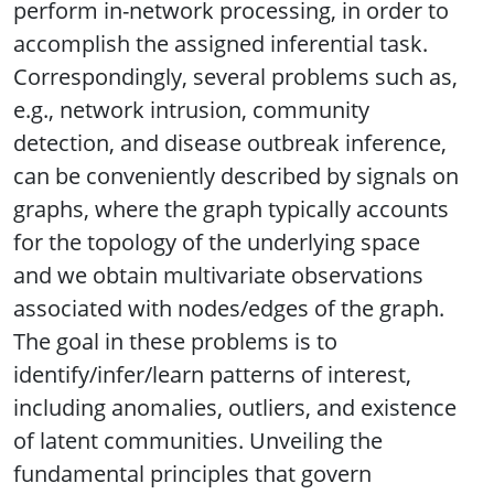
perform in-network processing, in order to
accomplish the assigned inferential task.
Correspondingly, several problems such as,
e.g., network intrusion, community
detection, and disease outbreak inference,
can be conveniently described by signals on
graphs, where the graph typically accounts
for the topology of the underlying space
and we obtain multivariate observations
associated with nodes/edges of the graph.
The goal in these problems is to
identify/infer/learn patterns of interest,
including anomalies, outliers, and existence
of latent communities. Unveiling the
fundamental principles that govern