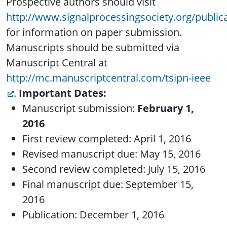
Prospective authors should visit
http://www.signalprocessingsociety.org/publica
for information on paper submission.
Manuscripts should be submitted via
Manuscript Central at
http://mc.manuscriptcentral.com/tsipn-ieee
.
Important Dates:
Manuscript submission:
February 1,
2016
First review completed: April 1, 2016
Revised manuscript due: May 15, 2016
Second review completed: July 15, 2016
Final manuscript due: September 15,
2016
Publication: December 1, 2016