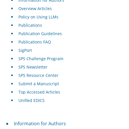
Information for Authors
Overview Articles
Policy on Using LLMs
Publications
Publication Guidelines
Publications FAQ
SigPort
SPS Challenge Program
SPS Newsletter
SPS Resource Center
Submit a Manuscript
Top Accessed Articles
Unified EDICS
For Authors
Information for Authors