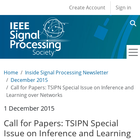
User account men
Skip to main content
Create Account
Sign in
Home
Inside Signal Processing Newsletter
December 2015
Call for Papers: TSIPN Special Issue on Inference and
Learning over Networks
1 December 2015
Call for Papers: TSIPN Special
Issue on Inference and Learning