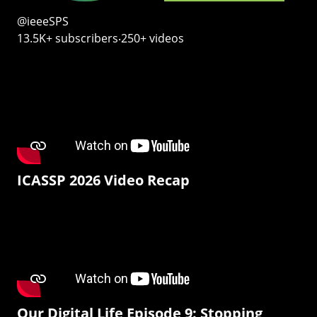
@ieeeSPS
13.5K+ subscribers‧250+ videos
ICASSP 2026 Video Recap
Our Digital Life Episode 9: Stopping