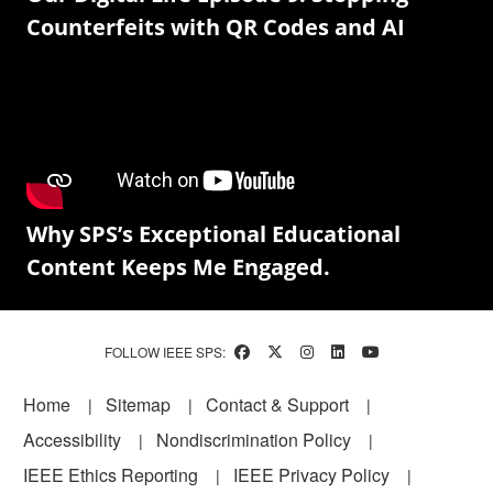
Counterfeits with QR Codes and AI
Why SPS’s Exceptional Educational
Content Keeps Me Engaged.
FOLLOW IEEE SPS:
Footer
Home
Sitemap
Contact & Support
Accessibility
Nondiscrimination Policy
IEEE Ethics Reporting
IEEE Privacy Policy