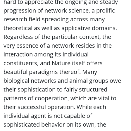
hard to appreciate the ongoing and steady
progression of network science, a prolific
research field spreading across many
theoretical as well as applicative domains.
Regardless of the particular context, the
very essence of a network resides in the
interaction among its individual
constituents, and Nature itself offers
beautiful paradigms thereof. Many
biological networks and animal groups owe
their sophistication to fairly structured
patterns of cooperation, which are vital to
their successful operation. While each
individual agent is not capable of
sophisticated behavior on its own, the