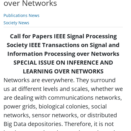
over Networks
Publications News
Society News
Call for Papers IEEE Signal Processing
Society IEEE Transactions on Signal and
Information Processing over Networks
SPECIAL ISSUE ON INFERENCE AND
LEARNING OVER NETWORKS
Networks are everywhere. They surround
us at different levels and scales, whether we
are dealing with communications networks,
power grids, biological colonies, social
networks, sensor networks, or distributed
Big Data depositories. Therefore, it is not