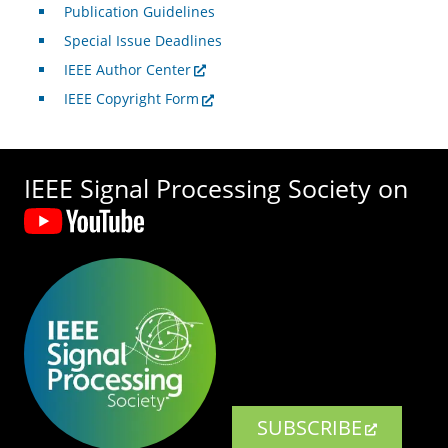
Publication Guidelines
Special Issue Deadlines
IEEE Author Center
IEEE Copyright Form
IEEE Signal Processing Society on
SUBSCRIBE