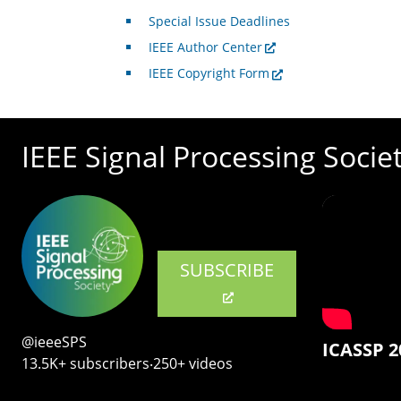
Special Issue Deadlines
IEEE Author Center
IEEE Copyright Form
IEEE Signal Processing Socie
SUBSCRIBE
@ieeeSPS
ICASSP 2
13.5K+ subscribers‧250+ videos