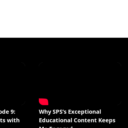
ode 9:
Why SPS’s Exceptional
ts with
Educational Content Keeps