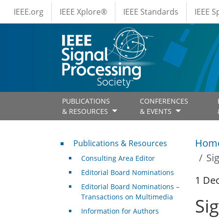
IEEE Menus
Skip to main content
IEEE.org
IEEE Xplore®
IEEE Standards
IEEE 
PUBLICATIONS
CONFERENCES
& RESOURCES
& EVENTS
Publications & Resources
Hom
Publications & Resources
Si
Consulting Area Editor
Editorial Board Nominations
1 De
Editorial Board Nominations –
Transactions on Multimedia
Si
Information for Authors