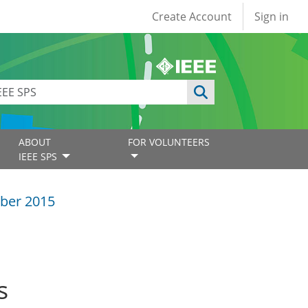
User account
Create Account
Sign in
ABOUT
FOR VOLUNTEERS
IEEE SPS
ber 2015
s