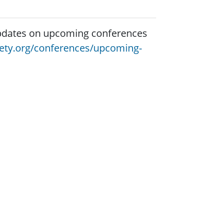
 updates on upcoming conferences
iety.org/conferences/upcoming-