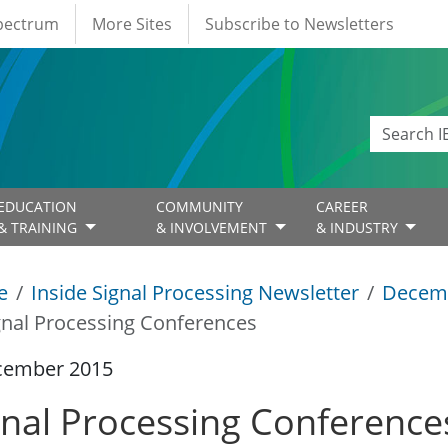
Spectrum
More Sites
Subscribe to Newsletters
EDUCATION
COMMUNITY
CAREER
& TRAINING
& INVOLVEMENT
& INDUSTRY
e
Inside Signal Processing Newsletter
Decem
gnal Processing Conferences
cember 2015
gnal Processing Conference