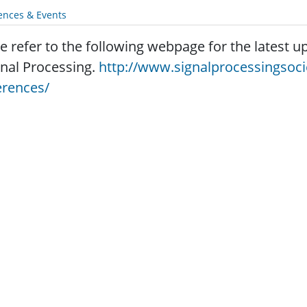
ences & Events
e refer to the following webpage for the latest
gnal Processing.
http://www.signalprocessingsoc
erences/