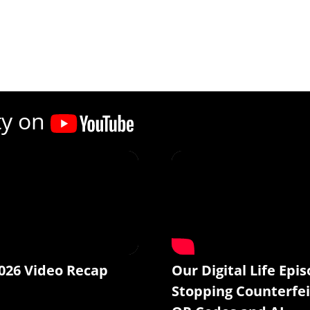
ty on
026 Video Recap
Our Digital Life Epis
Stopping Counterfei