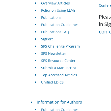
Overview Articles
Confer
Policy on Using LLMs
Pleas
Publications
in Si
Publication Guidelines
conf
Publications FAQ
SigPort
SPS Challenge Program
SPS Newsletter
SPS Resource Center
Submit a Manuscript
Top Accessed Articles
Unified EDICS
For Authors
Information for Authors
Publication Guidelines