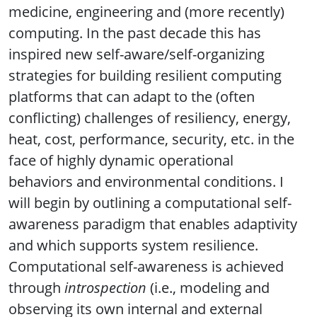
medicine, engineering and (more recently)
computing. In the past decade this has
inspired new self-aware/self-organizing
strategies for building resilient computing
platforms that can adapt to the (often
conflicting) challenges of resiliency, energy,
heat, cost, performance, security, etc. in the
face of highly dynamic operational
behaviors and environmental conditions. I
will begin by outlining a computational self-
awareness paradigm that enables adaptivity
and which supports system resilience.
Computational self-awareness is achieved
through
introspection
(i.e., modeling and
observing its own internal and external