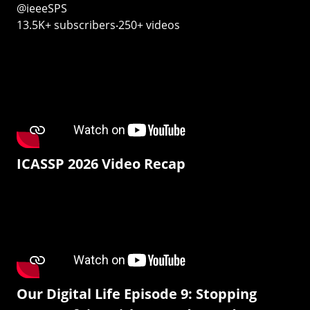
@ieeeSPS
13.5K+ subscribers‧250+ videos
ICASSP 2026 Video Recap
Our Digital Life Episode 9: Stopping