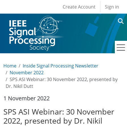
User account men
Skip to main content
Create Account
Sign in
Home
Inside Signal Processing Newsletter
November 2022
SPS ASI Webinar: 30 November 2022, presented by
Dr. Nikil Dutt
1 November 2022
SPS ASI Webinar: 30 November
2022, presented by Dr. Nikil