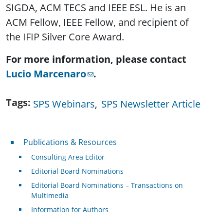
SIGDA, ACM TECS and IEEE ESL. He is an
ACM Fellow, IEEE Fellow, and recipient of
the IFIP Silver Core Award.
For more information, please contact
Lucio Marcenaro
.
Tags
SPS Webinars
SPS Newsletter Article
Publications & Resources
Publications & Resources
Consulting Area Editor
Editorial Board Nominations
Editorial Board Nominations – Transactions on
Multimedia
Information for Authors