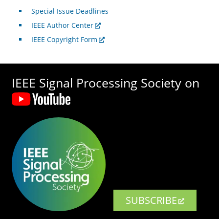
Special Issue Deadlines
IEEE Author Center
IEEE Copyright Form
IEEE Signal Processing Society on
SUBSCRIBE