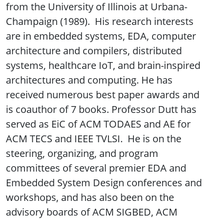
from the University of Illinois at Urbana-
Champaign (1989). His research interests
are in embedded systems, EDA, computer
architecture and compilers, distributed
systems, healthcare IoT, and brain-inspired
architectures and computing. He has
received numerous best paper awards and
is coauthor of 7 books. Professor Dutt has
served as EiC of ACM TODAES and AE for
ACM TECS and IEEE TVLSI. He is on the
steering, organizing, and program
committees of several premier EDA and
Embedded System Design conferences and
workshops, and has also been on the
advisory boards of ACM SIGBED, ACM