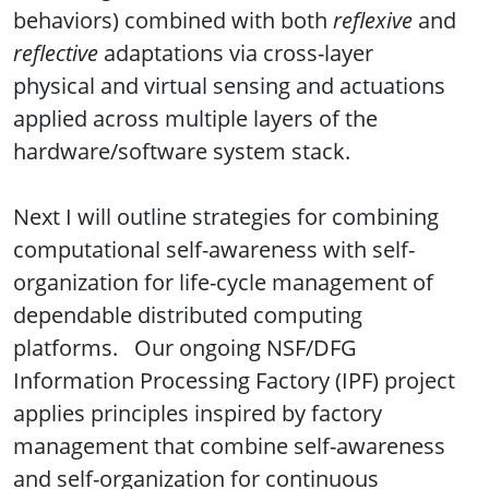
behaviors) combined with both
reflexive
and
reflective
adaptations via cross-layer
physical and virtual sensing and actuations
applied across multiple layers of the
hardware/software system stack.
Next I will outline strategies for combining
computational self-awareness with self-
organization for life-cycle management of
dependable distributed computing
platforms. Our ongoing NSF/DFG
Information Processing Factory (IPF) project
applies principles inspired by factory
management that combine self-awareness
and self-organization for continuous