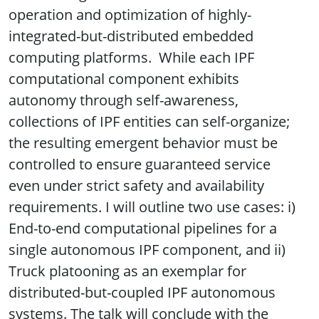
operation and optimization of highly-
integrated-but-distributed embedded
computing platforms. While each IPF
computational component exhibits
autonomy through self-awareness,
collections of IPF entities can self-organize;
the resulting emergent behavior must be
controlled to ensure guaranteed service
even under strict safety and availability
requirements. I will outline two use cases: i)
End-to-end computational pipelines for a
single autonomous IPF component, and ii)
Truck platooning as an exemplar for
distributed-but-coupled IPF autonomous
systems. The talk will conclude with the