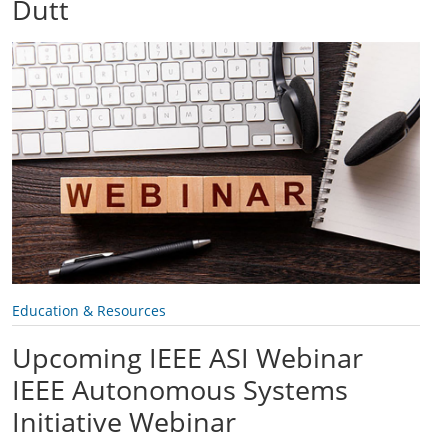
Dutt
Education & Resources
Upcoming IEEE ASI Webinar
IEEE Autonomous Systems
Initiative Webinar