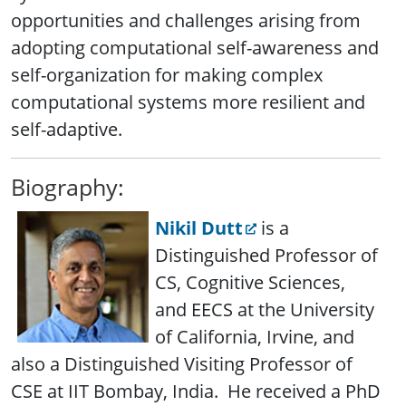
opportunities and challenges arising from
adopting computational self-awareness and
self-organization for making complex
computational systems more resilient and
self-adaptive.
Biography:
Nikil Dutt
is a
Distinguished Professor of
CS, Cognitive Sciences,
and EECS at the University
of California, Irvine, and
also a Distinguished Visiting Professor of
CSE at IIT Bombay, India. He received a PhD