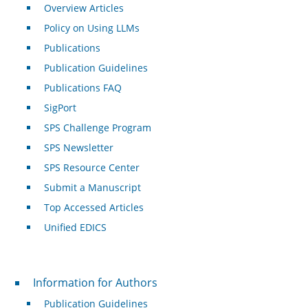
Overview Articles
Policy on Using LLMs
Publications
Publication Guidelines
Publications FAQ
SigPort
SPS Challenge Program
SPS Newsletter
SPS Resource Center
Submit a Manuscript
Top Accessed Articles
Unified EDICS
For Authors
Information for Authors
Publication Guidelines