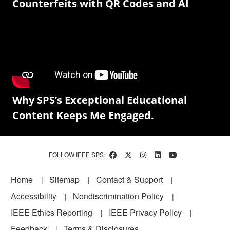
Counterfeits with QR Codes and AI
Why SPS’s Exceptional Educational
Content Keeps Me Engaged.
FOLLOW IEEE SPS:
Footer
Home
Sitemap
Contact & Support
Accessibility
Nondiscrimination Policy
IEEE Ethics Reporting
IEEE Privacy Policy
Feedback
Terms & Disclosures