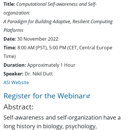
Title:
Computational Self-awareness and Self-
organization:
A Paradigm for Building Adaptive, Resilient Computing
Platforms
Date:
30 November 2022
Time:
8:00 AM (PST), 5:00 PM (CET, Central Europe
Time)
Duration:
Approximately 1 Hour
Speaker:
Dr. Nikil Dutt
ASI Website
Register for the Webinar
Abstract:
Self-awareness and self-organization have a
long history in biology, psychology,