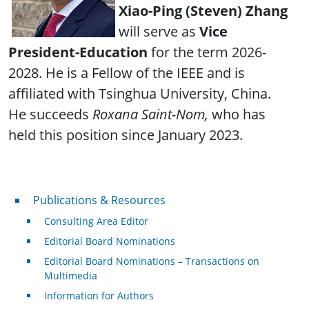
Xiao-Ping (Steven) Zhang
will serve as
Vice
President-Education
for the term 2026-
2028. He is a Fellow of the IEEE and is
affiliated with Tsinghua University, China.
He succeeds
Roxana Saint-Nom,
who has
held this position since January 2023.
Publications & Resources
Publications & Resources
Consulting Area Editor
Editorial Board Nominations
Editorial Board Nominations – Transactions on
Multimedia
Information for Authors