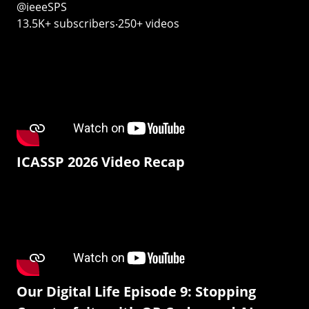
@ieeeSPS
13.5K+ subscribers‧250+ videos
ICASSP 2026 Video Recap
Our Digital Life Episode 9: Stopping