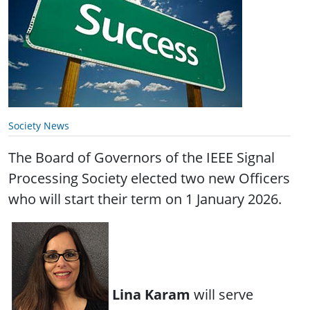
Society News
The Board of Governors of the IEEE Signal
Processing Society elected two new Officers
who will start their term on 1 January 2026.
Lina Karam
will serve