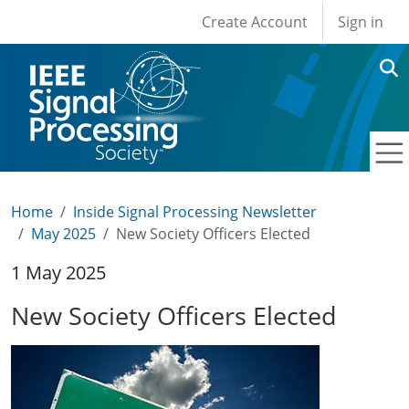
User account men
Skip to main content
Create Account
Sign in
Home
Inside Signal Processing Newsletter
May 2025
New Society Officers Elected
1 May 2025
New Society Officers Elected