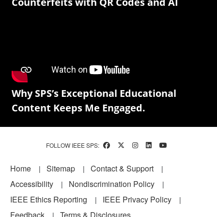
Counterfeits with QR Codes and AI
Why SPS’s Exceptional Educational
Content Keeps Me Engaged.
FOLLOW IEEE SPS:
Footer
Home
Sitemap
Contact & Support
Accessibility
Nondiscrimination Policy
IEEE Ethics Reporting
IEEE Privacy Policy
Feedback
Terms & Disclosures