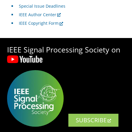
Special Issue Deadlines
IEEE Author Center
IEEE Copyright Form
IEEE Signal Processing Society on
SUBSCRIBE