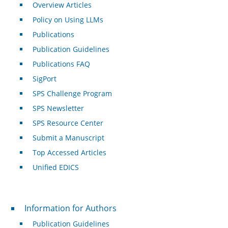
Overview Articles
Policy on Using LLMs
Publications
Publication Guidelines
Publications FAQ
SigPort
SPS Challenge Program
SPS Newsletter
SPS Resource Center
Submit a Manuscript
Top Accessed Articles
Unified EDICS
For Authors
Information for Authors
Publication Guidelines