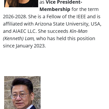
as
Vice President-
Membership
for the term
2026-2028. She is a Fellow of the IEEE and is
affiliated with Arizona State University, USA,
and AIAEC LLC. She succeeds
Kin-Man
(Kenneth) Lam,
who has held this position
since January 2023.