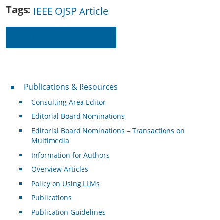
Tags
IEEE OJSP Article
Read on IEEE Xplore
Publications & Resources
Publications & Resources
Consulting Area Editor
Editorial Board Nominations
Editorial Board Nominations – Transactions on
Multimedia
Information for Authors
Overview Articles
Policy on Using LLMs
Publications
Publication Guidelines