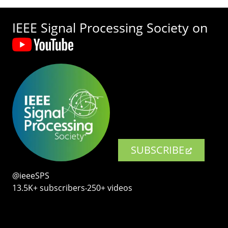
IEEE Signal Processing Society on
SUBSCRIBE
@ieeeSPS
13.5K+ subscribers‧250+ videos