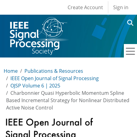
User account men
Skip to main content
Create Account
Sign in
Home
Publications & Resources
IEEE Open Journal of Signal Processing
OJSP Volume 6 | 2025
Charbonnier Quasi Hyperbolic Momentum Spline
Based Incremental Strategy for Nonlinear Distributed
Active Noise Control