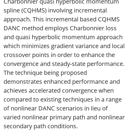
Charbonnier quasi hyperbolic momentum
spline (CQHMS) involving incremental
approach. This incremental based CQHMS
DANC method employs Charbonnier loss
and quasi hyperbolic momentum approach
which minimizes gradient variance and local
crossover points in order to enhance the
convergence and steady-state performance.
The technique being proposed
demonstrates enhanced performance and
achieves accelerated convergence when
compared to existing techniques in a range
of nonlinear DANC scenarios in lieu of
varied nonlinear primary path and nonlinear
secondary path conditions.