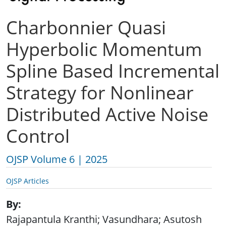
Charbonnier Quasi
Hyperbolic Momentum
Spline Based Incremental
Strategy for Nonlinear
Distributed Active Noise
Control
OJSP Volume 6 | 2025
OJSP Articles
By
Rajapantula Kranthi; Vasundhara; Asutosh