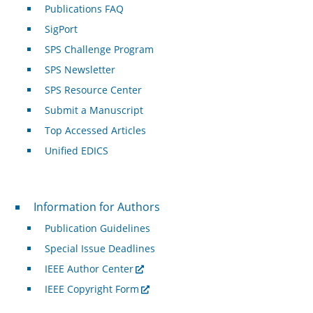
Publications FAQ
SigPort
SPS Challenge Program
SPS Newsletter
SPS Resource Center
Submit a Manuscript
Top Accessed Articles
Unified EDICS
For Authors
Information for Authors
Publication Guidelines
Special Issue Deadlines
IEEE Author Center
IEEE Copyright Form