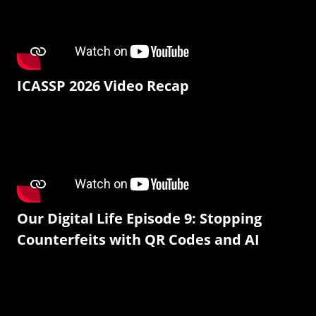
ICASSP 2026 Video Recap
Our Digital Life Episode 9: Stopping
Counterfeits with QR Codes and AI