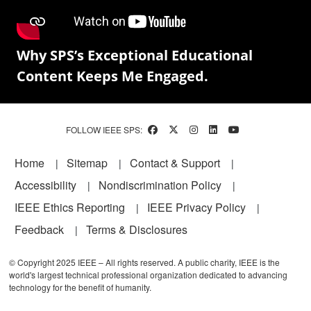
Why SPS’s Exceptional Educational
Content Keeps Me Engaged.
FOLLOW IEEE SPS:
Footer
Home
Sitemap
Contact & Support
Accessibility
Nondiscrimination Policy
IEEE Ethics Reporting
IEEE Privacy Policy
Feedback
Terms & Disclosures
© Copyright 2025 IEEE – All rights reserved. A public charity, IEEE is the
world's largest technical professional organization dedicated to advancing
technology for the benefit of humanity.