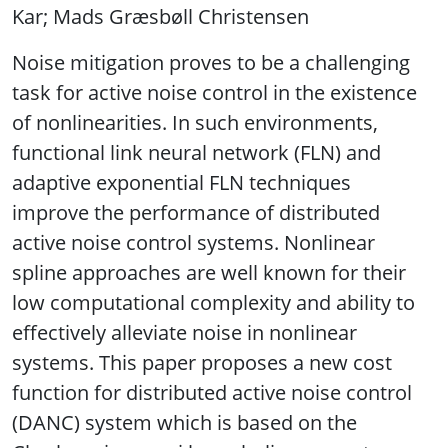
Kar; Mads Græsbøll Christensen
Noise mitigation proves to be a challenging
task for active noise control in the existence
of nonlinearities. In such environments,
functional link neural network (FLN) and
adaptive exponential FLN techniques
improve the performance of distributed
active noise control systems. Nonlinear
spline approaches are well known for their
low computational complexity and ability to
effectively alleviate noise in nonlinear
systems. This paper proposes a new cost
function for distributed active noise control
(DANC) system which is based on the