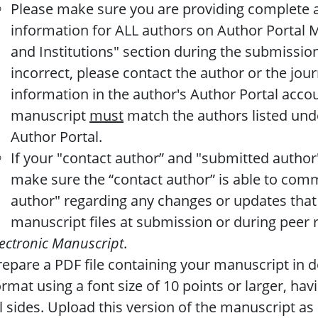
Please make sure you are providing complete a
information for ALL authors on Author Portal 
and Institutions" section during the submission
incorrect, please contact the author or the jou
information in the author's Author Portal accou
manuscript
must
match the authors listed unde
Author Portal.
If your "contact author” and "submitted author"
make sure the “contact author” is able to com
author" regarding any changes or updates that
manuscript files at submission or during peer 
lectronic Manuscript
.
repare a PDF file containing your manuscript in 
ormat using a font size of 10 points or larger, hav
ll sides. Upload this version of the manuscript as 