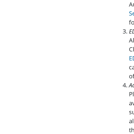
A
S
f
E
A
C
E
c
o
A
P
a
s
a
t