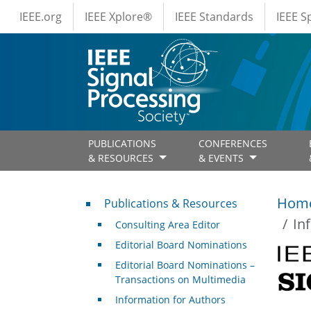
IEEE Menus
Skip to main content
IEEE.org
IEEE Xplore®
IEEE Standards
IEEE 
PUBLICATIONS
CONFERENCES
& RESOURCES
& EVENTS
Publications & Resources
Hom
Publications & Resources
In
Consulting Area Editor
Editorial Board Nominations
Editorial Board Nominations –
Transactions on Multimedia
Information for Authors