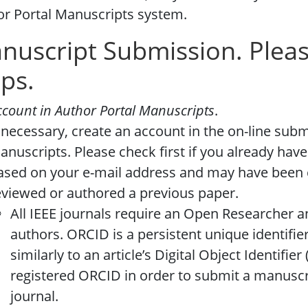
r Portal Manuscripts system.
nuscript Submission. Pleas
eps.
ccount in Author Portal Manuscripts
.
f necessary, create an account in the on-line sub
anuscripts. Please check first if you already have
ased on your e-mail address and may have been 
eviewed or authored a previous paper.
All IEEE journals require an Open Researcher a
authors. ORCID is a persistent unique identifie
similarly to an article’s Digital Object Identifie
registered ORCID in order to submit a manuscri
journal.