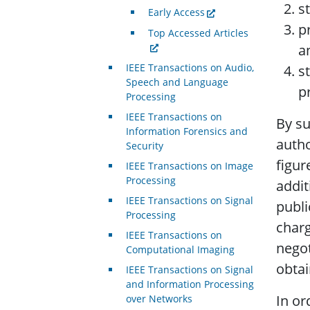
s
Early Access
p
Top Accessed Articles
a
IEEE Transactions on Audio,
s
Speech and Language
p
Processing
IEEE Transactions on
By su
Information Forensics and
autho
Security
figur
IEEE Transactions on Image
Processing
addit
IEEE Transactions on Signal
publi
Processing
charg
IEEE Transactions on
negot
Computational Imaging
obtai
IEEE Transactions on Signal
and Information Processing
In or
over Networks