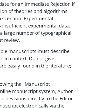
date for an Immediate Rejection if
ation of theories and algorithms
n scenario. Experimental
s insufficient experimental data.
e a large number of typographical
ut review.
table manuscripts must describe
on in context. Do not give
re easily found in the literature;
lowing the "Manuscript
online manuscript system, Author
r revisions directly to the Editor-
nuscript electronically via the