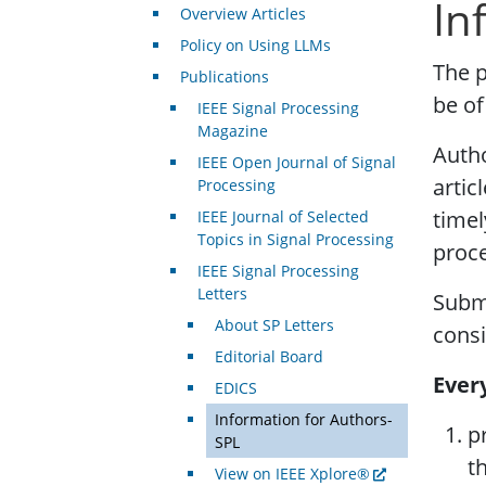
In
Overview Articles
Policy on Using LLMs
The p
Publications
be of
IEEE Signal Processing
Magazine
Autho
IEEE Open Journal of Signal
artic
Processing
timel
IEEE Journal of Selected
Topics in Signal Processing
proce
IEEE Signal Processing
Letters
Subm
About SP Letters
consi
Editorial Board
Ever
EDICS
Information for Authors-
p
SPL
t
View on IEEE Xplore®