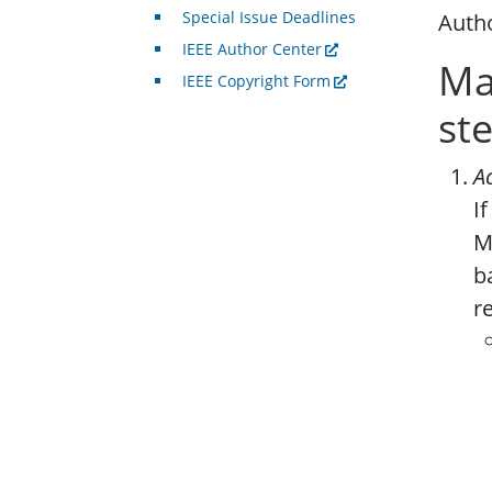
Special Issue Deadlines
Autho
IEEE Author Center
Ma
IEEE Copyright Form
st
A
I
M
b
r