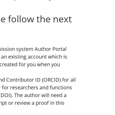
e follow the next
mission system Author Portal
 an existing account which is
created for you when you
nd Contributor ID (ORCID) for all
r for researchers and functions
r (DOI). The author will need a
pt or review a proof in this