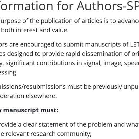
formation for Authors-S
urpose of the publication of articles is to advanc
 both interest and value.
rs are encouraged to submit manuscripts of LET
les designed to provide rapid dissemination of or
y, significant contributions in signal, image, sp
ssing.
issions/resubmissions must be previously unpu
deration elsewhere.
y manuscript must:
rovide a clear statement of the problem and what 
he relevant research community;