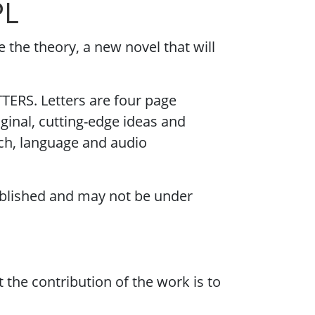
PL
e the theory, a new novel that will
TERS. Letters are four page
iginal, cutting-edge ideas and
eech, language and audio
blished and may not be under
the contribution of the work is to