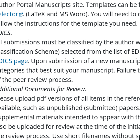
uthor Portal Manuscripts site. Templates can be
elector
. (LaTeX and MS Word). You will need to 
ollow the instructions for the template you need.
DICS
.
ll submissions must be classified by the author w
lassification Scheme) selected from the list of E
DICS page
. Upon submission of a new manuscrip
ategories that best suit your manuscript. Failure to
f the peer review process.
dditional Documents for Review
.
lease upload pdf versions of all items in the refere
vailable, such as unpublished (submitted) papers
upplemental materials intended to appear with th
lso be uploaded for review at the time of the init
he review process. Use short filenames without s