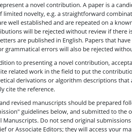
epresent a novel contribution. A paper is a candi
 of limited novelty, e.g. a straightforward combin
are well established and are repeated on a know
ibutions will be rejected without review if there i
etters are published in English. Papers that hav
r grammatical errors will also be rejected witho
dition to presenting a novel contribution, accep
ite related work in the field to put the contributi
etical derivations or algorithm descriptions that a
y cite the reference.
nd revised manuscripts should be prepared fol
ssion" guidelines below, and submitted to the 
l Manuscripts. Do not send original submissions o
ief or Associate Editors; they will access your ma