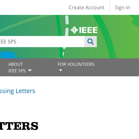
User account
Create Account
Sign in
ABOUT
FOR VOLUNTEERS
IEEE SPS
ssing Letters