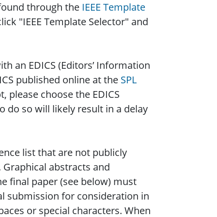
 found through the
IEEE Template
click "IEEE Template Selector" and
ith an EDICS (Editors’ Information
DICS published online at the
SPL
t, please choose the EDICS
 do so will likely result in a delay
nce list that are not publicly
. Graphical abstracts and
e final paper (see below) must
ial submission for consideration in
paces or special characters. When