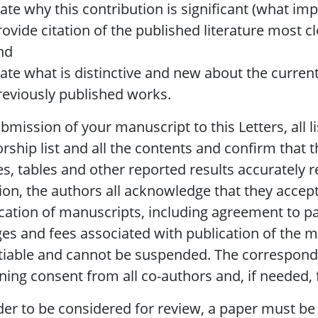
tate why this contribution is significant (what impa
rovide citation of the published literature most c
nd
tate what is distinctive and new about the curren
reviously published works.
bmission of your manuscript to this Letters, all 
rship list and all the contents and confirm that t
es, tables and other reported results accurately r
ion, the authors all acknowledge that they accept
cation of manuscripts, including agreement to pa
es and fees associated with publication of the 
iable and cannot be suspended. The correspondi
ning consent from all co-authors and, if needed
der to be considered for review, a paper must be 