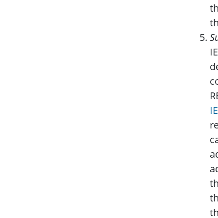
t
th
S
I
d
c
R
I
r
c
a
a
t
t
t