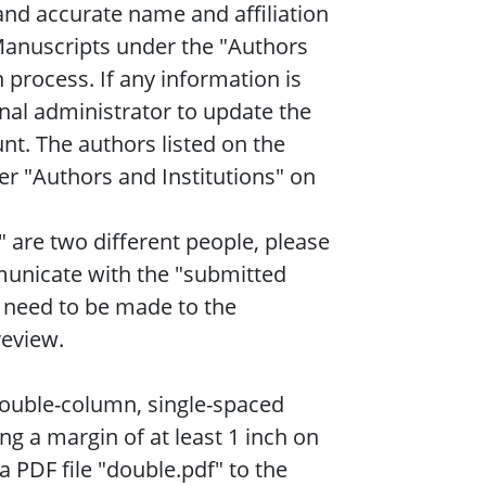
nd accurate name and affiliation
Manuscripts under the "Authors
 process. If any information is
rnal administrator to update the
nt. The authors listed on the
r "Authors and Institutions" on
 are two different people, please
municate with the "submitted
 need to be made to the
review.
double-column, single-spaced
ing a margin of at least 1 inch on
a PDF file "double.pdf" to the