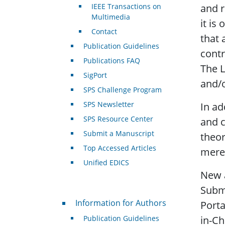
IEEE Transactions on
and r
Multimedia
it is
Contact
that 
Publication Guidelines
contr
Publications FAQ
The L
SigPort
and/o
SPS Challenge Program
SPS Newsletter
In ad
SPS Resource Center
and c
Submit a Manuscript
theor
Top Accessed Articles
merel
Unified EDICS
New a
Submi
For Authors
Information for Authors
Porta
Publication Guidelines
in-Ch