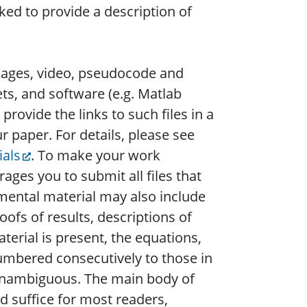
sked to provide a description of
images, video, pseudocode and
ets, and software (e.g. Matlab
provide the links to such files in a
 paper. For details, please see
ials
. To make your work
es you to submit all files that
emental material may also include
oofs of results, descriptions of
erial is present, the equations,
numbered consecutively to those in
is unambiguous. The main body of
d suffice for most readers,