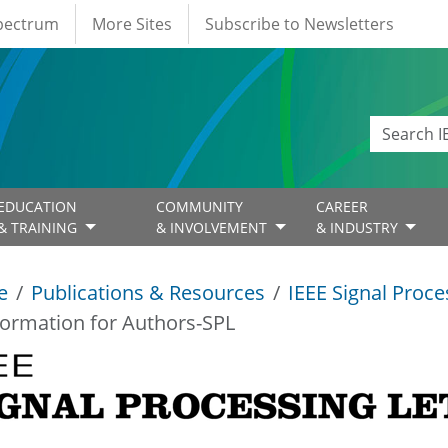
Spectrum
More Sites
Subscribe to Newsletters
EDUCATION
COMMUNITY
CAREER
& TRAINING
& INVOLVEMENT
& INDUSTRY
e
Publications & Resources
IEEE Signal Proce
formation for Authors-SPL