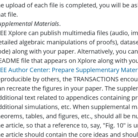
he upload of each file is completed, you will be a
at file.
upplemental Materials
.
EEE Xplore can publish multimedia files (audio, 
etailed algebraic manipulations of proofs), datas
ode) along with your paper. Alternatively, you can 
EADME file that appears on Xplore along with your
EEE Author Center: Prepare Supplementary Mater
eproducible by others, the TRANSACTIONS encourag
an recreate the figures in your paper. The suppl
dditional text related to appendices containing pr
dditional simulations, etc. When supplemental mat
heorems, tables, and figures, etc., should all be 
he article, so that a reference to, say, "Fig. 10" 
he article should contain the core ideas and shoul