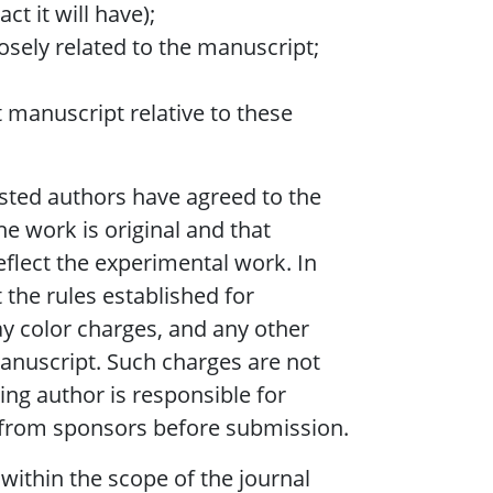
ct it will have);
losely related to the manuscript;
t manuscript relative to these
listed authors have agreed to the
he work is original and that
eflect the experimental work. In
 the rules established for
y color charges, and any other
manuscript. Such charges are not
ng author is responsible for
, from sponsors before submission.
within the scope of the journal