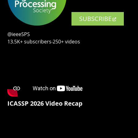
SUBSCRIBE
@ieeeSPS
13.5K+ subscribers‧250+ videos
ICASSP 2026 Video Recap