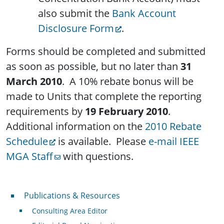
also submit the
Bank Account
Disclosure Form
.
Forms should be completed and submitted
as soon as possible, but no later than
31
March 2010
. A 10% rebate bonus will be
made to Units that complete the reporting
requirements by
19 February 2010
.
Additional information on the
2010 Rebate
Schedule
is available. Please
e-mail IEEE
MGA Staff
with questions.
Publications & Resources
Publications & Resources
Consulting Area Editor