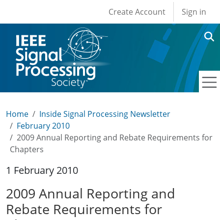
User account men
Skip to main content
Create Account
Sign in
Home
Inside Signal Processing Newsletter
February 2010
2009 Annual Reporting and Rebate Requirements for
Chapters
1 February 2010
2009 Annual Reporting and
Rebate Requirements for