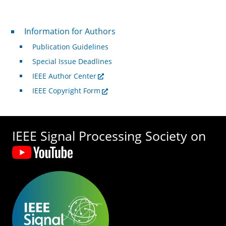
For Authors
Information for Authors
Publication Guidelines
Special Issue Deadlines
IEEE Author Center
IEEE Copyright Form
IEEE Signal Processing Society on