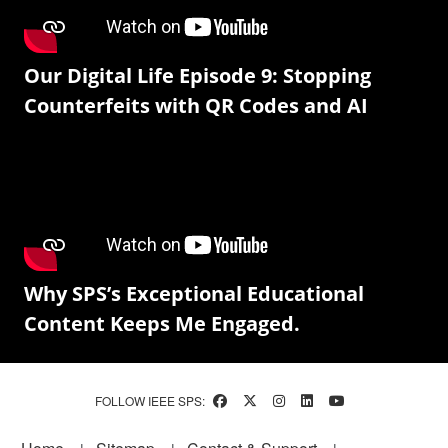
Our Digital Life Episode 9: Stopping
Counterfeits with QR Codes and AI
Why SPS’s Exceptional Educational
Content Keeps Me Engaged.
FOLLOW IEEE SPS:
Footer