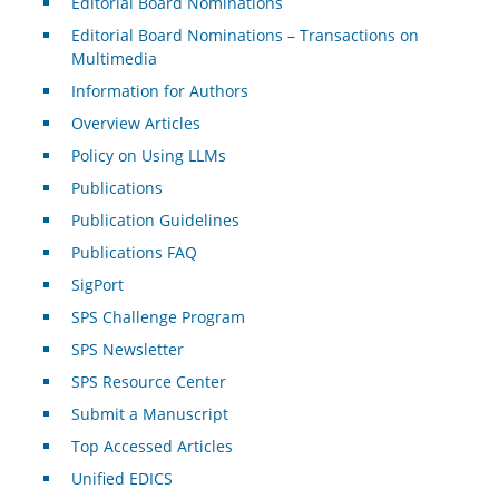
Editorial Board Nominations
Editorial Board Nominations – Transactions on
Multimedia
Information for Authors
Overview Articles
Policy on Using LLMs
Publications
Publication Guidelines
Publications FAQ
SigPort
SPS Challenge Program
SPS Newsletter
SPS Resource Center
Submit a Manuscript
Top Accessed Articles
Unified EDICS