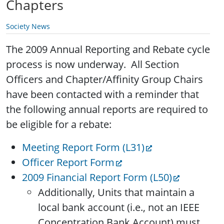
Chapters
Society News
The 2009 Annual Reporting and Rebate cycle
process is now underway. All Section
Officers and Chapter/Affinity Group Chairs
have been contacted with a reminder that
the following annual reports are required to
be eligible for a rebate:
Meeting Report Form (L31)
Officer Report Form
2009 Financial Report Form (L50)
Additionally, Units that maintain a
local bank account (i.e., not an IEEE
Concentration Bank Account) must