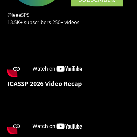
@ieeeSPS
13.5K+ subscribers‧250+ videos
ICASSP 2026 Video Recap