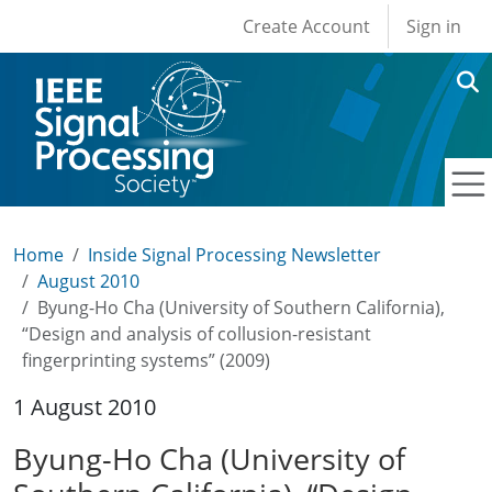
User account men
Skip to main content
Create Account
Sign in
Home
Inside Signal Processing Newsletter
August 2010
Byung-Ho Cha (University of Southern California),
“Design and analysis of collusion-resistant
fingerprinting systems” (2009)
1 August 2010
Byung-Ho Cha (University of