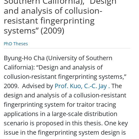
Southern California), “Design
and analysis of collusion-
resistant fingerprinting
systems” (2009)
PhD Theses
Byung-Ho Cha (University of Southern
California): “Design and analysis of
collusion-resistant fingerprinting systems,”
2009. Advised by
Prof. Kuo, C.-C. Jay .
The
design and analysis of a collusion-resistant
fingerprinting system for traitor tracing
applications in a large-scale distribution
scenario is proposed in this thesis. One key
issue in the fingerprinting system design is