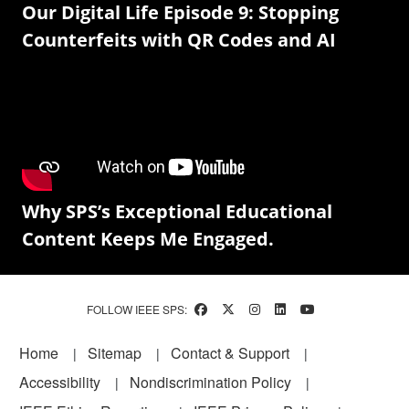
Our Digital Life Episode 9: Stopping
Counterfeits with QR Codes and AI
Why SPS’s Exceptional Educational
Content Keeps Me Engaged.
FOLLOW IEEE SPS:
Footer
Home
Sitemap
Contact & Support
Accessibility
Nondiscrimination Policy