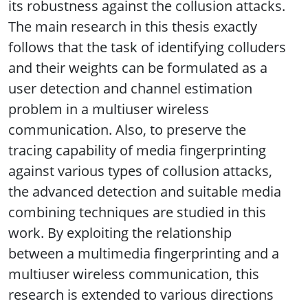
its robustness against the collusion attacks.
The main research in this thesis exactly
follows that the task of identifying colluders
and their weights can be formulated as a
user detection and channel estimation
problem in a multiuser wireless
communication. Also, to preserve the
tracing capability of media fingerprinting
against various types of collusion attacks,
the advanced detection and suitable media
combining techniques are studied in this
work. By exploiting the relationship
between a multimedia fingerprinting and a
multiuser wireless communication, this
research is extended to various directions