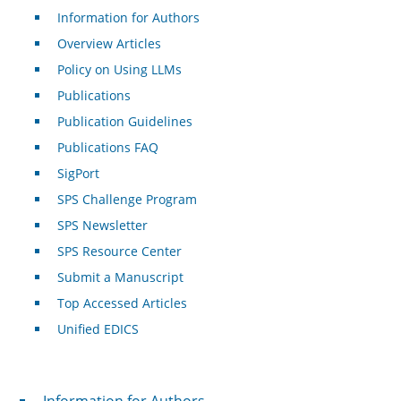
Information for Authors
Overview Articles
Policy on Using LLMs
Publications
Publication Guidelines
Publications FAQ
SigPort
SPS Challenge Program
SPS Newsletter
SPS Resource Center
Submit a Manuscript
Top Accessed Articles
Unified EDICS
For Authors