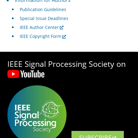
Information for Authors
Publication Guidelines
Special Issue Deadlines
IEEE Author Center
IEEE Copyright Form
IEEE Signal Processing Society on
SUBSCRIBE