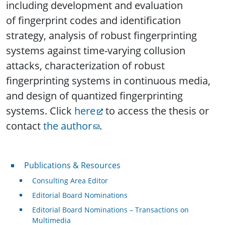
including development and evaluation
of fingerprint codes and identification
strategy, analysis of robust fingerprinting
systems against time-varying collusion
attacks, characterization of robust
fingerprinting systems in continuous media,
and design of quantized fingerprinting
systems. Click
here
to access the thesis or
contact
the author
.
Publications & Resources
Publications & Resources
Consulting Area Editor
Editorial Board Nominations
Editorial Board Nominations – Transactions on
Multimedia