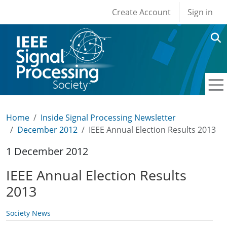
User account men
Skip to main content
Create Account
Sign in
Home
Inside Signal Processing Newsletter
December 2012
IEEE Annual Election Results 2013
1 December 2012
IEEE Annual Election Results
2013
Society News