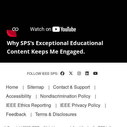
Why SPS’s Exceptional Educational
Content Keeps Me Engaged.
FOLLOW IEEE SPS:
Footer
Home
Sitemap
Contact & Support
Accessibility
Nondiscrimination Policy
IEEE Ethics Reporting
IEEE Privacy Policy
Feedback
Terms & Disclosures