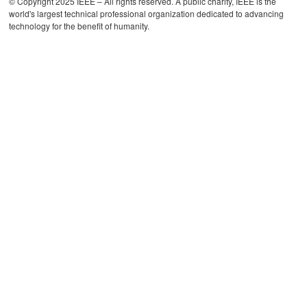
© Copyright 2025 IEEE – All rights reserved. A public charity, IEEE is the
world's largest technical professional organization dedicated to advancing
technology for the benefit of humanity.