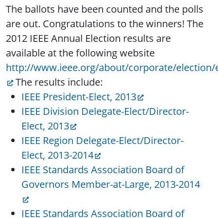
The ballots have been counted and the polls
are out. Congratulations to the winners! The
2012 IEEE Annual Election results are
available at the following website
http://www.ieee.org/about/corporate/election/e
The results include:
IEEE President-Elect, 2013
IEEE Division Delegate-Elect/Director-
Elect, 2013
IEEE Region Delegate-Elect/Director-
Elect, 2013-2014
IEEE Standards Association Board of
Governors Member-at-Large, 2013-2014
IEEE Standards Association Board of