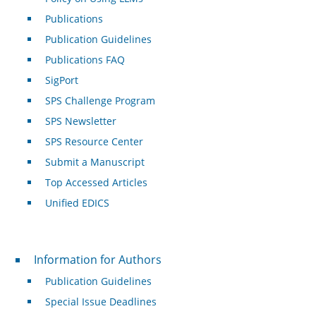
Publications
Publication Guidelines
Publications FAQ
SigPort
SPS Challenge Program
SPS Newsletter
SPS Resource Center
Submit a Manuscript
Top Accessed Articles
Unified EDICS
For Authors
Information for Authors
Publication Guidelines
Special Issue Deadlines