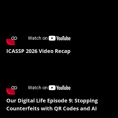
ICASSP 2026 Video Recap
Our Digital Life Episode 9: Stopping
Counterfeits with QR Codes and AI