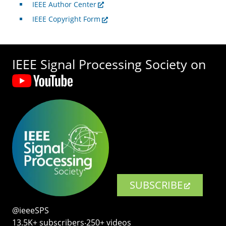
IEEE Author Center
IEEE Copyright Form
IEEE Signal Processing Society on
SUBSCRIBE
@ieeeSPS
13.5K+ subscribers‧250+ videos