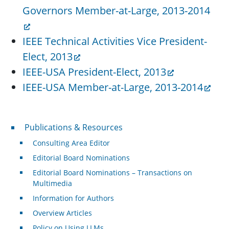
Governors Member-at-Large, 2013-2014
IEEE Technical Activities Vice President-
Elect, 2013
IEEE-USA President-Elect, 2013
IEEE-USA Member-at-Large, 2013-2014
Publications & Resources
Publications & Resources
Consulting Area Editor
Editorial Board Nominations
Editorial Board Nominations – Transactions on
Multimedia
Information for Authors
Overview Articles
Policy on Using LLMs