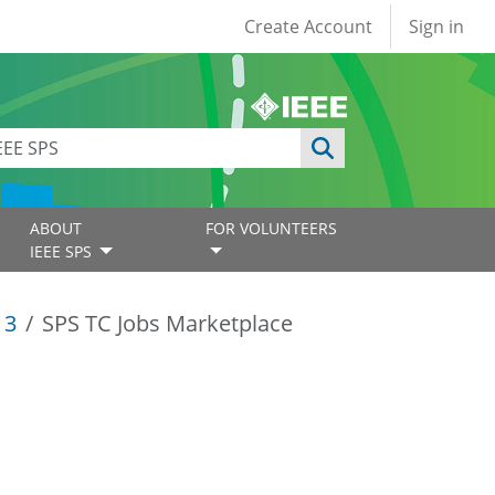
User account
Create Account
Sign in
ABOUT
FOR VOLUNTEERS
IEEE SPS
13
SPS TC Jobs Marketplace