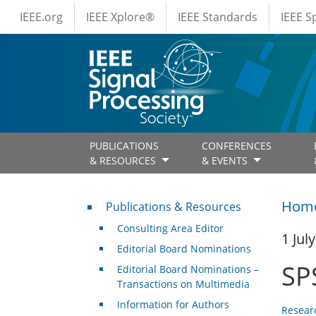
IEEE Menus
Skip to main content
IEEE.org
IEEE Xplore®
IEEE Standards
IEEE 
PUBLICATIONS
CONFERENCES
& RESOURCES
& EVENTS
Publications & Resources
Hom
Publications & Resources
Consulting Area Editor
1 Jul
Editorial Board Nominations
SP
Editorial Board Nominations –
Transactions on Multimedia
Information for Authors
Resear