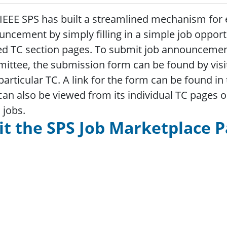
EEE SPS has built a streamlined mechanism for 
ncement by simply filling in a simple job oppor
ed TC section pages. To submit job announcement
ttee, the submission form can be found by visit
particular TC. A link for the form can be found i
can also be viewed from its individual TC pages o
C jobs.
it the SPS Job Marketplace 