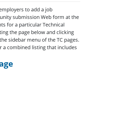
employers to add a job
tunity submission Web form at the
s for a particular Technical
ing the page below and clicking
n the sidebar menu of the TC pages.
r a combined listing that includes
Page