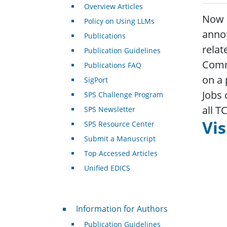
Overview Articles
Now I
Policy on Using LLMs
annou
Publications
relat
Publication Guidelines
Commi
Publications FAQ
on a 
SigPort
Jobs 
SPS Challenge Program
all T
SPS Newsletter
Vis
SPS Resource Center
Submit a Manuscript
Top Accessed Articles
Unified EDICS
For Authors
Information for Authors
Publication Guidelines