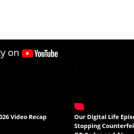
ty on
026 Video Recap
Our Digital Life Epis
Stopping Counterfei