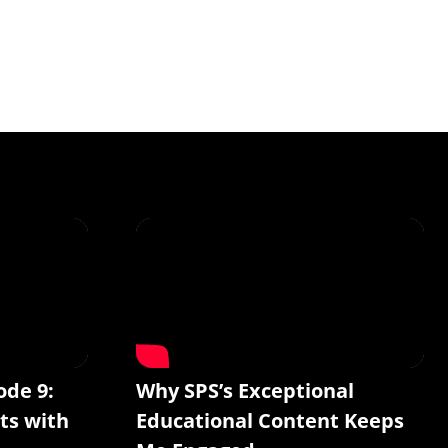
ode 9:
Why SPS’s Exceptional
ts with
Educational Content Keeps