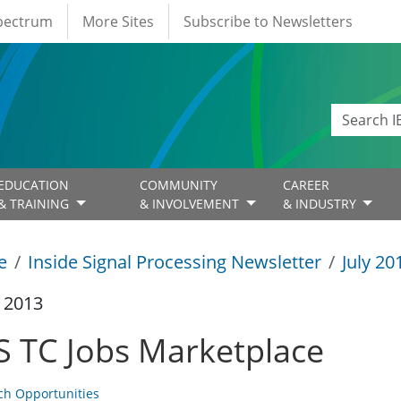
Spectrum
More Sites
Subscribe to Newsletters
EDUCATION
COMMUNITY
CAREER
& TRAINING
& INVOLVEMENT
& INDUSTRY
e
Inside Signal Processing Newsletter
July 20
y 2013
S TC Jobs Marketplace
ch Opportunities