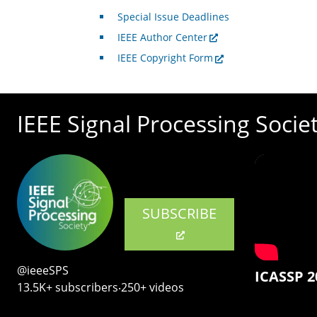
Special Issue Deadlines
IEEE Author Center
IEEE Copyright Form
IEEE Signal Processing Socie
SUBSCRIBE
@ieeeSPS
ICASSP 2
13.5K+ subscribers‧250+ videos