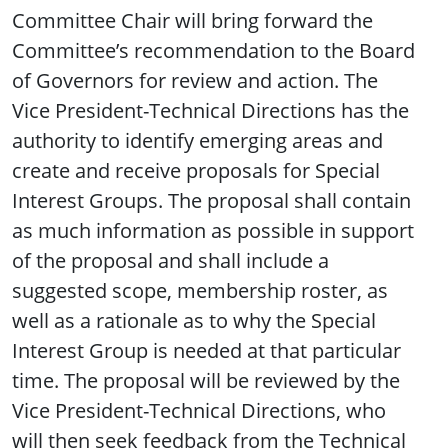
Committee Chair will bring forward the
Committee’s recommendation to the Board
of Governors for review and action. The
Vice President-Technical Directions has the
authority to identify emerging areas and
create and receive proposals for Special
Interest Groups. The proposal shall contain
as much information as possible in support
of the proposal and shall include a
suggested scope, membership roster, as
well as a rationale as to why the Special
Interest Group is needed at that particular
time. The proposal will be reviewed by the
Vice President-Technical Directions, who
will then seek feedback from the Technical