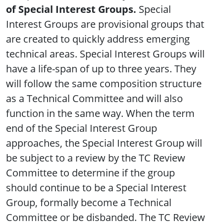
of Special Interest Groups.
Special
Interest Groups are provisional groups that
are created to quickly address emerging
technical areas. Special Interest Groups will
have a life-span of up to three years. They
will follow the same composition structure
as a Technical Committee and will also
function in the same way. When the term
end of the Special Interest Group
approaches, the Special Interest Group will
be subject to a review by the TC Review
Committee to determine if the group
should continue to be a Special Interest
Group, formally become a Technical
Committee or be disbanded. The TC Review