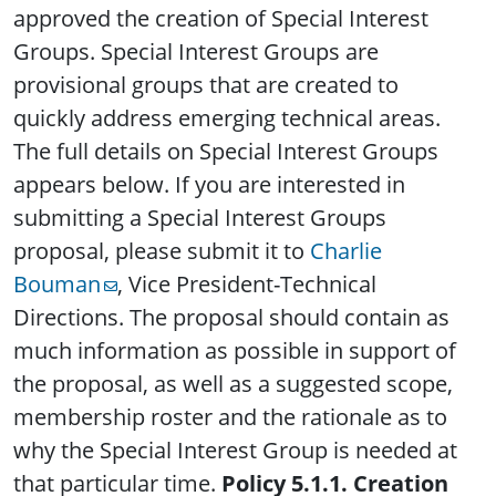
approved the creation of Special Interest
Groups. Special Interest Groups are
provisional groups that are created to
quickly address emerging technical areas.
The full details on Special Interest Groups
appears below. If you are interested in
submitting a Special Interest Groups
proposal, please submit it to
Charlie
Bouman
, Vice President-Technical
Directions. The proposal should contain as
much information as possible in support of
the proposal, as well as a suggested scope,
membership roster and the rationale as to
why the Special Interest Group is needed at
that particular time.
Policy 5.1.1. Creation