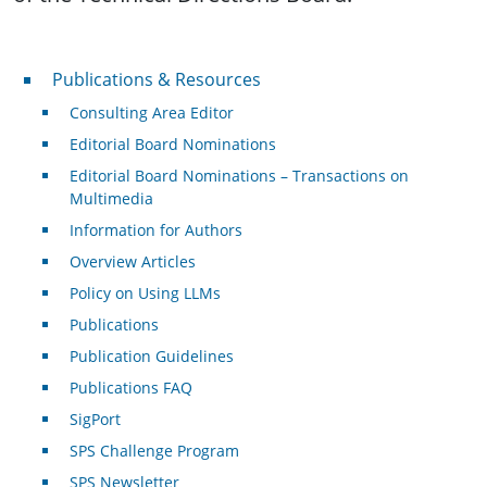
Publications & Resources
Publications & Resources
Consulting Area Editor
Editorial Board Nominations
Editorial Board Nominations – Transactions on
Multimedia
Information for Authors
Overview Articles
Policy on Using LLMs
Publications
Publication Guidelines
Publications FAQ
SigPort
SPS Challenge Program
SPS Newsletter