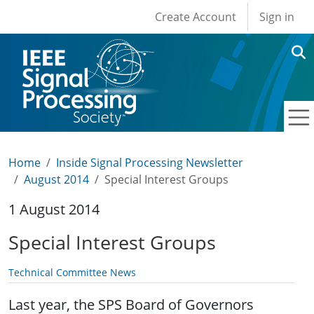
User account men
Skip to main content
Create Account
Sign in
Home
Inside Signal Processing Newsletter
August 2014
Special Interest Groups
1 August 2014
Special Interest Groups
Technical Committee News
Last year, the SPS Board of Governors