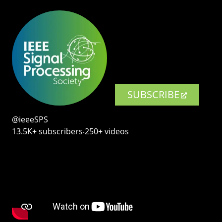
SUBSCRIBE
@ieeeSPS
13.5K+ subscribers‧250+ videos