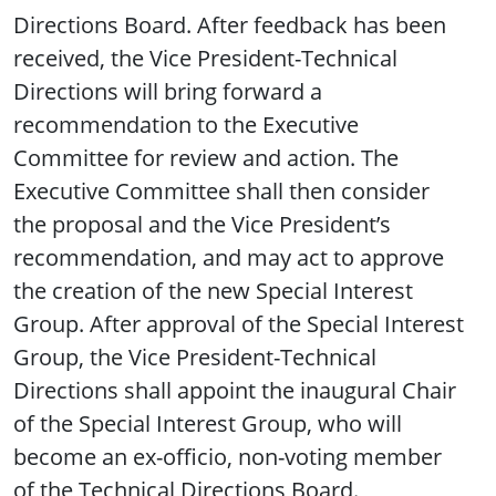
Directions Board. After feedback has been
received, the Vice President-Technical
Directions will bring forward a
recommendation to the Executive
Committee for review and action. The
Executive Committee shall then consider
the proposal and the Vice President’s
recommendation, and may act to approve
the creation of the new Special Interest
Group. After approval of the Special Interest
Group, the Vice President-Technical
Directions shall appoint the inaugural Chair
of the Special Interest Group, who will
become an ex-officio, non-voting member
of the Technical Directions Board.