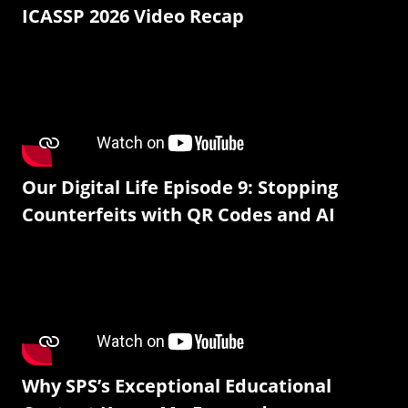
ICASSP 2026 Video Recap
Our Digital Life Episode 9: Stopping
Counterfeits with QR Codes and AI
Why SPS’s Exceptional Educational