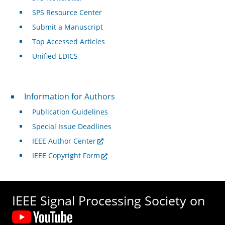
SPS Resource Center
Submit a Manuscript
Top Accessed Articles
Unified EDICS
For Authors
Information for Authors
Publication Guidelines
Special Issue Deadlines
IEEE Author Center
IEEE Copyright Form
IEEE Signal Processing Society on