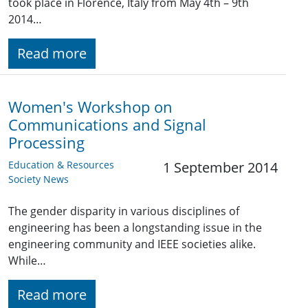
took place in Florence, Italy from May 4th – 9th
2014…
Read more
Women's Workshop on
Communications and Signal
Processing
Education & Resources
1 September 2014
Society News
The gender disparity in various disciplines of
engineering has been a longstanding issue in the
engineering community and IEEE societies alike.
While…
Read more