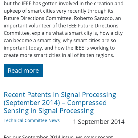
but the IEEE has gotten involved in the creation and
upkeep of smart cities very recently through its
Future Directions Committee. Roberto Saracco, an
important volunteer of the IEEE Future Directions
Committee, explains what a smart city is, how a city
can become a smart city, why smart cities are so
important today, and how the IEEE is working to
create more smart cities in all of its ten regions.
Read more
Recent Patents in Signal Processing
(September 2014) – Compressed
Sensing in Signal Processing
Technical Committee News
1 September 2014
For our September 2014 issue, we cover recent