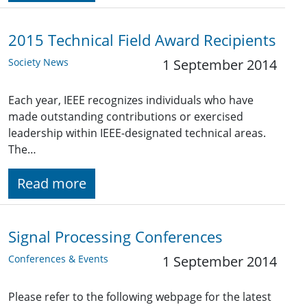
2015 Technical Field Award Recipients
Society News
1 September 2014
Each year, IEEE recognizes individuals who have
made outstanding contributions or exercised
leadership within IEEE-designated technical areas.
The…
Read more
Signal Processing Conferences
Conferences & Events
1 September 2014
Please refer to the following webpage for the latest