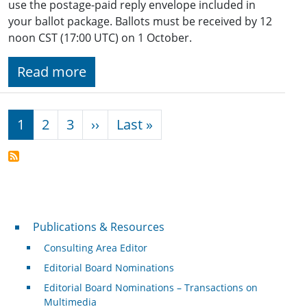
use the postage-paid reply envelope included in
your ballot package. Ballots must be received by 12
noon CST (17:00 UTC) on 1 October.
Read more
Pagination
Next page
Last page
1
2
3
››
Last »
Publications & Resources
Publications & Resources
Consulting Area Editor
Editorial Board Nominations
Editorial Board Nominations – Transactions on
Multimedia