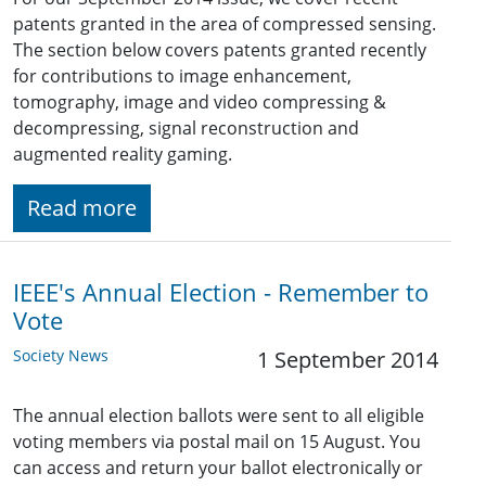
patents granted in the area of compressed sensing.
The section below covers patents granted recently
for contributions to image enhancement,
tomography, image and video compressing &
decompressing, signal reconstruction and
augmented reality gaming.
Read more
IEEE's Annual Election - Remember to
Vote
Society News
1 September 2014
The annual election ballots were sent to all eligible
voting members via postal mail on 15 August. You
can access and return your ballot electronically or