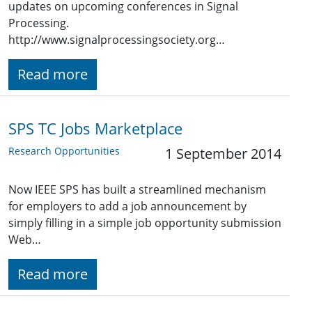
updates on upcoming conferences in Signal
Processing.
http://www.signalprocessingsociety.org…
Read more
SPS TC Jobs Marketplace
Research Opportunities
1 September 2014
Now IEEE SPS has built a streamlined mechanism
for employers to add a job announcement by
simply filling in a simple job opportunity submission
Web…
Read more