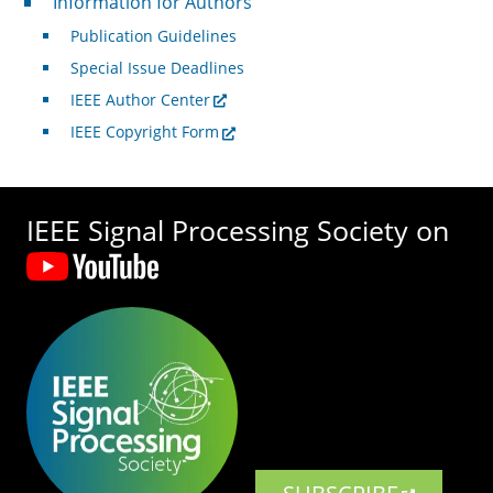
Information for Authors
Publication Guidelines
Special Issue Deadlines
IEEE Author Center
IEEE Copyright Form
IEEE Signal Processing Society on