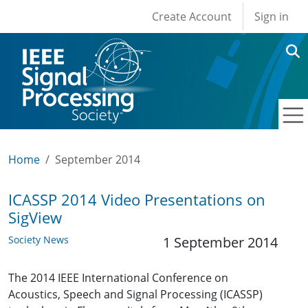
User account men
Skip to main content
Create Account
Sign in
Home
September 2014
ICASSP 2014 Video Presentations on
SigView
Society News
1 September 2014
The 2014 IEEE International Conference on
Acoustics, Speech and Signal Processing (ICASSP)