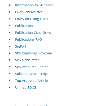
Information for Authors
Overview Articles
Policy on Using LLMs
Publications
Publication Guidelines
Publications FAQ
SigPort
SPS Challenge Program
SPS Newsletter
SPS Resource Center
Submit a Manuscript
Top Accessed Articles
Unified EDICS
For Authors