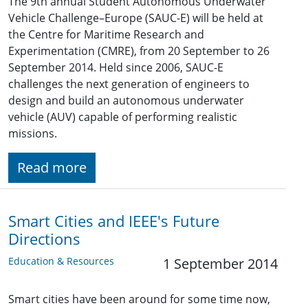
The 9th annual Student Autonomous Underwater
Vehicle Challenge–Europe (SAUC-E) will be held at
the Centre for Maritime Research and
Experimentation (CMRE), from 20 September to 26
September 2014. Held since 2006, SAUC-E
challenges the next generation of engineers to
design and build an autonomous underwater
vehicle (AUV) capable of performing realistic
missions.
Read more
Smart Cities and IEEE's Future
Directions
Education & Resources
1 September 2014
Smart cities have been around for some time now,