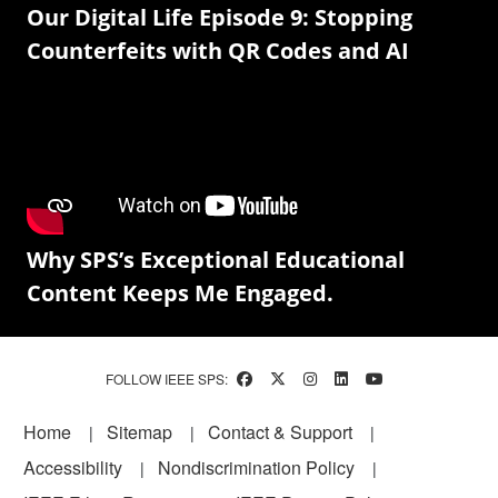
Our Digital Life Episode 9: Stopping
Counterfeits with QR Codes and AI
Why SPS’s Exceptional Educational
Content Keeps Me Engaged.
FOLLOW IEEE SPS:
Footer
Home
Sitemap
Contact & Support
Accessibility
Nondiscrimination Policy