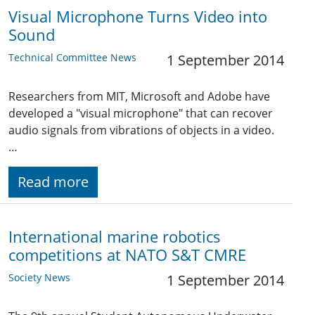
Visual Microphone Turns Video into
Sound
Technical Committee News
1 September 2014
Researchers from MIT, Microsoft and Adobe have
developed a "visual microphone" that can recover
audio signals from vibrations of objects in a video.
…
Read more
International marine robotics
competitions at NATO S&T CMRE
Society News
1 September 2014