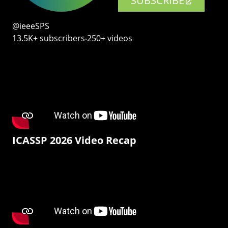
SUBSCRIBE
@ieeeSPS
13.5K+ subscribers‧250+ videos
ICASSP 2026 Video Recap