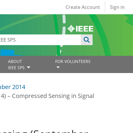
User account
Create Account
Sign in
ABOUT
FOR VOLUNTEERS
IEEE SPS
ber 2014
14) – Compressed Sensing in Signal