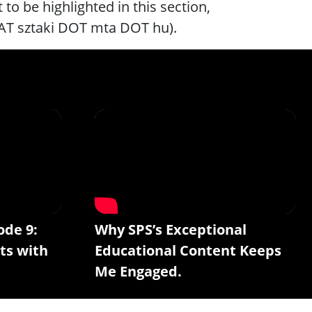
to be highlighted in this section,
 AT sztaki DOT mta DOT hu).
ode 9:
Why SPS’s Exceptional
ts with
Educational Content Keeps
Me Engaged.