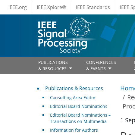
IEEE Menus
Skip to main content
IEEE.org
IEEE Xplore®
IEEE Standards
IEEE 
PUBLICATIONS
CONFERENCES
& RESOURCES
& EVENTS
Publications & Resources
Hom
Publications & Resources
Re
Consulting Area Editor
Proc
Editorial Board Nominations
Editorial Board Nominations –
1 Se
Transactions on Multimedia
Information for Authors