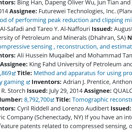
ntors:
Bing Han, Dapeng Oliver Wu, Jun Tian an
2014
Assignee:
Futurewei Technologies, Inc. (Plan
d of performing peak reduction and clipping mi
 Al-Safadi and Tareo Y. Al-Naffouri
Issued:
August
rsity of Petroleum and Minerals (Dhahran, SA)
N
ompressive sensing , reconstruction, and estima
ntors:
Ali Hussein Muqaibel and Mohammad Ta
Assignee:
King Fahd University of Petroleum an
,869
Title:
Method and apparatus for using pr
ty gaming
Inventors:
Adrian J. Prentice, Anth
 R. Storch
Issued:
July 29, 2014
Assignee:
QUALC
Number:
8,792,700
Title:
Tomographic reconstr
ntors:
Cyril Riddell and Lorenzo Audibert
Issued
ric Company (Schenectady, NY)
If you have an in
feature patents related to compressed sensing, or