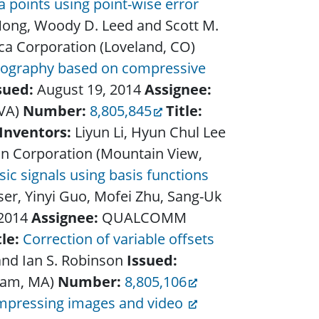
 points using point-wise error
Nong, Woody D. Leed and Scott M.
a Corporation (Loveland, CO)
mography based on compressive
sued:
August 19, 2014
Assignee:
 VA)
Number:
8,805,845
Title:
Inventors:
Liyun Li, Hyun Chul Lee
In Corporation (Mountain View,
c signals using basis functions
sser, Yinyi Guo, Mofei Zhu, Sang-Uk
 2014
Assignee:
QUALCOMM
tle:
Correction of variable offsets
and Ian S. Robinson
Issued:
ham, MA)
Number:
8,805,106
mpressing images and video