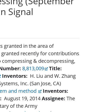
cessing (September
n Signal
 granted in the area of
 granted recently for contributions
o compressing & decompressing,
Number:
8,813,009
Title:
Inventors:
H. Liu and W. Zhang
stems, Inc. (San Jose, CA)
tem and method
Inventors:
:
August 19, 2014
Assignee:
The
tary of the Army