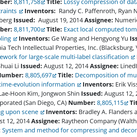
ber:
8,811,758
Title:
Lossy compression of data
traints
Inventors:
Randy C. Paffenroth, Ryan 
berg
Issued:
August 19, 2014
Assignee:
Numeric
ber:
8,811,700
Title:
Exact local computed to
ling
Inventors:
Ge Wang and Hengyong Yu
Is
nia Tech Intellectual Properties, Inc. (Blacksburg,
work for large-scale multi-label classification
huai Li
Issued:
August 12, 2014
Assignee:
Lined
Number:
8,805,697
Title:
Decomposition of musi
time-evolution information
Inventors:
Erik Vi
 Lae-Hoon Kim, Jongwon Shin
Issued:
August 12,
porated (San Diego, CA)
Number:
8,805,115
Ti
ing upon scene
Inventors:
Bradley A. Flanders 
st 12, 2014
Assignee:
Raytheon Company (Walt
:
System and method for compressing and deco