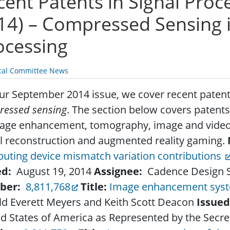
cent Patents in Signal Pro
14) – Compressed Sensing i
ocessing
cal Committee News
ur September 2014 issue, we cover recent patents
ressed sensing
. The section below covers patents
mage enhancement, tomography, image and vide
l reconstruction and augmented reality gaming.
uting device mismatch variation contributions
ed:
August 19, 2014
Assignee:
Cadence Design Sy
ber:
8,811,768
Title:
Image enhancement sys
ld Everett Meyers and Keith Scott Deacon
Issued
d States of America as Represented by the Secre