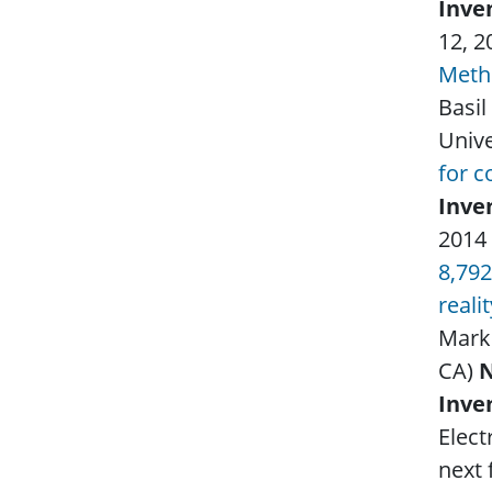
Inve
12, 
Metho
Basil
Unive
for c
Inve
2014
8,792
reali
Mark
CA)
Inve
Elect
next 