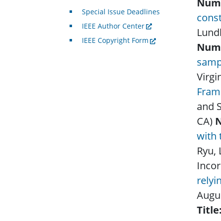
Num
Special Issue Deadlines
cons
IEEE Author Center
Lund
IEEE Copyright Form
Num
samp
Virgi
Frame
and S
CA)
with 
Ryu,
Incor
rely
Augu
Title