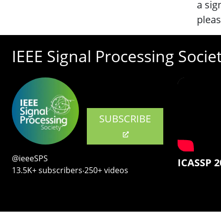
a sig
plea
IEEE Signal Processing Socie
SUBSCRIBE
@ieeeSPS
ICASSP 2
13.5K+ subscribers‧250+ videos