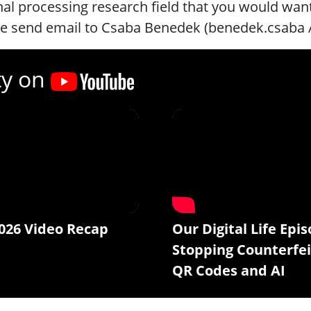
nal processing research field that you would want 
se send email to Csaba Benedek (benedek.csaba
ty on
026 Video Recap
Our Digital Life Epis
Stopping Counterfei
QR Codes and AI