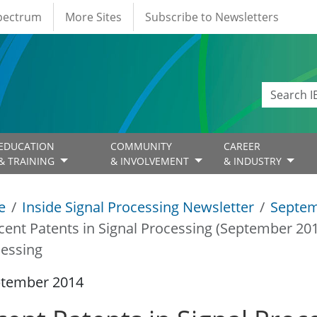
Spectrum
More Sites
Subscribe to Newsletters
EDUCATION
COMMUNITY
CAREER
& TRAINING
& INVOLVEMENT
& INDUSTRY
e
Inside Signal Processing Newsletter
Septem
cent Patents in Signal Processing (September 20
essing
ptember 2014