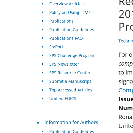
Re
Overview Articles
20
Policy on Using LLMs
Publications
Pr
Publication Guidelines
Publications FAQ
Techni
SigPort
For o
SPS Challenge Program
comp
SPS Newsletter
to i
SPS Resource Center
signa
Submit a Manuscript
Comp
Top Accessed Articles
Issu
Unified EDICS
Num
Rona
For Authors
Information for Authors
Unite
Publication Guidelines