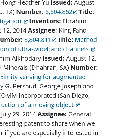
d Hong Heather Yu
Issued:
August
o, TX)
Number:
8,804,862
Title:
tigation
Inventors:
Ebrahim
 12, 2014
Assignee:
King Fahd
umber:
8,804,811
Title:
Method
tion of ultra-wideband channels
mim Alkhodary
Issued:
August 12,
d Minerals (Dhahran, SA)
Number:
oximity sensing for augmented
ony G. Persaud, George Joseph and
OMM Incorporated (San Diego,
uction of a moving object
:
July 29, 2014
Assignee:
General
teresting patent to share when we
 if you are especially interested in