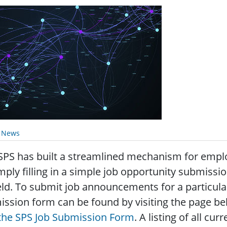
y News
SPS has built a streamlined mechanism for emp
mply filling in a simple job opportunity submissi
eld. To submit job announcements for a particul
ssion form can be found by visiting the page bel
 the SPS Job Submission Form
. A listing of all c