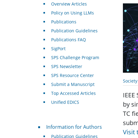
Overview Articles
Policy on Using LLMs
Publications
Publication Guidelines
Publications FAQ
SigPort
SPS Challenge Program
SPS Newsletter
SPS Resource Center
Societ
Submit a Manuscript
Top Accessed Articles
IEEE 
Unified EDICS
by si
TC fi
submi
For Authors
Information for Authors
Visit
Publication Guidelines