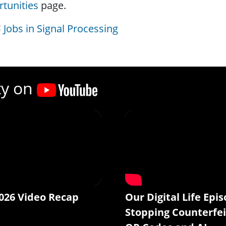
tunities
page.
Jobs in Signal Processing
ty on
026 Video Recap
Our Digital Life Epis
Stopping Counterfei