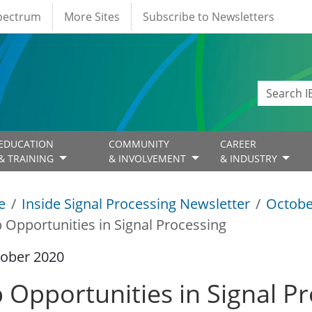
Spectrum
More Sites
Subscribe to Newsletters
EDUCATION
COMMUNITY
CAREER
& TRAINING
& INVOLVEMENT
& INDUSTRY
e
Inside Signal Processing Newsletter
Octobe
b Opportunities in Signal Processing
tober 2020
b Opportunities in Signal P