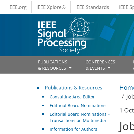
IEEE Menus
Skip to main content
IEEE.org
IEEE Xplore®
IEEE Standards
IEEE 
PUBLICATIONS
CONFERENCES
& RESOURCES
& EVENTS
Publications & Resources
Hom
Publications & Resources
Jo
Consulting Area Editor
Editorial Board Nominations
1 Oc
Editorial Board Nominations –
Transactions on Multimedia
Jo
Information for Authors