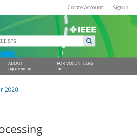
User account
Create Account
Sign in
ABOUT
FOR VOLUNTEERS
IEEE SPS
r 2020
rocessing