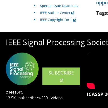
oppor
Special Issue Deadlines
Tags
IEEE Author Center
IEEE Copyright Form
IEEE Signal Processing Socie
SUBSCRIBE
@ieeeSPS
ICASSP 2
13.5K+ subscribers‧250+ videos