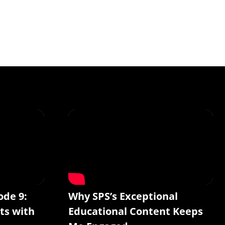
ode 9:
Why SPS’s Exceptional
ts with
Educational Content Keeps