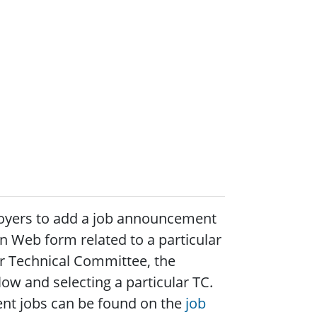
loyers to add a job announcement
on Web form related to a particular
ar Technical Committee, the
ow and selecting a particular TC.
urrent jobs can be found on the
job