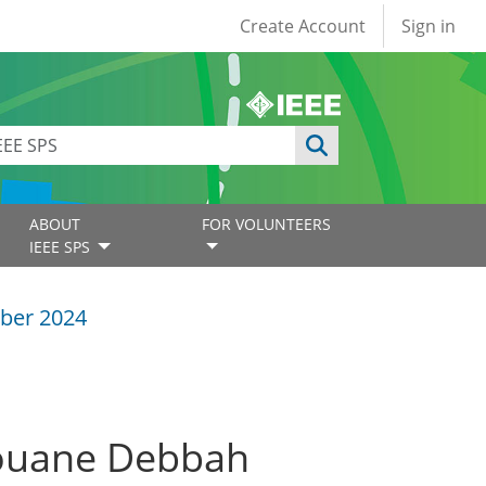
User account
Create Account
Sign in
ABOUT
FOR VOLUNTEERS
IEEE SPS
ber 2024
rouane Debbah