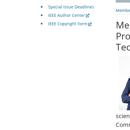
Special Issue Deadlines
Member
IEEE Author Center
Me
IEEE Copyright Form
Pro
Te
scien
Commu