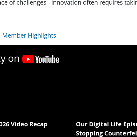
ace of challenges - innovation often requires taki
Member Highlights
ty on
026 Video Recap
Our Digital Life Epis
Stopping Counterfei