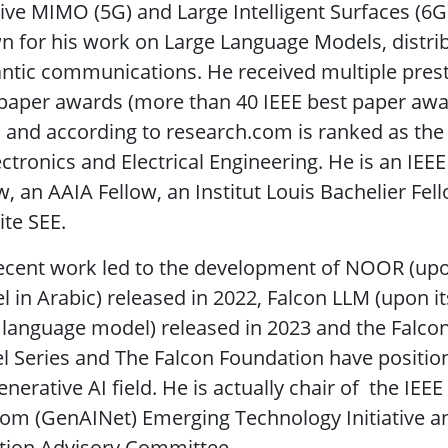
ve MIMO (5G) and Large Intelligent Surfaces (6G) t
 for his work on Large Language Models, distri
tic communications. He received multiple presti
paper awards (more than 40 IEEE best paper awar
s and according to research.com is ranked as the b
ectronics and Electrical Engineering. He is an IEE
w, an AAIA Fellow, an Institut Louis Bachelier Fe
te SEE.
ecent work led to the development of NOOR (upon
 in Arabic) released in 2022, Falcon LLM (upon i
 language model) released in 2023 and the Falco
 Series and The Falcon Foundation have position
enerative AI field. He is actually chair of the IE
om (GenAINet) Emerging Technology Initiative 
tion Advisory Committee.