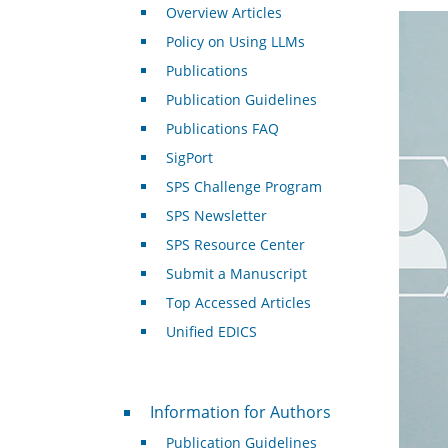
Overview Articles
Policy on Using LLMs
Publications
Publication Guidelines
Publications FAQ
SigPort
SPS Challenge Program
SPS Newsletter
SPS Resource Center
Submit a Manuscript
Top Accessed Articles
Unified EDICS
For Authors
Information for Authors
Publication Guidelines