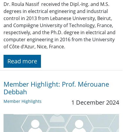
Dr. Roula Nassif received the Dipl.-Ing. and M.S.
degrees in electrical engineering and industrial
control in 2013 from Lebanese University, Beirut,
and Compiègne University of Technology, France,
respectively, and the Ph.D. degree in electrical and
computer engineering in 2016 from the University
of Côte d’Azur, Nice, France.
Read more
Member Highlight: Prof. Mérouane
Debbah
Member Highlights
1 December 2024