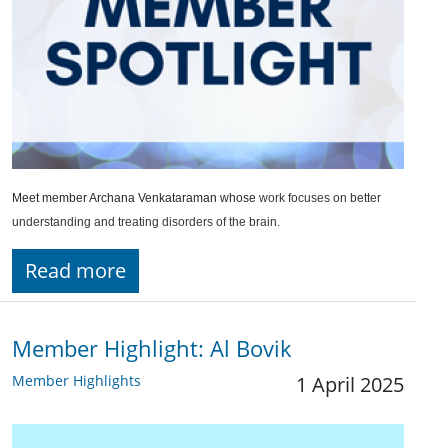
Meet member Archana Venkataraman whose
work focuses on better
understanding and treating disorders of the brain.
Read more
Member Highlight: Al Bovik
Member Highlights
1 April 2025