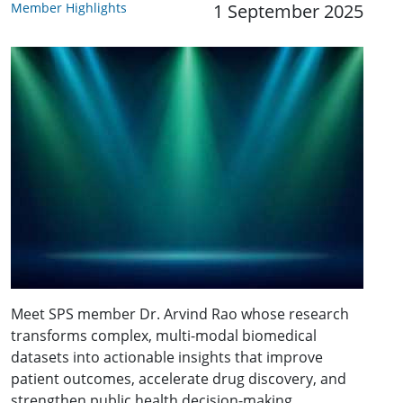
Member Highlights
1 September 2025
Meet SPS member Dr. Arvind Rao whose research
transforms complex, multi-modal biomedical
datasets into actionable insights that improve
patient outcomes, accelerate drug discovery, and
strengthen public health decision-making.