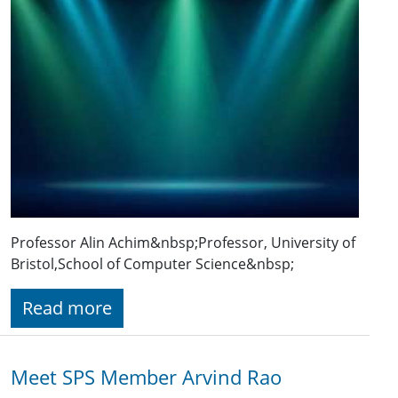
Professor Alin Achim&nbsp;Professor, University of
Bristol,School of Computer Science&nbsp;
Read more
Meet SPS Member Arvind Rao