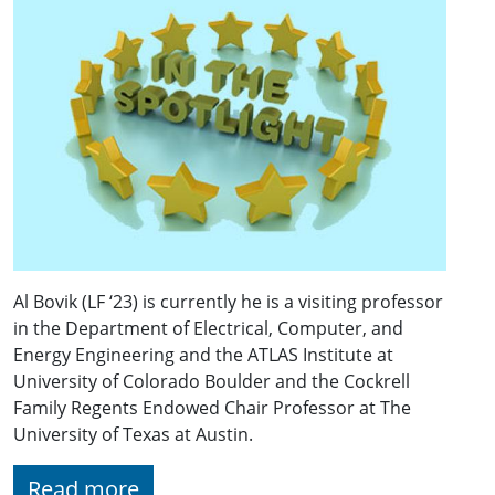
Al Bovik (LF ‘23) is currently he is a visiting professor
in the Department of Electrical, Computer, and
Energy Engineering and the ATLAS Institute at
University of Colorado Boulder and the Cockrell
Family Regents Endowed Chair Professor at The
University of Texas at Austin.
Read more