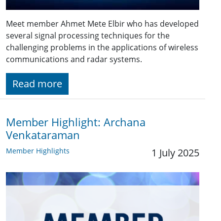
Meet member Ahmet Mete Elbir who has developed
several signal processing techniques for the
challenging problems in the applications of wireless
communications and radar systems.
Read more
Member Highlight: Archana
Venkataraman
Member Highlights
1 July 2025