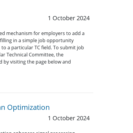
1 October 2024
ined mechanism for employers to add a
lling in a simple job opportunity
o a particular TC field. To submit job
ar Technical Committee, the
 by visiting the page below and
an Optimization
1 October 2024