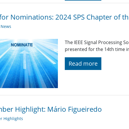
 for Nominations: 2024 SPS Chapter of t
y News
The IEEE Signal Processing So
presented for the 14th time i
Read more
er Highlight: Mário Figueiredo
 Highlights