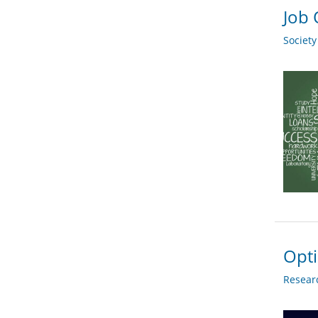
Job 
Societ
Opti
Researc