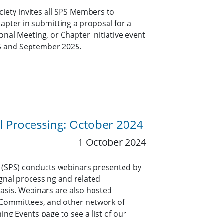
ciety invites all SPS Members to
hapter in submitting a proposal for a
nal Meeting, or Chapter Initiative event
5 and September 2025.
al Processing: October 2024
1 October 2024
y (SPS) conducts webinars presented by
signal processing and related
asis. Webinars are also hosted
l Committees, and other network of
ng Events page to see a list of our