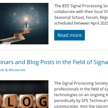
The IEEE Signal Processing So
collaborate with their local C
Seasonal School, Forum, Regio
scheduled between April 202
Read more
nars and Blog Posts in the Field of Sign
ion & Resources
The Signal Processing Societ
professionals in the field of 
technologies on an ongoing b
periodically by SPS Technica
communities. Visit the Upcomi