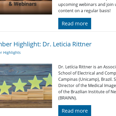
upcoming webinars and join u
content on a regular basis!
Read more
er Highlight: Dr. Leticia Rittner
 Highlights
Dr. Letícia Rittner is an Assoc
School of Electrical and Comp
Campinas (Unicamp), Brazil. S
Director of the Medical Imag
of the Brazilian Institute of
(BRAINN).
Read more