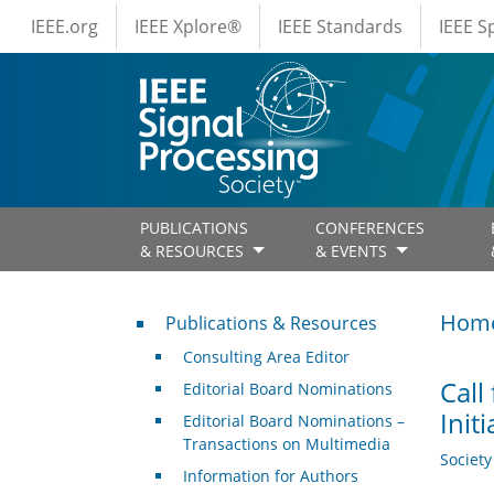
IEEE Menus
Skip to main content
IEEE.org
IEEE Xplore®
IEEE Standards
IEEE 
PUBLICATIONS
CONFERENCES
& RESOURCES
& EVENTS
Publications & Resources
Hom
Publications & Resources
Consulting Area Editor
Call
Editorial Board Nominations
Init
Editorial Board Nominations –
Transactions on Multimedia
Societ
Information for Authors