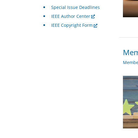
Special Issue Deadlines
IEEE Author Center
IEEE Copyright Form
Memb
Member