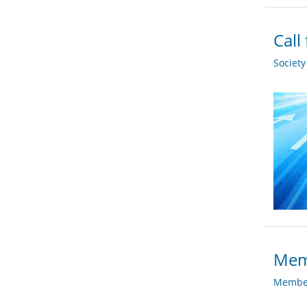
Call
Societ
Memb
Member