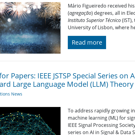
Mário Figueiredo received his
(
agregação
) degrees, all in E
Instituto Superior Técnico
(IST),
University of Lisbon, where h
Read more
 for Papers: IEEE JSTSP Special Series on A
rd Large Language Model (LLM) Theory 
ations News
To address rapidly growing inte
machine learning (ML) for sig
IEEE Signal Processing Societ
series on AI in Signal & Data 