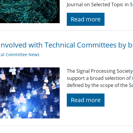
Journal on Selected Topic in S
Read more
Involved with Technical Committees by be
cal Committee News
The Signal Processing Societ
support a broad selection of s
defined by the scope of the So
Read more