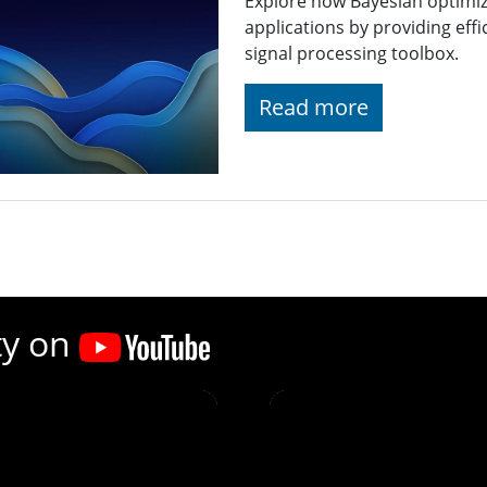
Explore how Bayesian optimiz
applications by providing effi
signal processing toolbox.
Read more
ty on