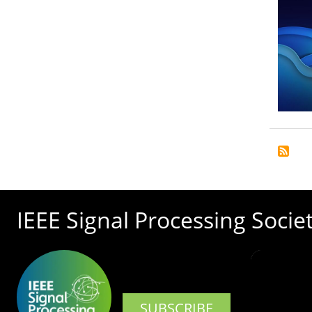
IEEE Signal Processing Socie
SUBSCRIBE