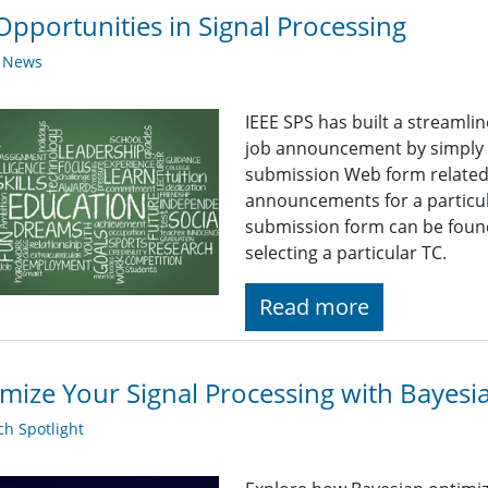
Opportunities in Signal Processing
y News
IEEE SPS has built a streaml
job announcement by simply fi
submission Web form related t
announcements for a particul
submission form can be found
selecting a particular TC.
Read more
mize Your Signal Processing with Bayesi
h Spotlight