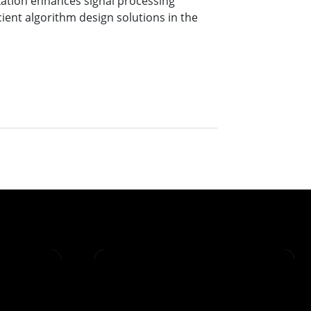
ation enhances signal processing
cient algorithm design solutions in the