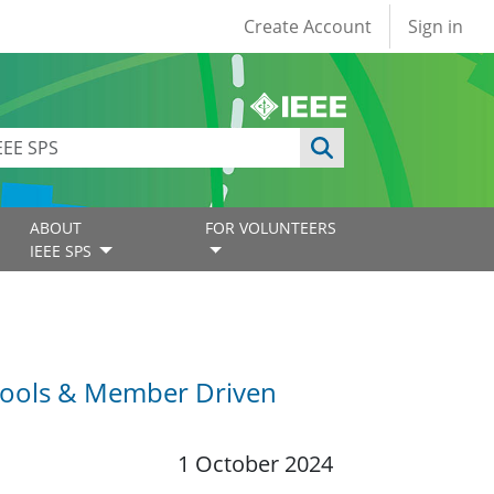
User account
Create Account
Sign in
ABOUT
FOR VOLUNTEERS
IEEE SPS
chools & Member Driven
1 October 2024