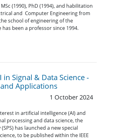
 MSc (1990), PhD (1994), and habilitation
lectrical and Computer Engineering from
 the school of engineering of the
e has been a professor since 1994.
I in Signal & Data Science -
and Applications
1 October 2024
rest in artificial intelligence (AI) and
nal processing and data science, the
y (SPS) has launched a new special
Science, to be published within the IEEE