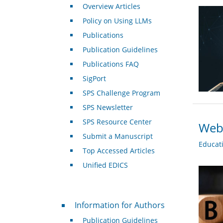
Overview Articles
Policy on Using LLMs
Publications
Publication Guidelines
Publications FAQ
SigPort
SPS Challenge Program
SPS Newsletter
SPS Resource Center
Webi
Submit a Manuscript
Educat
Top Accessed Articles
Unified EDICS
For Authors
Information for Authors
Publication Guidelines