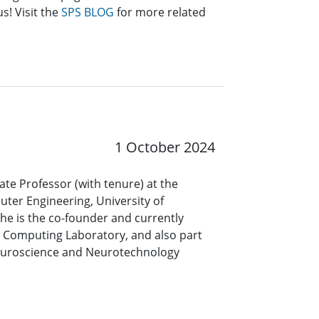
s! Visit the
SPS BLOG
for more related
1 October 2024
iate Professor (with tenure) at the
uter Engineering, University of
he is the co-founder and currently
e Computing Laboratory, and also part
 Neuroscience and Neurotechnology