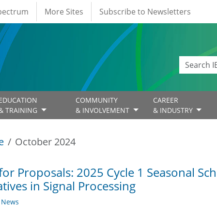
Spectrum
More Sites
Subscribe to Newsletters
EDUCATION
COMMUNITY
CAREER
& TRAINING
& INVOLVEMENT
& INDUSTRY
e
October 2024
 for Proposals: 2025 Cycle 1 Seasonal S
iatives in Signal Processing
y News