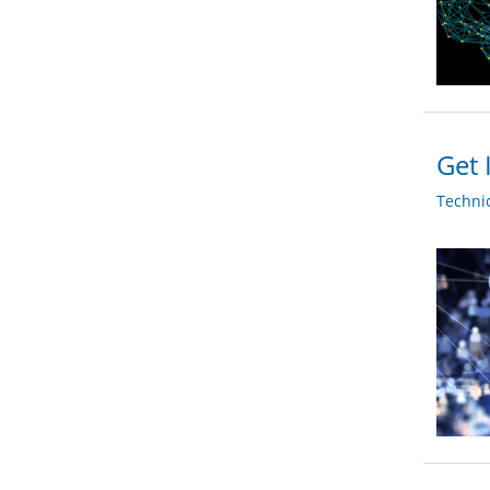
Get 
Techni