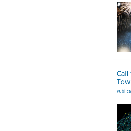
Call
Towa
Public