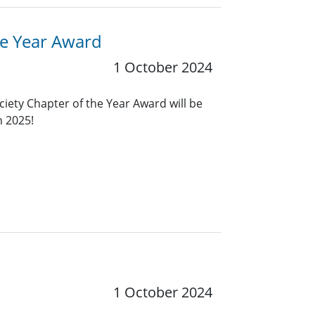
he Year Award
1 October 2024
ciety Chapter of the Year Award will be
n 2025!
1 October 2024