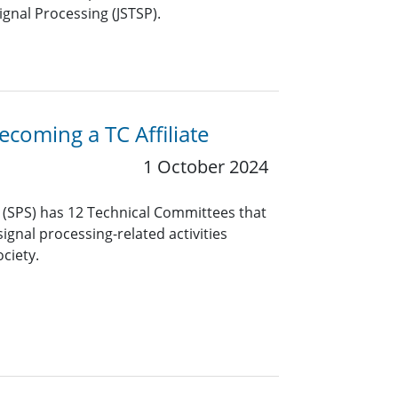
ignal Processing (JSTSP).
coming a TC Affiliate
1 October 2024
y (SPS) has 12 Technical Committees that
ignal processing-related activities
ciety.