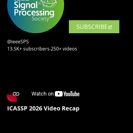
SUBSCRIBE
@ieeeSPS
13.5K+ subscribers‧250+ videos
ICASSP 2026 Video Recap