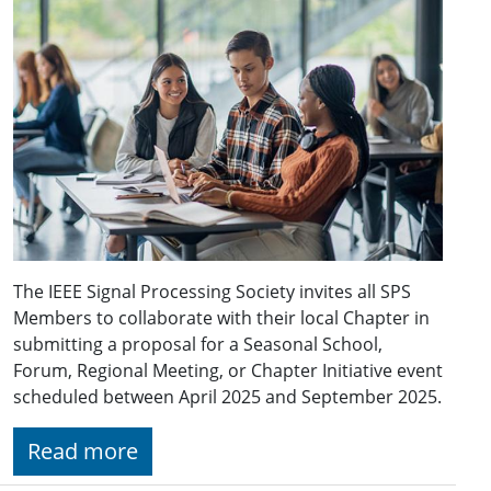
The IEEE Signal Processing Society invites all SPS
Members to collaborate with their local Chapter in
submitting a proposal for a Seasonal School,
Forum, Regional Meeting, or Chapter Initiative event
scheduled between April 2025 and September 2025.
Read more