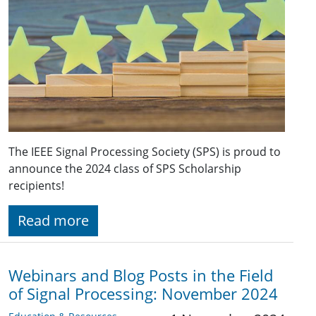
The IEEE Signal Processing Society (SPS) is proud to
announce the 2024 class of SPS Scholarship
recipients!
Read more
Webinars and Blog Posts in the Field
of Signal Processing: November 2024