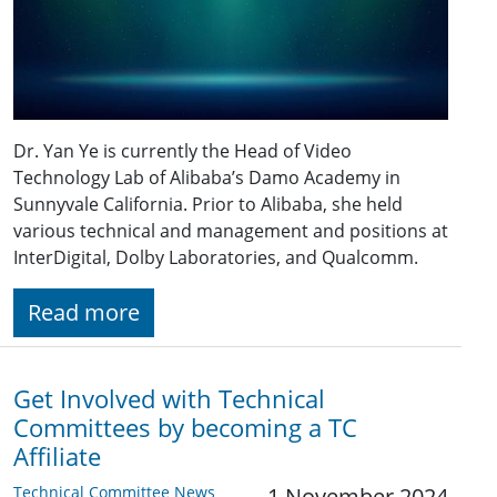
Dr. Yan Ye is currently the Head of Video
Technology Lab of Alibaba’s Damo Academy in
Sunnyvale California. Prior to Alibaba, she held
various technical and management and positions at
InterDigital, Dolby Laboratories, and Qualcomm.
Read more
Get Involved with Technical
Committees by becoming a TC
Affiliate
Technical Committee News
1 November 2024