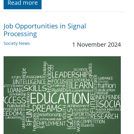
Read more
Job Opportunities in Signal
Processing
Society News
1 November 2024