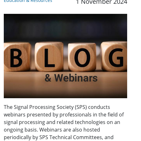
Education & Resources
1 November 2024
The Signal Processing Society (SPS) conducts
webinars presented by professionals in the field of
signal processing and related technologies on an
ongoing basis. Webinars are also hosted
periodically by SPS Technical Committees, and