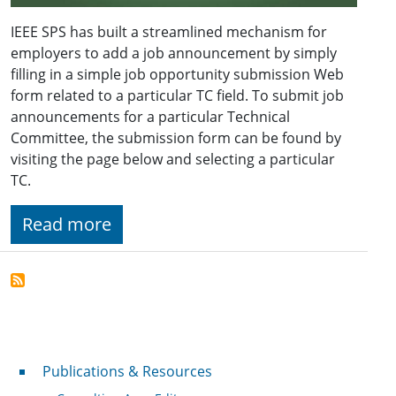
IEEE SPS has built a streamlined mechanism for
employers to add a job announcement by simply
filling in a simple job opportunity submission Web
form related to a particular TC field. To submit job
announcements for a particular Technical
Committee, the submission form can be found by
visiting the page below and selecting a particular
TC.
Read more
Publications & Resources
Publications & Resources