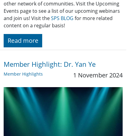
other network of communities. Visit the Upcoming
Events page to see a list of our upcoming webinars
and join us! Visit the
SPS BLOG
for more related
content on a regular basis!
Read more
Member Highlight: Dr. Yan Ye
Member Highlights
1 November 2024