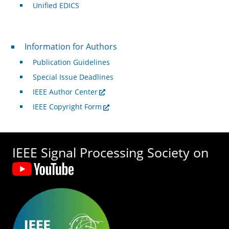
Unified EDICS
For Authors
Information for Authors
Publication Guidelines
Special Issue Deadlines
IEEE Author Center
IEEE Copyright Form
IEEE Signal Processing Society on