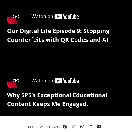
Our Digital Life Episode 9: Stopping
Counterfeits with QR Codes and AI
Why SPS’s Exceptional Educational
Content Keeps Me Engaged.
FOLLOW IEEE SPS: