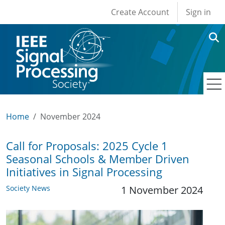
User account men
Skip to main content
Create Account
Sign in
Home
November 2024
Call for Proposals: 2025 Cycle 1
Seasonal Schools & Member Driven
Initiatives in Signal Processing
Society News
1 November 2024