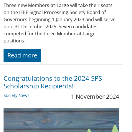
Three new Members-at-Large will take their seats
on the IEEE Signal Processing Society Board of
Governors beginning 1 January 2023 and will serve
until 31 December 2025. Seven candidates
competed for the three Member-at-Large
positions.
Read more
Congratulations to the 2024 SPS
Scholarship Recipients!
Society News
1 November 2024