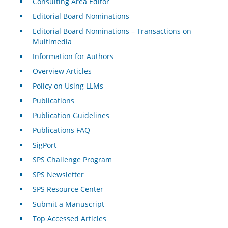
Consulting Area Editor
Editorial Board Nominations
Editorial Board Nominations – Transactions on
Multimedia
Information for Authors
Overview Articles
Policy on Using LLMs
Publications
Publication Guidelines
Publications FAQ
SigPort
SPS Challenge Program
SPS Newsletter
SPS Resource Center
Submit a Manuscript
Top Accessed Articles