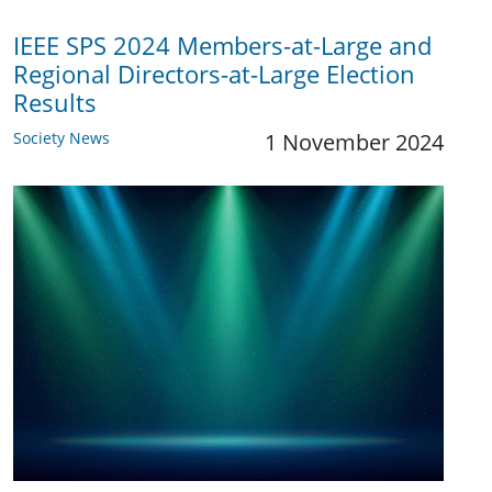
IEEE SPS 2024 Members-at-Large and
Regional Directors-at-Large Election
Results
Society News
1 November 2024