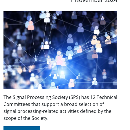
The Signal Processing Society (SPS) has 12 Technical
Committees that support a broad selection of
signal processing-related activities defined by the
scope of the Society.