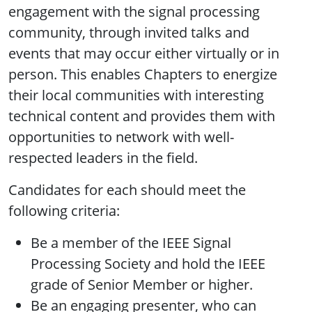
engagement with the signal processing
community, through invited talks and
events that may occur either virtually or in
person. This enables Chapters to energize
their local communities with interesting
technical content and provides them with
opportunities to network with well-
respected leaders in the field.
Candidates for each should meet the
following criteria:
Be a member of the IEEE Signal
Processing Society and hold the IEEE
grade of Senior Member or higher.
Be an engaging presenter, who can