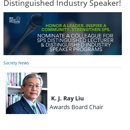
Distinguished Industry Speaker!
Society News
K. J. Ray Liu
Awards Board Chair