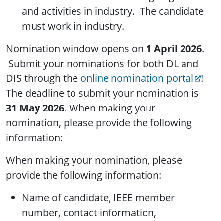
and activities in industry. The candidate
must work in industry.
Nomination window opens on
1 April 2026
.
Submit your nominations for both DL and
DIS through the
online nomination portal
!
The deadline to submit your nomination is
31 May 2026
. When making your
nomination, please provide the following
information:
When making your nomination, please
provide the following information:
Name of candidate, IEEE member
number, contact information,