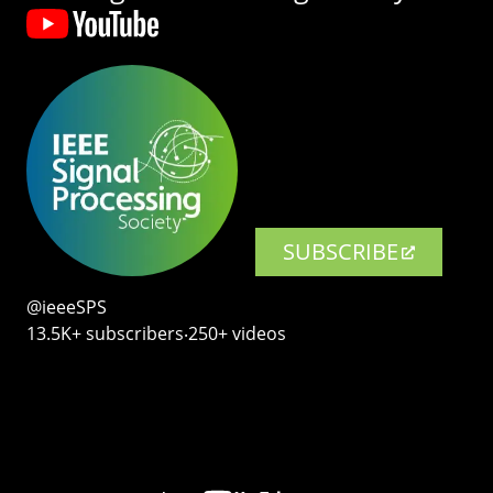
SUBSCRIBE
@ieeeSPS
13.5K+ subscribers‧250+ videos