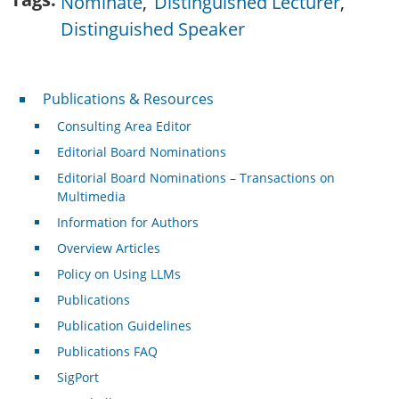
Nominate
Distinguished Lecturer
Distinguished Speaker
Publications & Resources
Publications & Resources
Consulting Area Editor
Editorial Board Nominations
Editorial Board Nominations – Transactions on
Multimedia
Information for Authors
Overview Articles
Policy on Using LLMs
Publications
Publication Guidelines
Publications FAQ
SigPort