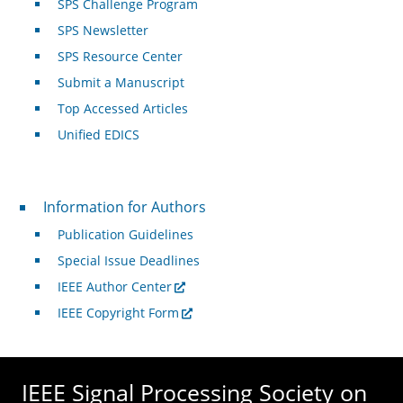
SPS Challenge Program
SPS Newsletter
SPS Resource Center
Submit a Manuscript
Top Accessed Articles
Unified EDICS
For Authors
Information for Authors
Publication Guidelines
Special Issue Deadlines
IEEE Author Center
IEEE Copyright Form
IEEE Signal Processing Society on