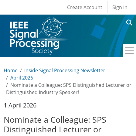
User account men
Skip to main content
Create Account
Sign in
Home
Inside Signal Processing Newsletter
April 2026
Nominate a Colleague: SPS Distinguished Lecturer or
Distinguished Industry Speaker!
1 April 2026
Nominate a Colleague: SPS
Distinguished Lecturer or