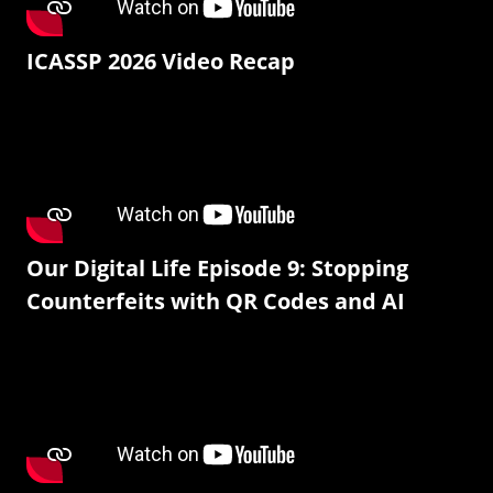
ICASSP 2026 Video Recap
Our Digital Life Episode 9: Stopping
Counterfeits with QR Codes and AI