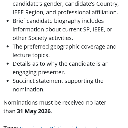
candidate’s gender, candidate’s Country,
IEEE Region, and professional affiliation.
Brief candidate biography includes
information about current SP, IEEE, or
other Society activities.
The preferred geographic coverage and
lecture topics.
Details as to why the candidate is an
engaging presenter.
Succinct statement supporting the
nomination.
Nominations must be received no later
than
31 May 2026
.
Tags