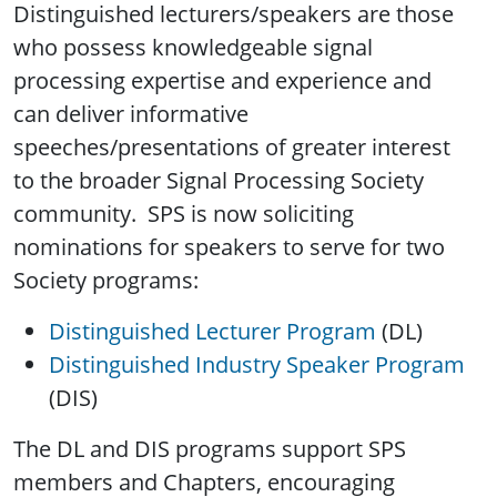
Distinguished lecturers/speakers are those
who possess knowledgeable signal
processing expertise and experience and
can deliver informative
speeches/presentations of greater interest
to the broader Signal Processing Society
community. SPS is now soliciting
nominations for speakers to serve for two
Society programs:
Distinguished Lecturer Program
(DL)
Distinguished Industry Speaker Program
(DIS)
The DL and DIS programs support SPS
members and Chapters, encouraging