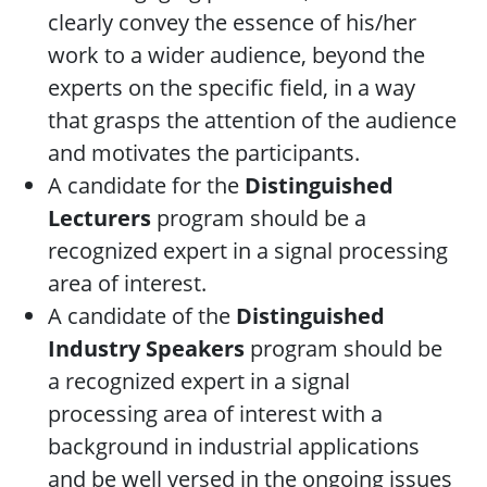
clearly convey the essence of his/her
work to a wider audience, beyond the
experts on the specific field, in a way
that grasps the attention of the audience
and motivates the participants.
A candidate for the
Distinguished
Lecturers
program should be a
recognized expert in a signal processing
area of interest.
A candidate of the
Distinguished
Industry Speakers
program should be
a recognized expert in a signal
processing area of interest with a
background in industrial applications
and be well versed in the ongoing issues