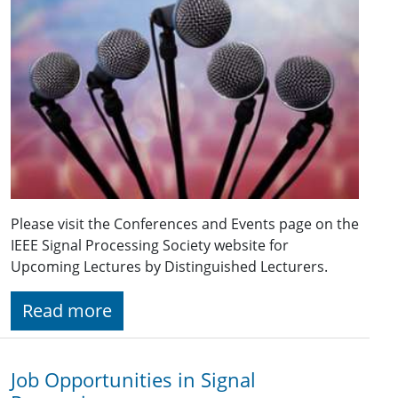
Please visit the Conferences and Events page on the
IEEE Signal Processing Society website for
Upcoming Lectures by Distinguished Lecturers.
Read more
Job Opportunities in Signal