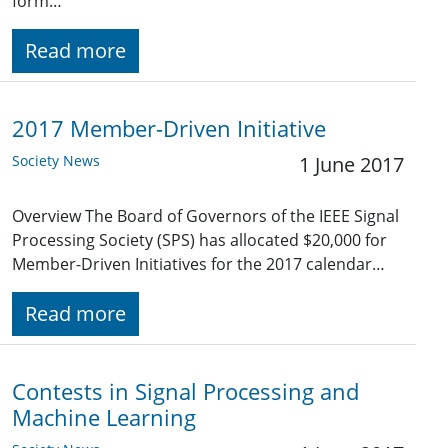
form…
Read more
2017 Member-Driven Initiative
Society News
1 June 2017
Overview The Board of Governors of the IEEE Signal
Processing Society (SPS) has allocated $20,000 for
Member-Driven Initiatives for the 2017 calendar…
Read more
Contests in Signal Processing and
Machine Learning