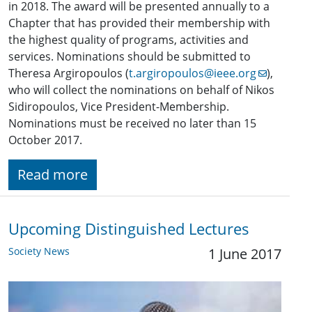
in 2018. The award will be presented annually to a
Chapter that has provided their membership with
the highest quality of programs, activities and
services. Nominations should be submitted to
Theresa Argiropoulos (
t.argiropoulos@ieee.org
),
who will collect the nominations on behalf of Nikos
Sidiropoulos, Vice President-Membership.
Nominations must be received no later than 15
October 2017.
Read more
Upcoming Distinguished Lectures
Society News
1 June 2017