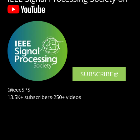
SUBSCRIBE
@ieeeSPS
13.5K+ subscribers‧250+ videos