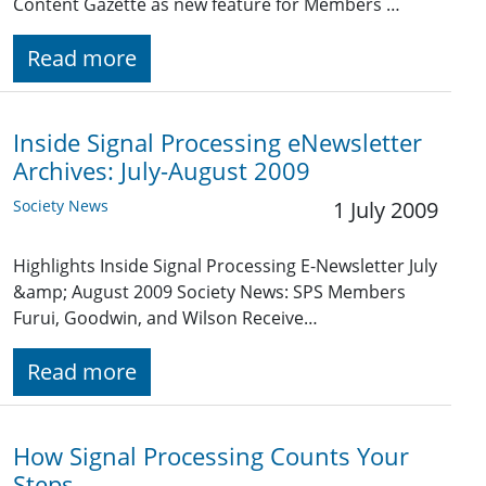
Content Gazette as new feature for Members …
Read more
Inside Signal Processing eNewsletter
Archives: July-August 2009
Society News
1 July 2009
Highlights Inside Signal Processing E-Newsletter July
&amp; August 2009 Society News: SPS Members
Furui, Goodwin, and Wilson Receive…
Read more
How Signal Processing Counts Your
Steps