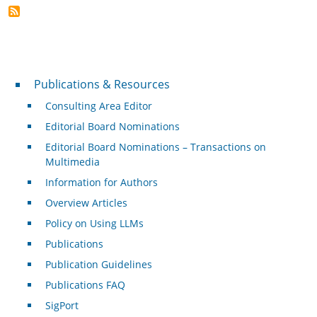
Publications & Resources
Publications & Resources
Consulting Area Editor
Editorial Board Nominations
Editorial Board Nominations – Transactions on
Multimedia
Information for Authors
Overview Articles
Policy on Using LLMs
Publications
Publication Guidelines
Publications FAQ
SigPort