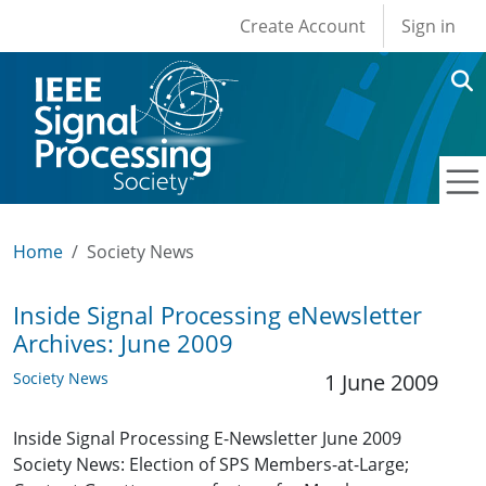
User account men
Skip to main content
Create Account
Sign in
Home
Society News
Inside Signal Processing eNewsletter
Archives: June 2009
Society News
1 June 2009
Inside Signal Processing E-Newsletter June 2009
Society News: Election of SPS Members-at-Large;