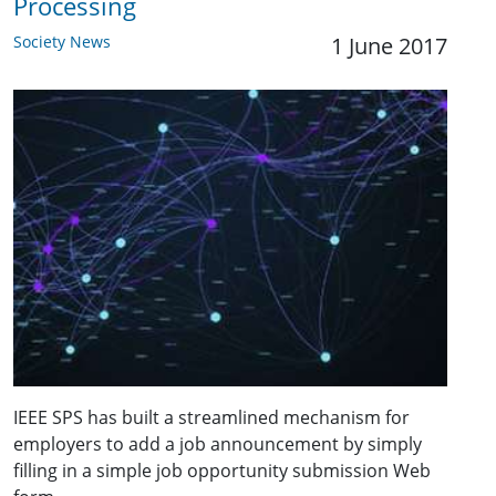
Processing
Society News
1 June 2017
IEEE SPS has built a streamlined mechanism for
employers to add a job announcement by simply
filling in a simple job opportunity submission Web