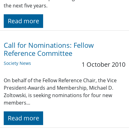
the next five years.
Read more
Call for Nominations: Fellow
Reference Committee
Society News
1 October 2010
On behalf of the Fellow Reference Chair, the Vice
President-Awards and Membership, Michael D.
Zoltowski, is seeking nominations for four new
members…
Read more