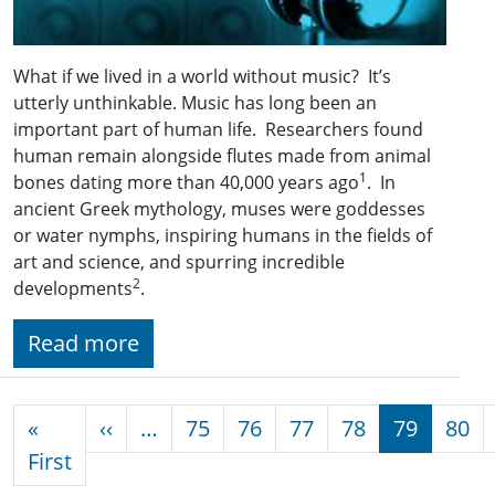
What if we lived in a world without music? It’s
utterly unthinkable. Music has long been an
important part of human life. Researchers found
human remain alongside flutes made from animal
1
bones dating more than 40,000 years ago
. In
ancient Greek mythology, muses were goddesses
or water nymphs, inspiring humans in the fields of
art and science, and spurring incredible
2
developments
.
Read more
Pagination
Previous page
«
‹‹
…
75
76
77
78
79
80
First page
First