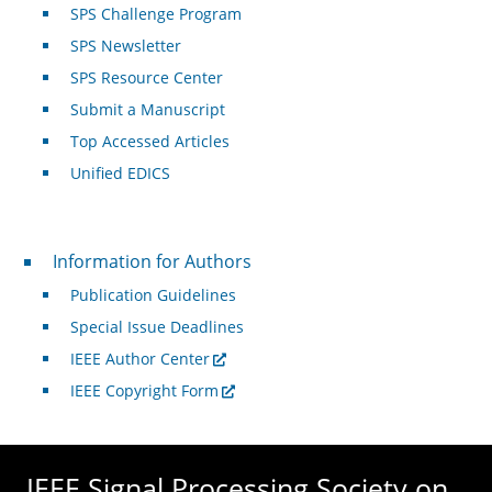
SPS Challenge Program
SPS Newsletter
SPS Resource Center
Submit a Manuscript
Top Accessed Articles
Unified EDICS
For Authors
Information for Authors
Publication Guidelines
Special Issue Deadlines
IEEE Author Center
IEEE Copyright Form
IEEE Signal Processing Society on