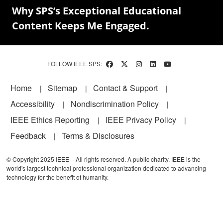
Why SPS’s Exceptional Educational
Content Keeps Me Engaged.
FOLLOW IEEE SPS:
Footer
Home
Sitemap
Contact & Support
Accessibility
Nondiscrimination Policy
IEEE Ethics Reporting
IEEE Privacy Policy
Feedback
Terms & Disclosures
© Copyright 2025 IEEE – All rights reserved. A public charity, IEEE is the
world's largest technical professional organization dedicated to advancing
technology for the benefit of humanity.