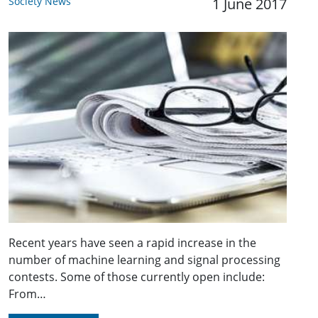
Society News
1 June 2017
Recent years have seen a rapid increase in the
number of machine learning and signal processing
contests. Some of those currently open include:
From…