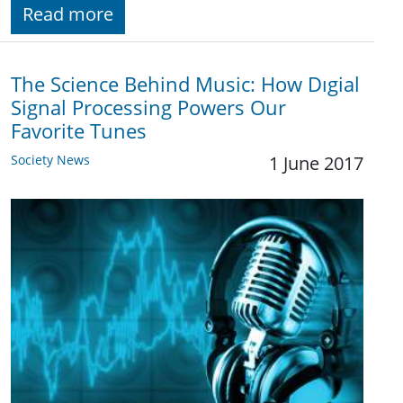
Read more
The Science Behind Music: How Dıgial
Signal Processing Powers Our
Favorite Tunes
Society News
1 June 2017