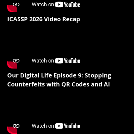
ICASSP 2026 Video Recap
Our Digital Life Episode 9: Stopping
Counterfeits with QR Codes and AI