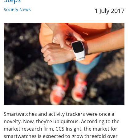
Society News
1 July 2017
Smartwatches and activity trackers were once a
novelty. Now, they’re ubiquitous. According to the
market research firm, CCS Insight, the market for
smartwatches is expected to grow threefold over