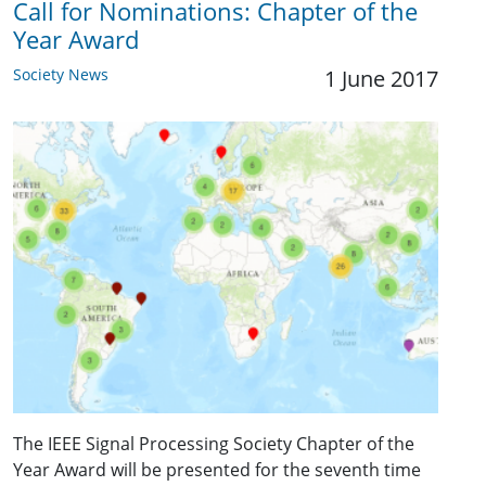
Call for Nominations: Chapter of the
Year Award
Society News
1 June 2017
The IEEE Signal Processing Society Chapter of the
Year Award will be presented for the seventh time