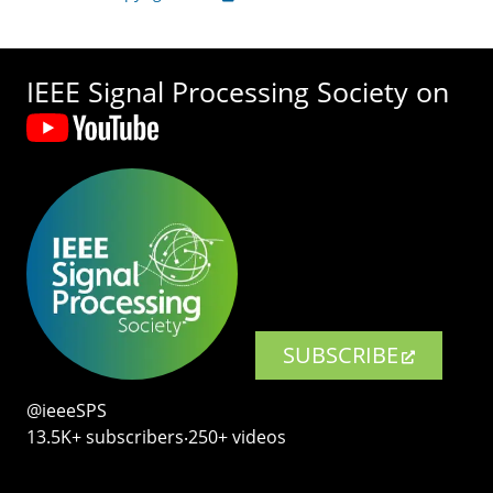
IEEE Signal Processing Society on
SUBSCRIBE
@ieeeSPS
13.5K+ subscribers‧250+ videos