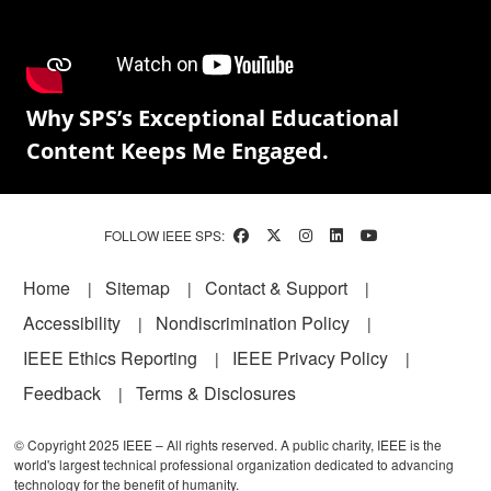
Why SPS’s Exceptional Educational
Content Keeps Me Engaged.
FOLLOW IEEE SPS:
Footer
Home
Sitemap
Contact & Support
Accessibility
Nondiscrimination Policy
IEEE Ethics Reporting
IEEE Privacy Policy
Feedback
Terms & Disclosures
© Copyright 2025 IEEE – All rights reserved. A public charity, IEEE is the
world's largest technical professional organization dedicated to advancing
technology for the benefit of humanity.