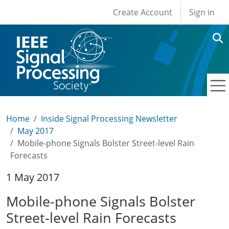
User account men
Skip to main content
Create Account
Sign in
Home
Inside Signal Processing Newsletter
May 2017
Mobile-phone Signals Bolster Street-level Rain
Forecasts
1 May 2017
Mobile-phone Signals Bolster
Street-level Rain Forecasts