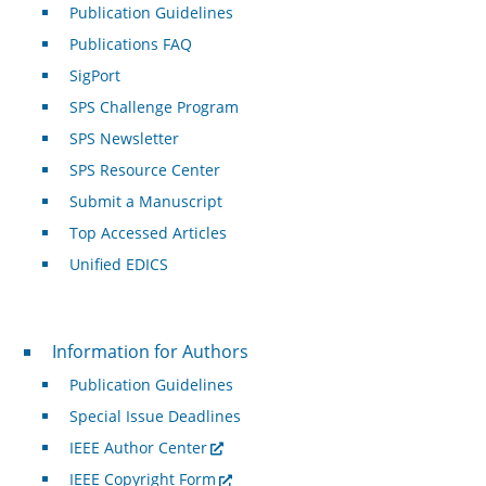
Publication Guidelines
Publications FAQ
SigPort
SPS Challenge Program
SPS Newsletter
SPS Resource Center
Submit a Manuscript
Top Accessed Articles
Unified EDICS
For Authors
Information for Authors
Publication Guidelines
Special Issue Deadlines
IEEE Author Center
IEEE Copyright Form