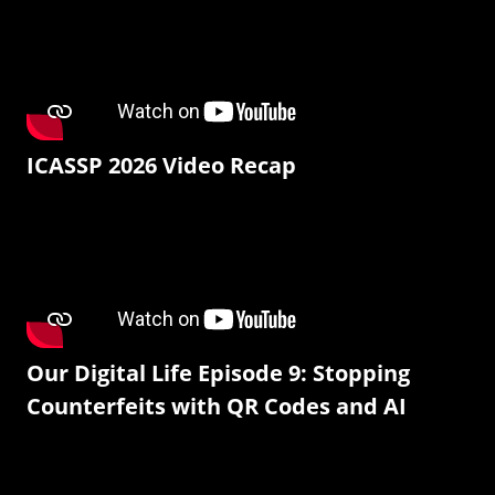
ICASSP 2026 Video Recap
Our Digital Life Episode 9: Stopping
Counterfeits with QR Codes and AI