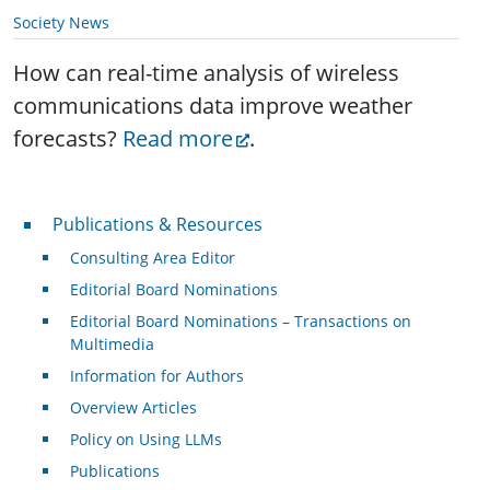
Society News
How can real-time analysis of wireless
communications data improve weather
forecasts?
Read more
.
Publications & Resources
Publications & Resources
Consulting Area Editor
Editorial Board Nominations
Editorial Board Nominations – Transactions on
Multimedia
Information for Authors
Overview Articles
Policy on Using LLMs
Publications