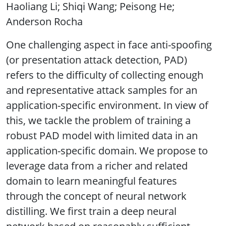
Haoliang Li; Shiqi Wang; Peisong He;
Anderson Rocha
One challenging aspect in face anti-spoofing
(or presentation attack detection, PAD)
refers to the difficulty of collecting enough
and representative attack samples for an
application-specific environment. In view of
this, we tackle the problem of training a
robust PAD model with limited data in an
application-specific domain. We propose to
leverage data from a richer and related
domain to learn meaningful features
through the concept of neural network
distilling. We first train a deep neural