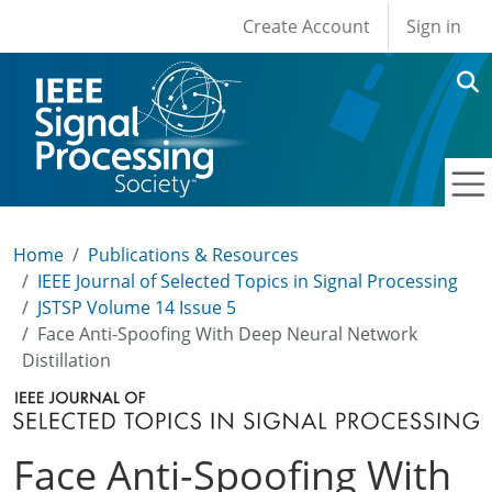
User account men
Skip to main content
Create Account
Sign in
Home
Publications & Resources
IEEE Journal of Selected Topics in Signal Processing
JSTSP Volume 14 Issue 5
Face Anti-Spoofing With Deep Neural Network
Distillation
Face Anti-Spoofing With