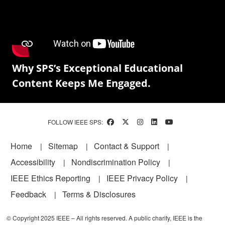
Why SPS’s Exceptional Educational
Content Keeps Me Engaged.
FOLLOW IEEE SPS:
Footer
Home
Sitemap
Contact & Support
Accessibility
Nondiscrimination Policy
IEEE Ethics Reporting
IEEE Privacy Policy
Feedback
Terms & Disclosures
© Copyright 2025 IEEE – All rights reserved. A public charity, IEEE is the