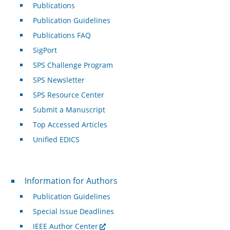
Publications
Publication Guidelines
Publications FAQ
SigPort
SPS Challenge Program
SPS Newsletter
SPS Resource Center
Submit a Manuscript
Top Accessed Articles
Unified EDICS
For Authors
Information for Authors
Publication Guidelines
Special Issue Deadlines
IEEE Author Center