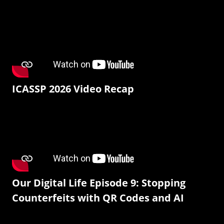
ICASSP 2026 Video Recap
Our Digital Life Episode 9: Stopping
Counterfeits with QR Codes and AI