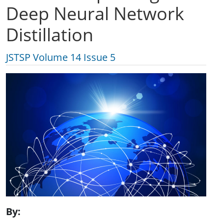
Deep Neural Network
Distillation
JSTSP Volume 14 Issue 5
By