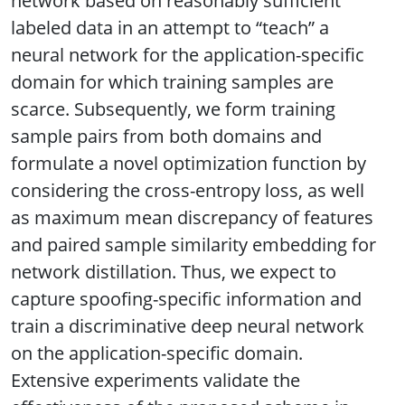
network based on reasonably sufficient
labeled data in an attempt to “teach” a
neural network for the application-specific
domain for which training samples are
scarce. Subsequently, we form training
sample pairs from both domains and
formulate a novel optimization function by
considering the cross-entropy loss, as well
as maximum mean discrepancy of features
and paired sample similarity embedding for
network distillation. Thus, we expect to
capture spoofing-specific information and
train a discriminative deep neural network
on the application-specific domain.
Extensive experiments validate the