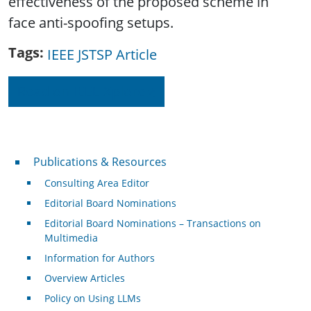
effectiveness of the proposed scheme in
face anti-spoofing setups.
Tags
IEEE JSTSP Article
Read on IEEE Xplore
Publications & Resources
Publications & Resources
Consulting Area Editor
Editorial Board Nominations
Editorial Board Nominations – Transactions on
Multimedia
Information for Authors
Overview Articles
Policy on Using LLMs