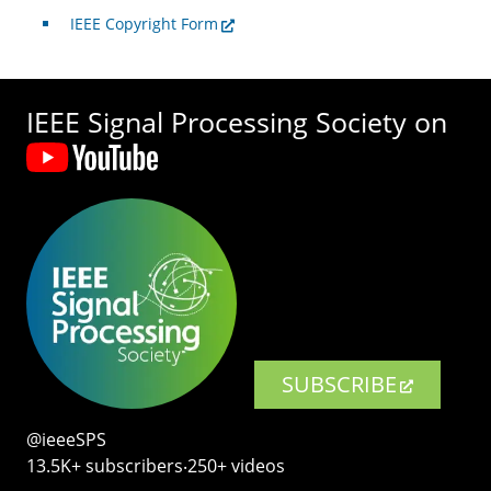
IEEE Copyright Form
IEEE Signal Processing Society on
SUBSCRIBE
@ieeeSPS
13.5K+ subscribers‧250+ videos