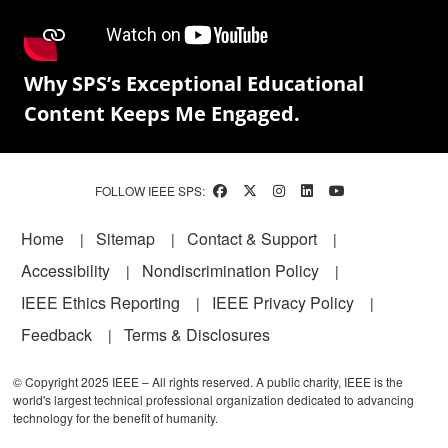
Why SPS’s Exceptional Educational
Content Keeps Me Engaged.
FOLLOW IEEE SPS:
Footer
Home
Sitemap
Contact & Support
Accessibility
Nondiscrimination Policy
IEEE Ethics Reporting
IEEE Privacy Policy
Feedback
Terms & Disclosures
© Copyright 2025 IEEE – All rights reserved. A public charity, IEEE is the
world's largest technical professional organization dedicated to advancing
technology for the benefit of humanity.