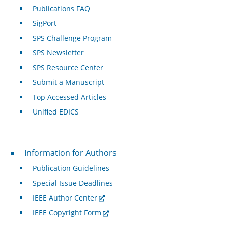
Publications FAQ
SigPort
SPS Challenge Program
SPS Newsletter
SPS Resource Center
Submit a Manuscript
Top Accessed Articles
Unified EDICS
For Authors
Information for Authors
Publication Guidelines
Special Issue Deadlines
IEEE Author Center
IEEE Copyright Form