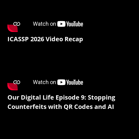
ICASSP 2026 Video Recap
Our Digital Life Episode 9: Stopping
Counterfeits with QR Codes and AI