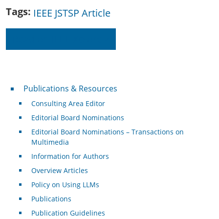
Tags
IEEE JSTSP Article
Read on IEEE Xplore
Publications & Resources
Publications & Resources
Consulting Area Editor
Editorial Board Nominations
Editorial Board Nominations – Transactions on
Multimedia
Information for Authors
Overview Articles
Policy on Using LLMs
Publications
Publication Guidelines