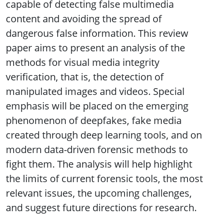
capable of detecting false multimedia
content and avoiding the spread of
dangerous false information. This review
paper aims to present an analysis of the
methods for visual media integrity
verification, that is, the detection of
manipulated images and videos. Special
emphasis will be placed on the emerging
phenomenon of deepfakes, fake media
created through deep learning tools, and on
modern data-driven forensic methods to
fight them. The analysis will help highlight
the limits of current forensic tools, the most
relevant issues, the upcoming challenges,
and suggest future directions for research.