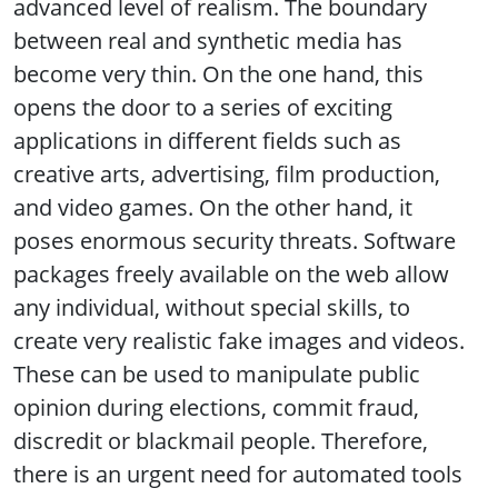
advanced level of realism. The boundary
between real and synthetic media has
become very thin. On the one hand, this
opens the door to a series of exciting
applications in different fields such as
creative arts, advertising, film production,
and video games. On the other hand, it
poses enormous security threats. Software
packages freely available on the web allow
any individual, without special skills, to
create very realistic fake images and videos.
These can be used to manipulate public
opinion during elections, commit fraud,
discredit or blackmail people. Therefore,
there is an urgent need for automated tools