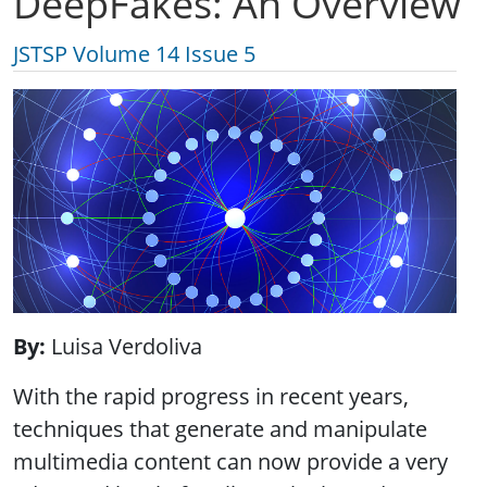
DeepFakes: An Overview
JSTSP Volume 14 Issue 5
By
Luisa Verdoliva
With the rapid progress in recent years,
techniques that generate and manipulate
multimedia content can now provide a very