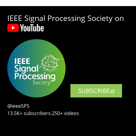
IEEE Signal Processing Society on
SUBSCRIBE
@ieeeSPS
13.5K+ subscribers‧250+ videos