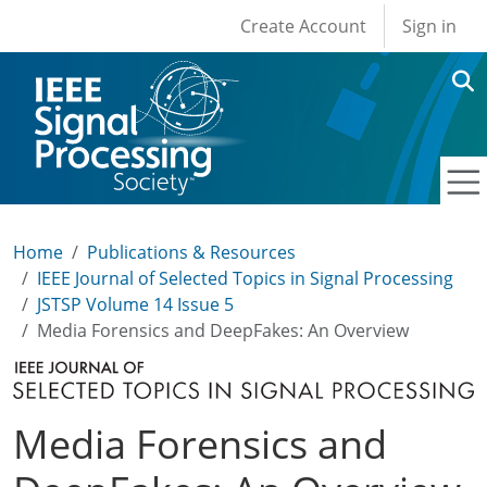
User account men
Skip to main content
Create Account
Sign in
Home
Publications & Resources
IEEE Journal of Selected Topics in Signal Processing
JSTSP Volume 14 Issue 5
Media Forensics and DeepFakes: An Overview
Media Forensics and