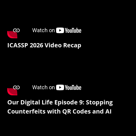
ICASSP 2026 Video Recap
Our Digital Life Episode 9: Stopping
Counterfeits with QR Codes and AI