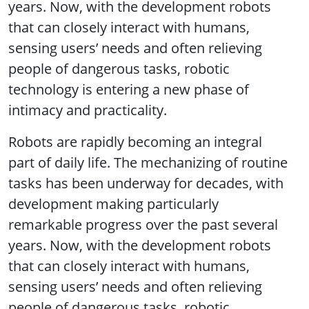
years. Now, with the development robots
that can closely interact with humans,
sensing users’ needs and often relieving
people of dangerous tasks, robotic
technology is entering a new phase of
intimacy and practicality.
Robots are rapidly becoming an integral
part of daily life. The mechanizing of routine
tasks has been underway for decades, with
development making particularly
remarkable progress over the past several
years. Now, with the development robots
that can closely interact with humans,
sensing users’ needs and often relieving
people of dangerous tasks, robotic