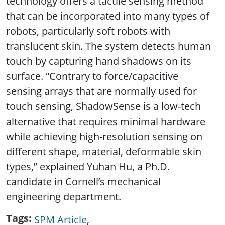
technology offers a tactile sensing method
that can be incorporated into many types of
robots, particularly soft robots with
translucent skin. The system detects human
touch by capturing hand shadows on its
surface. “Contrary to force/capacitive
sensing arrays that are normally used for
touch sensing, ShadowSense is a low-tech
alternative that requires minimal hardware
while achieving high-resolution sensing on
different shape, material, deformable skin
types,” explained Yuhan Hu, a Ph.D.
candidate in Cornell’s mechanical
engineering department.
Tags
SPM Article