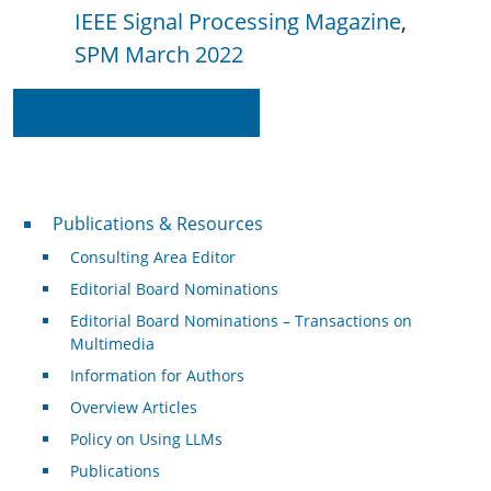
IEEE Signal Processing Magazine
SPM March 2022
Read on IEEE Xplore
Publications & Resources
Publications & Resources
Consulting Area Editor
Editorial Board Nominations
Editorial Board Nominations – Transactions on
Multimedia
Information for Authors
Overview Articles
Policy on Using LLMs
Publications