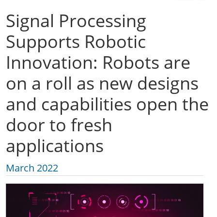
Signal Processing
Supports Robotic
Innovation: Robots are
on a roll as new designs
and capabilities open the
door to fresh
applications
March 2022