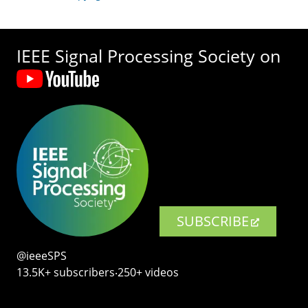
IEEE Signal Processing Society on
SUBSCRIBE
@ieeeSPS
13.5K+ subscribers‧250+ videos