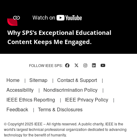
Why SPS’s Exceptional Educational
Content Keeps Me Engaged.
FOLLOW IEEE SPS:
Footer
Home
Sitemap
Contact & Support
Accessibility
Nondiscrimination Policy
IEEE Ethics Reporting
IEEE Privacy Policy
Feedback
Terms & Disclosures
© Copyright 2025 IEEE – All rights reserved. A public charity, IEEE is the
world's largest technical professional organization dedicated to advancing
technology for the benefit of humanity.