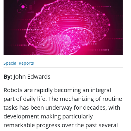
Special Reports
By
John Edwards
Robots are rapidly becoming an integral
part of daily life. The mechanizing of routine
tasks has been underway for decades, with
development making particularly
remarkable progress over the past several