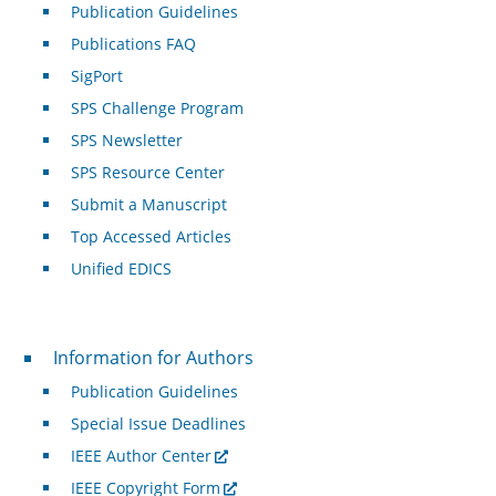
Publication Guidelines
Publications FAQ
SigPort
SPS Challenge Program
SPS Newsletter
SPS Resource Center
Submit a Manuscript
Top Accessed Articles
Unified EDICS
For Authors
Information for Authors
Publication Guidelines
Special Issue Deadlines
IEEE Author Center
IEEE Copyright Form