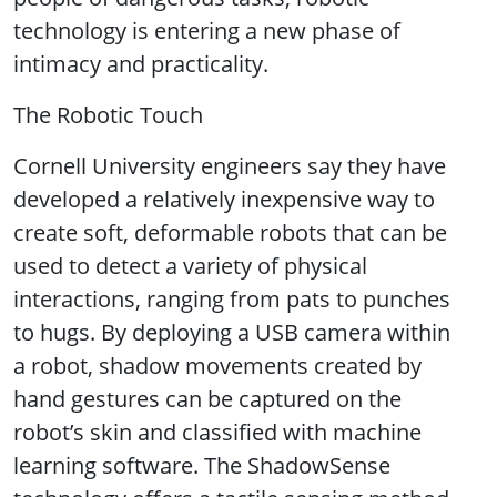
technology is entering a new phase of
intimacy and practicality.
The Robotic Touch
Cornell University engineers say they have
developed a relatively inexpensive way to
create soft, deformable robots that can be
used to detect a variety of physical
interactions, ranging from pats to punches
to hugs. By deploying a USB camera within
a robot, shadow movements created by
hand gestures can be captured on the
robot’s skin and classified with machine
learning software. The ShadowSense