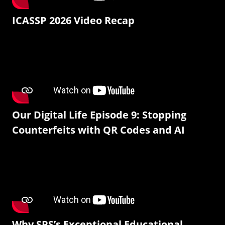
ICASSP 2026 Video Recap
Our Digital Life Episode 9: Stopping
Counterfeits with QR Codes and AI
Why SPS’s Exceptional Educational