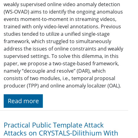
weakly supervised online video anomaly detection
(WS-OVAD) aims to identify the ongoing anomalous
events moment-to-moment in streaming videos,
trained with only video-level annotations. Previous
studies tended to utilize a unified single-stage
framework, which struggled to simultaneously
address the issues of online constraints and weakly
supervised settings. To solve this dilemma, in this
paper, we propose a two-stage-based framework,
namely “decouple and resolve” (DAR), which
consists of two modules, i.e., temporal proposal
producer (TPP) and online anomaly localizer (OAL).
Read more
Practical Public Template Attack
Attacks on CRYSTALS-Dilithium With