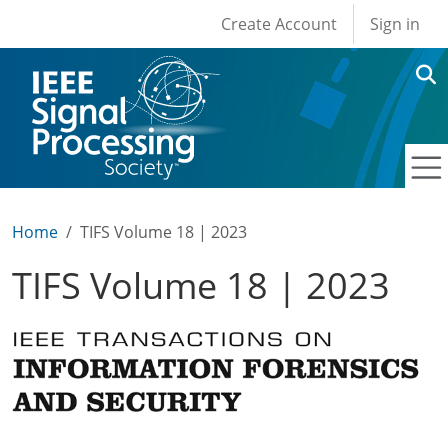
User account men
Skip to main content
Create Account
Sign in
Home
TIFS Volume 18 | 2023
TIFS Volume 18 | 2023