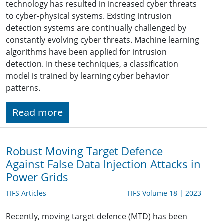
technology has resulted in increased cyber threats
to cyber-physical systems. Existing intrusion
detection systems are continually challenged by
constantly evolving cyber threats. Machine learning
algorithms have been applied for intrusion
detection. In these techniques, a classification
model is trained by learning cyber behavior
patterns.
Read more
Robust Moving Target Defence
Against False Data Injection Attacks in
Power Grids
TIFS Articles
TIFS Volume 18 | 2023
Recently, moving target defence (MTD) has been