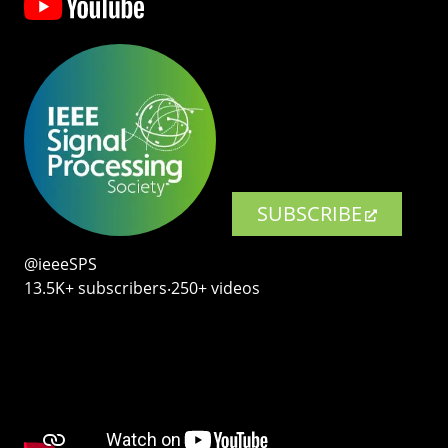
SUBSCRIBE
@ieeeSPS
13.5K+ subscribers‧250+ videos