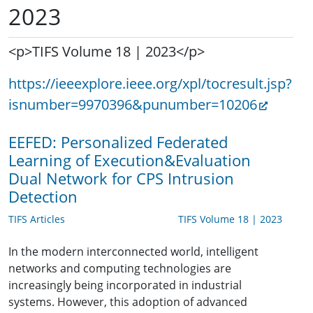
2023
<p>TIFS Volume 18 | 2023</p>
https://ieeexplore.ieee.org/xpl/tocresult.jsp?
isnumber=9970396&punumber=10206
EEFED: Personalized Federated
Learning of Execution&Evaluation
Dual Network for CPS Intrusion
Detection
TIFS Articles
TIFS Volume 18 | 2023
In the modern interconnected world, intelligent
networks and computing technologies are
increasingly being incorporated in industrial
systems. However, this adoption of advanced