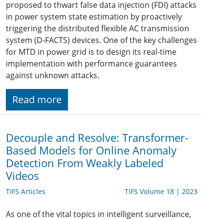
proposed to thwart false data injection (FDI) attacks
in power system state estimation by proactively
triggering the distributed flexible AC transmission
system (D-FACTS) devices. One of the key challenges
for MTD in power grid is to design its real-time
implementation with performance guarantees
against unknown attacks.
Read more
Decouple and Resolve: Transformer-
Based Models for Online Anomaly
Detection From Weakly Labeled
Videos
TIFS Articles
TIFS Volume 18 | 2023
As one of the vital topics in intelligent surveillance,