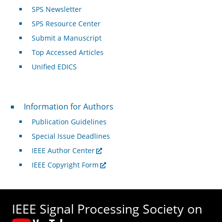
SPS Newsletter
SPS Resource Center
Submit a Manuscript
Top Accessed Articles
Unified EDICS
For Authors
Information for Authors
Publication Guidelines
Special Issue Deadlines
IEEE Author Center
IEEE Copyright Form
IEEE Signal Processing Society on