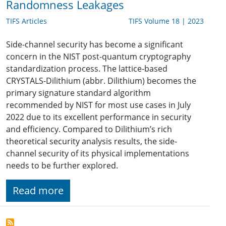
Randomness Leakages
TIFS Articles
TIFS Volume 18 | 2023
Side-channel security has become a significant
concern in the NIST post-quantum cryptography
standardization process. The lattice-based
CRYSTALS-Dilithium (abbr. Dilithium) becomes the
primary signature standard algorithm
recommended by NIST for most use cases in July
2022 due to its excellent performance in security
and efficiency. Compared to Dilithium’s rich
theoretical security analysis results, the side-
channel security of its physical implementations
needs to be further explored.
Read more