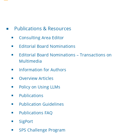
Publications & Resources
Publications & Resources
Consulting Area Editor
Editorial Board Nominations
Editorial Board Nominations – Transactions on
Multimedia
Information for Authors
Overview Articles
Policy on Using LLMs
Publications
Publication Guidelines
Publications FAQ
SigPort
SPS Challenge Program