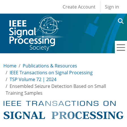
User account men
Skip to main content
Create Account
Sign in
Home
Publications & Resources
IEEE Transactions on Signal Processing
TSP Volume 72 | 2024
Ensembled Seizure Detection Based on Small
Training Samples