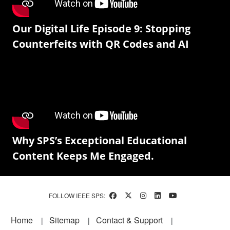
Our Digital Life Episode 9: Stopping
Counterfeits with QR Codes and AI
Why SPS’s Exceptional Educational
Content Keeps Me Engaged.
FOLLOW IEEE SPS:
Footer
Home
Sitemap
Contact & Support