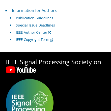
For Authors
Information for Authors
Publication Guidelines
Special Issue Deadlines
IEEE Author Center
IEEE Copyright Form
IEEE Signal Processing Society on