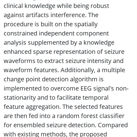
clinical knowledge while being robust
against artifacts interference. The
procedure is built on the spatially
constrained independent component
analysis supplemented by a knowledge
enhanced sparse representation of seizure
waveforms to extract seizure intensity and
waveform features. Additionally, a multiple
change point detection algorithm is
implemented to overcome EEG signal's non-
stationarity and to facilitate temporal
feature aggregation. The selected features
are then fed into a random forest classifier
for ensembled seizure detection. Compared
with existing methods, the proposed