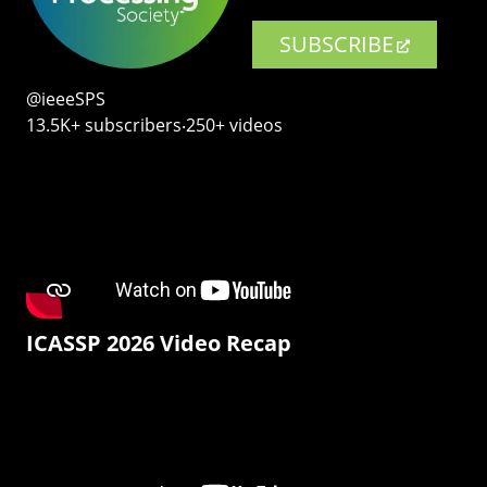
SUBSCRIBE
@ieeeSPS
13.5K+ subscribers‧250+ videos
ICASSP 2026 Video Recap