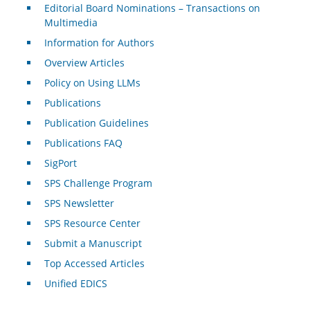
Editorial Board Nominations – Transactions on
Multimedia
Information for Authors
Overview Articles
Policy on Using LLMs
Publications
Publication Guidelines
Publications FAQ
SigPort
SPS Challenge Program
SPS Newsletter
SPS Resource Center
Submit a Manuscript
Top Accessed Articles
Unified EDICS