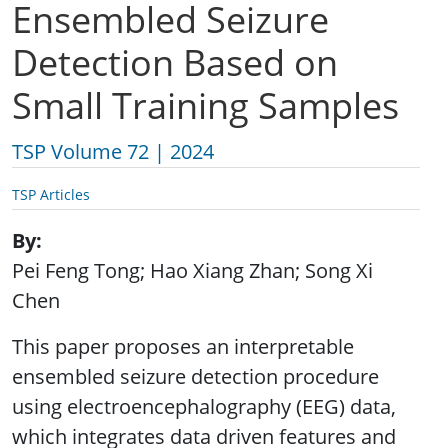
Ensembled Seizure
Detection Based on
Small Training Samples
TSP Volume 72 | 2024
TSP Articles
By
Pei Feng Tong; Hao Xiang Zhan; Song Xi
Chen
This paper proposes an interpretable
ensembled seizure detection procedure
using electroencephalography (EEG) data,
which integrates data driven features and