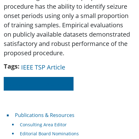
procedure has the ability to identify seizure
onset periods using only a small proportion
of training samples. Empirical evaluations
on publicly available datasets demonstrated
satisfactory and robust performance of the
proposed procedure.
Tags
IEEE TSP Article
Read on IEEE Xplore
Publications & Resources
Publications & Resources
Consulting Area Editor
Editorial Board Nominations