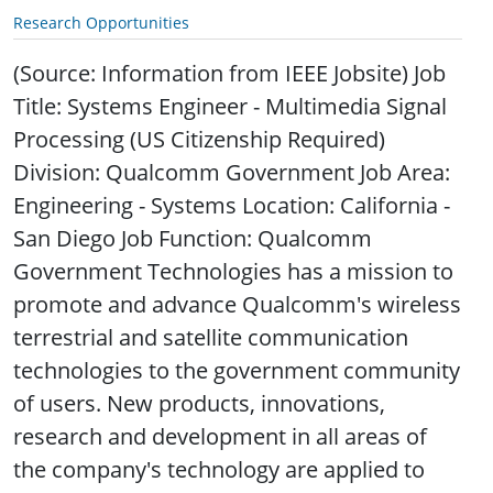
Research Opportunities
(Source: Information from IEEE Jobsite) Job
Title: Systems Engineer - Multimedia Signal
Processing (US Citizenship Required)
Division: Qualcomm Government Job Area:
Engineering - Systems Location: California -
San Diego Job Function: Qualcomm
Government Technologies has a mission to
promote and advance Qualcomm's wireless
terrestrial and satellite communication
technologies to the government community
of users. New products, innovations,
research and development in all areas of
the company's technology are applied to