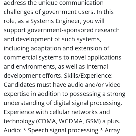
address the unique communication
challenges of government users. In this
role, as a Systems Engineer, you will
support government-sponsored research
and development of such systems,
including adaptation and extension of
commercial systems to novel applications
and environments, as well as internal
development efforts. Skills/Experience:
Candidates must have audio and/or video
expertise in addition to possessing a strong
understanding of digital signal processing.
Experience with cellular networks and
technology (CDMA, WCDMA, GSM) a plus.
Audio: * Speech signal processing * Array