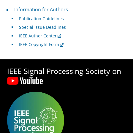
For Authors
Information for Authors
Publication Guidelines
Special Issue Deadlines
IEEE Author Center
IEEE Copyright Form
IEEE Signal Processing Society on