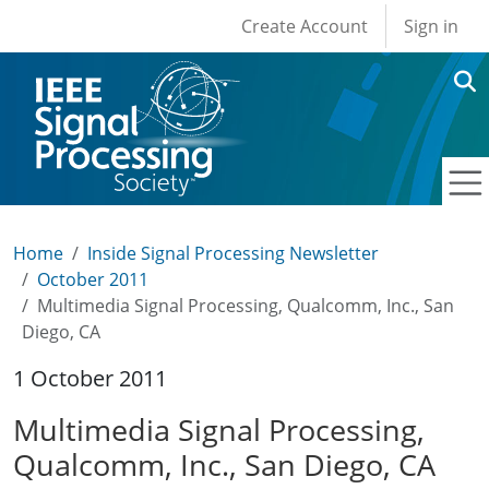
User account men
Skip to main content
Create Account
Sign in
Home
Inside Signal Processing Newsletter
October 2011
Multimedia Signal Processing, Qualcomm, Inc., San
Diego, CA
1 October 2011
Multimedia Signal Processing,
Qualcomm, Inc., San Diego, CA