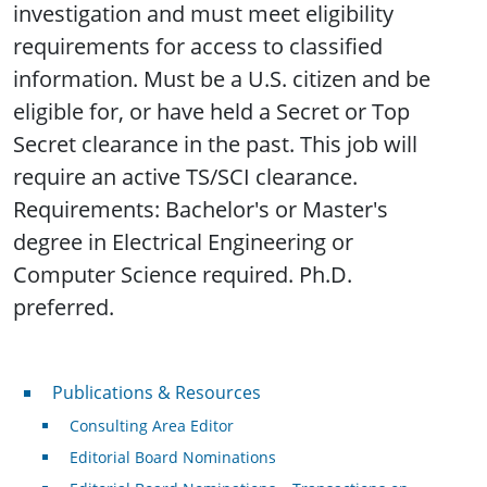
investigation and must meet eligibility
requirements for access to classified
information. Must be a U.S. citizen and be
eligible for, or have held a Secret or Top
Secret clearance in the past. This job will
require an active TS/SCI clearance.
Requirements: Bachelor's or Master's
degree in Electrical Engineering or
Computer Science required. Ph.D.
preferred.
Publications & Resources
Publications & Resources
Consulting Area Editor
Editorial Board Nominations