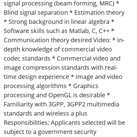
signal processing (beam forming, MRC) *
Blind signal separation * Estimation theory
* Strong background in linear algebra *
Software skills such as Matlab, C, C++ *
Communication theory desired Video: * In-
depth knowledge of commercial video
codec standards * Commercial video and
image compression standards with real-
time design experience * Image and video
processing algorithms * Graphics
processing and OpenGL is desirable *
Familiarity with 3GPP, 3GPP2 multimedia
standards and wireless a plus
Responsibilities: Applicants selected will be
subject to a government security