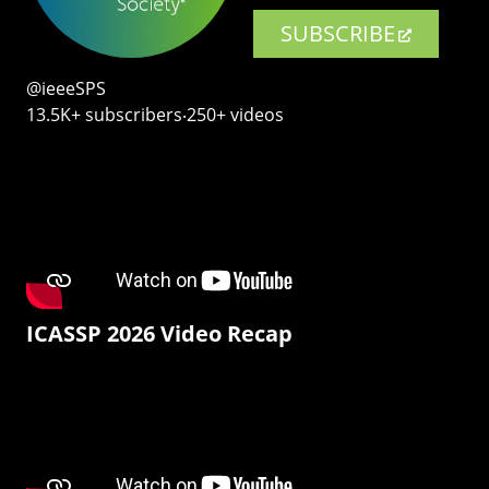
SUBSCRIBE
@ieeeSPS
13.5K+ subscribers‧250+ videos
ICASSP 2026 Video Recap