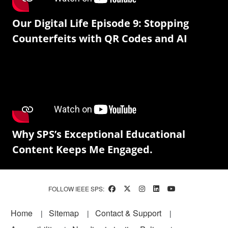
Our Digital Life Episode 9: Stopping
Counterfeits with QR Codes and AI
Why SPS’s Exceptional Educational
Content Keeps Me Engaged.
FOLLOW IEEE SPS:
Footer
Home
Sitemap
Contact & Support