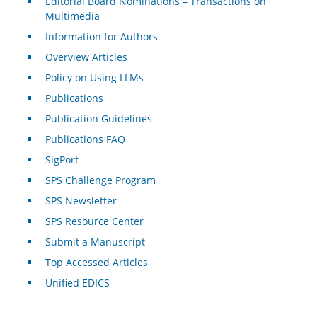
Editorial Board Nominations – Transactions on
Multimedia
Information for Authors
Overview Articles
Policy on Using LLMs
Publications
Publication Guidelines
Publications FAQ
SigPort
SPS Challenge Program
SPS Newsletter
SPS Resource Center
Submit a Manuscript
Top Accessed Articles
Unified EDICS