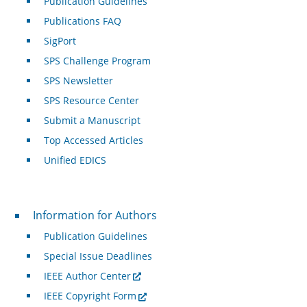
Publication Guidelines
Publications FAQ
SigPort
SPS Challenge Program
SPS Newsletter
SPS Resource Center
Submit a Manuscript
Top Accessed Articles
Unified EDICS
For Authors
Information for Authors
Publication Guidelines
Special Issue Deadlines
IEEE Author Center
IEEE Copyright Form