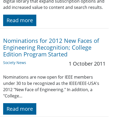
digital library that expand subscription options and
add increased value to content and search results.
Read more
Nominations for 2012 New Faces of
Engineering Recognition; College
Edition Program Started
Society News
1 October 2011
Nominations are now open for IEEE members
under 30 to be recognized as the IEEE/IEEE-USA's
2012 "New Face of Engineering." In addition, a
"College…
Read more