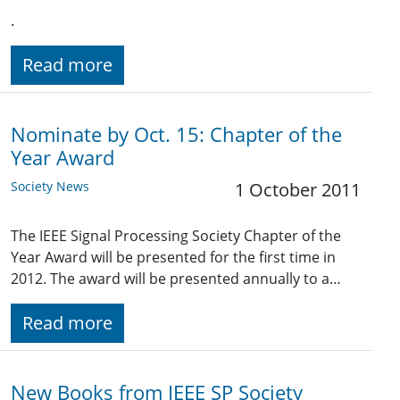
.
Read more
Nominate by Oct. 15: Chapter of the
Year Award
Society News
1 October 2011
The IEEE Signal Processing Society Chapter of the
Year Award will be presented for the first time in
2012. The award will be presented annually to a…
Read more
New Books from IEEE SP Society