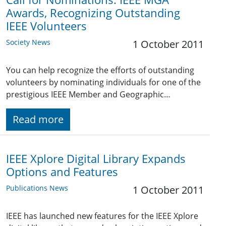
Awards, Recognizing Outstanding
IEEE Volunteers
Society News
1 October 2011
You can help recognize the efforts of outstanding
volunteers by nominating individuals for one of the
prestigious IEEE Member and Geographic…
Read more
IEEE Xplore Digital Library Expands
Options and Features
Publications News
1 October 2011
IEEE has launched new features for the IEEE Xplore