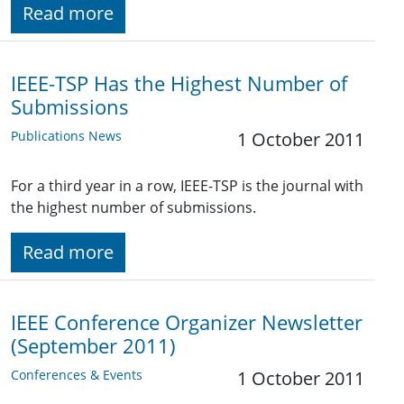
Read more
IEEE-TSP Has the Highest Number of
Submissions
Publications News
1 October 2011
For a third year in a row, IEEE-TSP is the journal with
the highest number of submissions.
Read more
IEEE Conference Organizer Newsletter
(September 2011)
Conferences & Events
1 October 2011