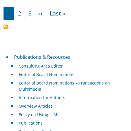
Pagination
Next page
Last page
1
2
3
››
Last »
Publications & Resources
Publications & Resources
Consulting Area Editor
Editorial Board Nominations
Editorial Board Nominations – Transactions on
Multimedia
Information for Authors
Overview Articles
Policy on Using LLMs
Publications