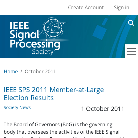
User account men
Skip to main content
Create Account
Sign in
Home
October 2011
IEEE SPS 2011 Member-at-Large
Election Results
Society News
1 October 2011
The Board of Governors (BoG) is the governing
body that oversees the activities of the IEEE Signal