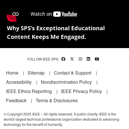
Why SPS’s Exceptional Educational
Content Keeps Me Engaged.
FOLLOW IEEE SPS:
Footer
Home
Sitemap
Contact & Support
Accessibility
Nondiscrimination Policy
IEEE Ethics Reporting
IEEE Privacy Policy
Feedback
Terms & Disclosures
© Copyright 2025 IEEE – All rights reserved. A public charity, IEEE is the
world's largest technical professional organization dedicated to advancing
technology for the benefit of humanity.