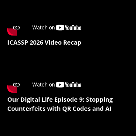
ICASSP 2026 Video Recap
Our Digital Life Episode 9: Stopping
Counterfeits with QR Codes and AI