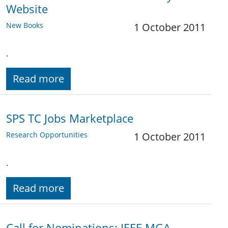
Website
New Books
1 October 2011
.
Read more
SPS TC Jobs Marketplace
Research Opportunities
1 October 2011
.
Read more
Call for Nominations: IEEE MGA