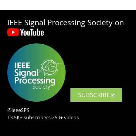
IEEE Signal Processing Society on
SUBSCRIBE
@ieeeSPS
13.5K+ subscribers‧250+ videos