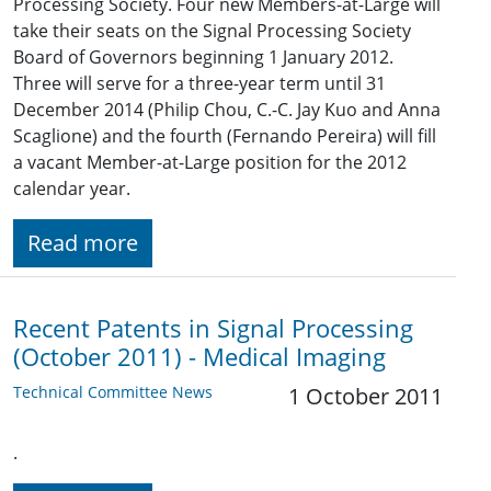
Processing Society. Four new Members-at-Large will
take their seats on the Signal Processing Society
Board of Governors beginning 1 January 2012.
Three will serve for a three-year term until 31
December 2014 (Philip Chou, C.-C. Jay Kuo and Anna
Scaglione) and the fourth (Fernando Pereira) will fill
a vacant Member-at-Large position for the 2012
calendar year.
Read more
Recent Patents in Signal Processing
(October 2011) - Medical Imaging
Technical Committee News
1 October 2011
.