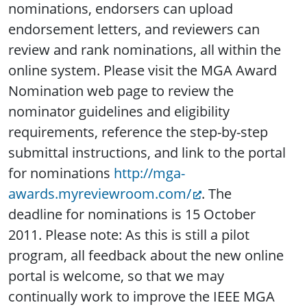
nominations, endorsers can upload
endorsement letters, and reviewers can
review and rank nominations, all within the
online system. Please visit the MGA Award
Nomination web page to review the
nominator guidelines and eligibility
requirements, reference the step-by-step
submittal instructions, and link to the portal
for nominations
http://mga-
awards.myreviewroom.com/
. The
deadline for nominations is 15 October
2011. Please note: As this is still a pilot
program, all feedback about the new online
portal is welcome, so that we may
continually work to improve the IEEE MGA