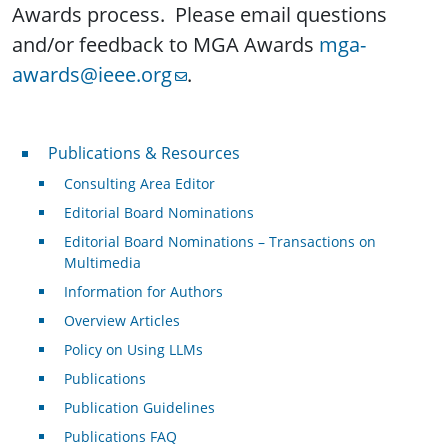
Awards process. Please email questions
and/or feedback to MGA Awards
mga-
awards@ieee.org
.
Publications & Resources
Publications & Resources
Consulting Area Editor
Editorial Board Nominations
Editorial Board Nominations – Transactions on
Multimedia
Information for Authors
Overview Articles
Policy on Using LLMs
Publications
Publication Guidelines
Publications FAQ