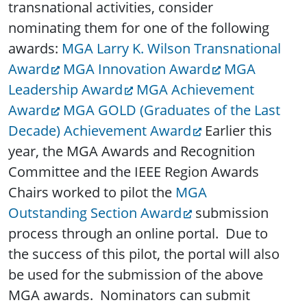
transnational activities, consider
nominating them for one of the following
awards:
MGA Larry K. Wilson Transnational
Award
MGA Innovation Award
MGA
Leadership Award
MGA Achievement
Award
MGA GOLD (Graduates of the Last
Decade) Achievement Award
Earlier this
year, the MGA Awards and Recognition
Committee and the IEEE Region Awards
Chairs worked to pilot the
MGA
Outstanding Section Award
submission
process through an online portal. Due to
the success of this pilot, the portal will also
be used for the submission of the above
MGA awards. Nominators can submit