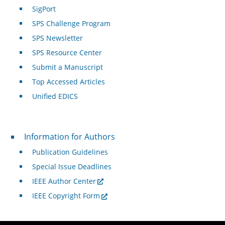
SigPort
SPS Challenge Program
SPS Newsletter
SPS Resource Center
Submit a Manuscript
Top Accessed Articles
Unified EDICS
For Authors
Information for Authors
Publication Guidelines
Special Issue Deadlines
IEEE Author Center
IEEE Copyright Form