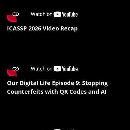
ICASSP 2026 Video Recap
Our Digital Life Episode 9: Stopping
Counterfeits with QR Codes and AI