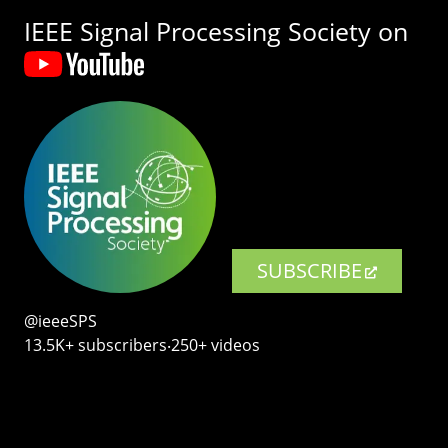
IEEE Signal Processing Society on
SUBSCRIBE
@ieeeSPS
13.5K+ subscribers‧250+ videos