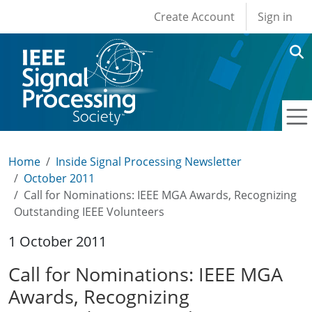
User account men
Skip to main content
Create Account
Sign in
Home
Inside Signal Processing Newsletter
October 2011
Call for Nominations: IEEE MGA Awards, Recognizing
Outstanding IEEE Volunteers
1 October 2011
Call for Nominations: IEEE MGA
Awards, Recognizing