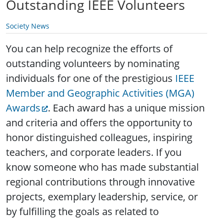
Outstanding IEEE Volunteers
Society News
You can help recognize the efforts of
outstanding volunteers by nominating
individuals for one of the prestigious
IEEE
Member and Geographic Activities (MGA)
Awards
.
Each award has a unique mission
and criteria and offers the opportunity to
honor distinguished colleagues, inspiring
teachers, and corporate leaders. If you
know someone who has made substantial
regional contributions through innovative
projects, exemplary leadership, service, or
by fulfilling the goals as related to