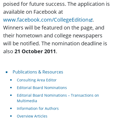
poised for future success. The application is
available on Facebook at
www.facebook.com/CollegeEdition
.
Winners will be featured on the page, and
their hometown and college newspapers
will be notified. The nomination deadline is
also
21 October 2011
.
Publications & Resources
Publications & Resources
Consulting Area Editor
Editorial Board Nominations
Editorial Board Nominations – Transactions on
Multimedia
Information for Authors
Overview Articles