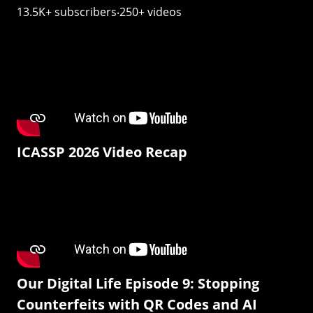
13.5K+ subscribers‧250+ videos
ICASSP 2026 Video Recap
Our Digital Life Episode 9: Stopping
Counterfeits with QR Codes and AI