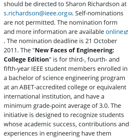
should be directed to Sharon Richardson at
s.richardson@ieee.org
. Self-nominations
are not permitted. The nomination form
and more information are available
online
. The nomination deadline is 21 October
2011. The "
New Faces of Engineering:
College Edition
" is for third-, fourth- and
fifth-year IEEE student members enrolled in
a bachelor of science engineering program
at an ABET-accredited college or equivalent
international institution, and have a
minimum grade-point average of 3.0. The
initiative is designed to recognize students
whose academic success, contributions and
experiences in engineering have them