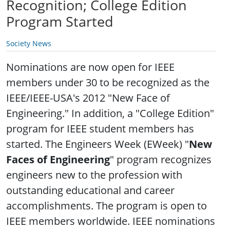
Recognition; College Edition
Program Started
Society News
Nominations are now open for IEEE
members under 30 to be recognized as the
IEEE/IEEE-USA's 2012 "New Face of
Engineering." In addition, a "College Edition"
program for IEEE student members has
started.
The Engineers Week (EWeek) "
New
Faces of Engineering
" program recognizes
engineers new to the profession with
outstanding educational and career
accomplishments. The program is open to
IEEE members worldwide. IEEE nominations