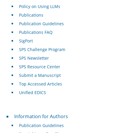
Policy on Using LLMs
Publications
Publication Guidelines
Publications FAQ
SigPort
SPS Challenge Program
SPS Newsletter
SPS Resource Center
Submit a Manuscript
Top Accessed Articles
Unified EDICS
For Authors
Information for Authors
Publication Guidelines