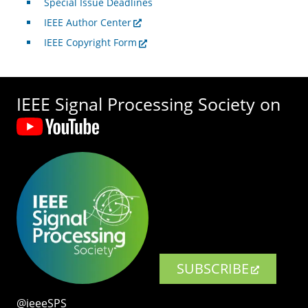
Special Issue Deadlines
IEEE Author Center
IEEE Copyright Form
IEEE Signal Processing Society on
SUBSCRIBE
@ieeeSPS