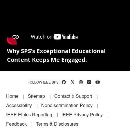
Why SPS’s Exceptional Educational
Content Keeps Me Engaged.
FOLLOW IEEE SPS:
Footer
Home
Sitemap
Contact & Support
Accessibility
Nondiscrimination Policy
IEEE Ethics Reporting
IEEE Privacy Policy
Feedback
Terms & Disclosures