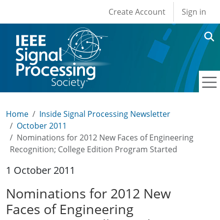
User account men
Skip to main content
Create Account
Sign in
Home
Inside Signal Processing Newsletter
October 2011
Nominations for 2012 New Faces of Engineering
Recognition; College Edition Program Started
1 October 2011
Nominations for 2012 New
Faces of Engineering