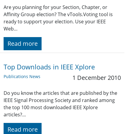
Are you planning for your Section, Chapter, or
Affinity Group election? The vTools.Voting tool is
ready to support your election. Use your IEEE
Web…
Read more
Top Downloads in IEEE Xplore
Publications News
1 December 2010
Do you know the articles that are published by the
IEEE Signal Processing Society and ranked among
the top 100 most downloaded IEEE Xplore
articles?…
Read more