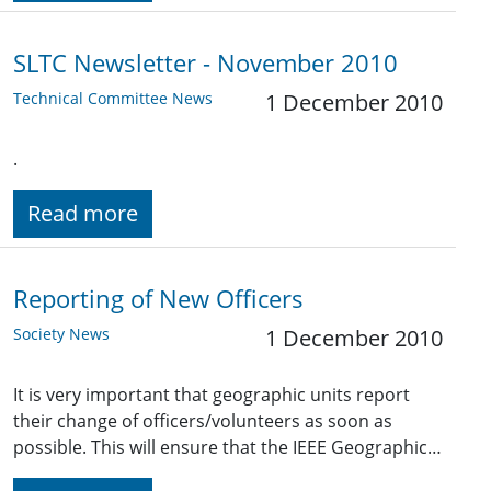
SLTC Newsletter - November 2010
Technical Committee News
1 December 2010
.
Read more
Reporting of New Officers
Society News
1 December 2010
It is very important that geographic units report
their change of officers/volunteers as soon as
possible. This will ensure that the IEEE Geographic…