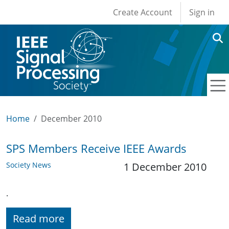
User account men
Skip to main content
Create Account
Sign in
Home
December 2010
SPS Members Receive IEEE Awards
Society News
1 December 2010
.
Read more