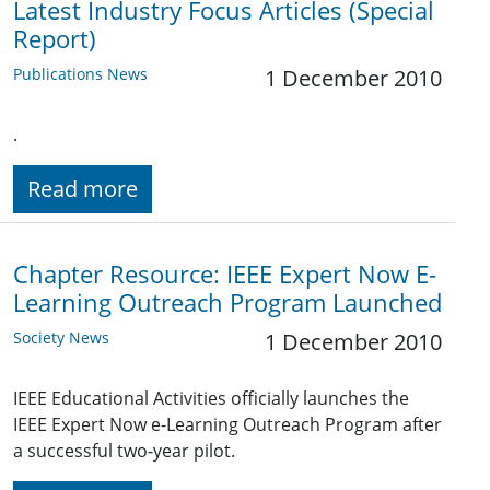
Latest Industry Focus Articles (Special
Report)
Publications News
1 December 2010
.
Read more
Chapter Resource: IEEE Expert Now E-
Learning Outreach Program Launched
Society News
1 December 2010
IEEE Educational Activities officially launches the
IEEE Expert Now e-Learning Outreach Program after
a successful two-year pilot.