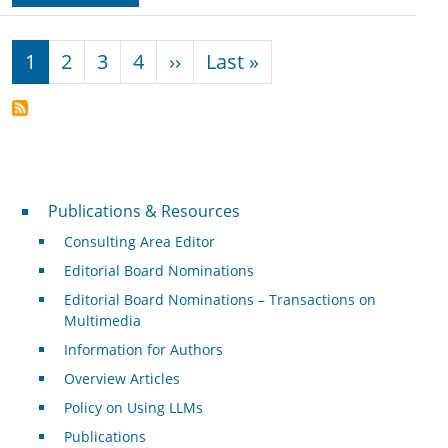
Pagination
Next page
Last page
1
2
3
4
››
Last »
Publications & Resources
Publications & Resources
Consulting Area Editor
Editorial Board Nominations
Editorial Board Nominations – Transactions on
Multimedia
Information for Authors
Overview Articles
Policy on Using LLMs
Publications