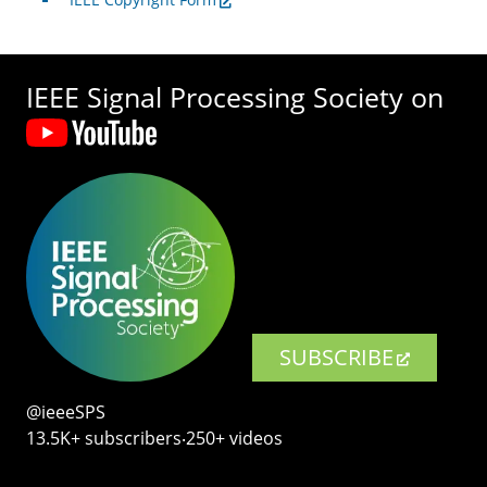
IEEE Signal Processing Society on
SUBSCRIBE
@ieeeSPS
13.5K+ subscribers‧250+ videos