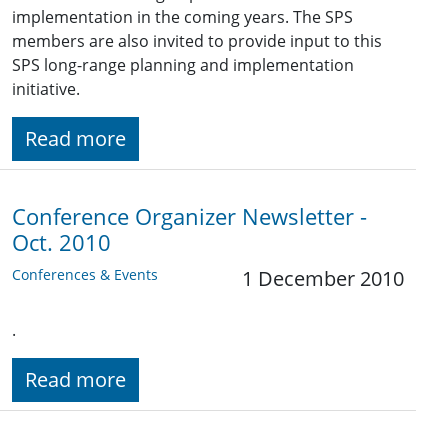
implementation in the coming years. The SPS
members are also invited to provide input to this
SPS long-range planning and implementation
initiative.
Read more
Conference Organizer Newsletter -
Oct. 2010
Conferences & Events
1 December 2010
.
Read more