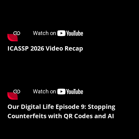
ICASSP 2026 Video Recap
Our Digital Life Episode 9: Stopping
Counterfeits with QR Codes and AI