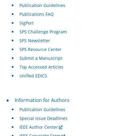
Publication Guidelines
Publications FAQ
SigPort
SPS Challenge Program
SPS Newsletter
SPS Resource Center
Submit a Manuscript
Top Accessed Articles
Unified EDICS
For Authors
Information for Authors
Publication Guidelines
Special Issue Deadlines
IEEE Author Center
IEEE Copyright Form