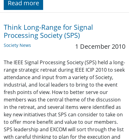
Read more
Think Long-Range for Signal
Processing Society (SPS)
Society News
1 December 2010
The IEEE Signal Processing Society (SPS) held a long-
range strategic retreat during IEEE ICIP 2010 to seek
attendance and input from a variety of Society,
industrial, and local leaders to bring to the event
fresh points of view. How to better serve our
members was the central theme of the discussion
in the retreat, and several items were identified as
key new initiatives that SPS can consider to take on
to offer more benefit and value to our members.
SPS leadership and EXCOM will sort through the list
with careful thinking to plan for the execution and