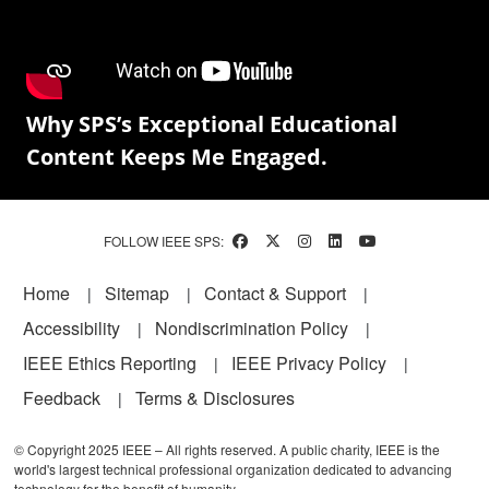
Why SPS’s Exceptional Educational
Content Keeps Me Engaged.
FOLLOW IEEE SPS:
Footer
Home
Sitemap
Contact & Support
Accessibility
Nondiscrimination Policy
IEEE Ethics Reporting
IEEE Privacy Policy
Feedback
Terms & Disclosures
© Copyright 2025 IEEE – All rights reserved. A public charity, IEEE is the
world's largest technical professional organization dedicated to advancing
technology for the benefit of humanity.