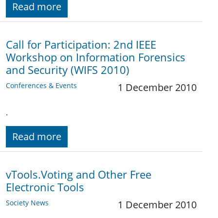
Read more
Call for Participation: 2nd IEEE
Workshop on Information Forensics
and Security (WIFS 2010)
Conferences & Events
1 December 2010
.
Read more
vTools.Voting and Other Free
Electronic Tools
Society News
1 December 2010