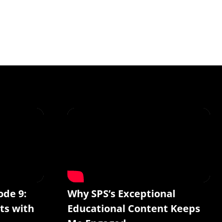
ode 9:
Why SPS’s Exceptional
ts with
Educational Content Keeps