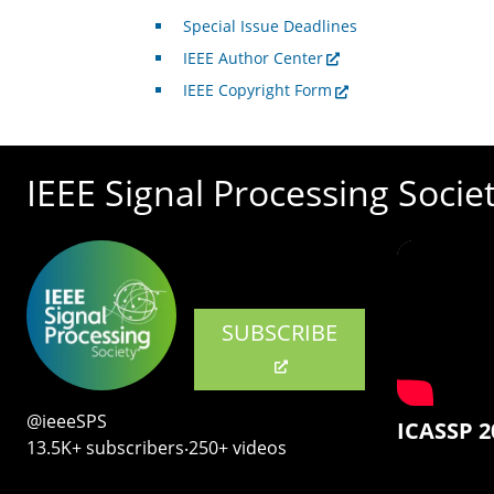
Special Issue Deadlines
IEEE Author Center
IEEE Copyright Form
IEEE Signal Processing Socie
SUBSCRIBE
@ieeeSPS
ICASSP 2
13.5K+ subscribers‧250+ videos