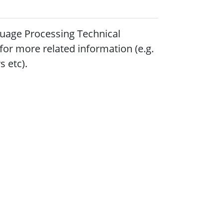
uage Processing Technical
for more related information (e.g.
 etc).