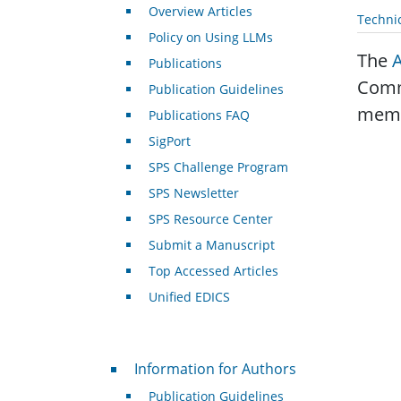
Overview Articles
Techni
Policy on Using LLMs
The
Publications
Commi
Publication Guidelines
membe
Publications FAQ
SigPort
SPS Challenge Program
SPS Newsletter
SPS Resource Center
Submit a Manuscript
Top Accessed Articles
Unified EDICS
For Authors
Information for Authors
Publication Guidelines