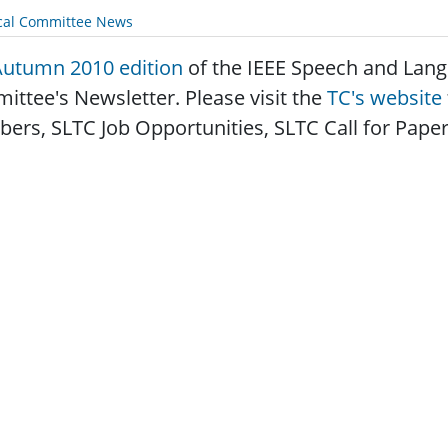
cal Committee News
Autumn 2010 edition
of the IEEE Speech and Lang
ttee's Newsletter. Please visit the
TC's website
rs, SLTC Job Opportunities, SLTC Call for Papers