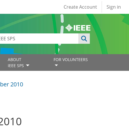
User account
Create Account
Sign in
ABOUT
FOR VOLUNTEERS
IEEE SPS
ber 2010
 2010