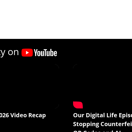
ty on
026 Video Recap
Our Digital Life Epis
Stopping Counterfei