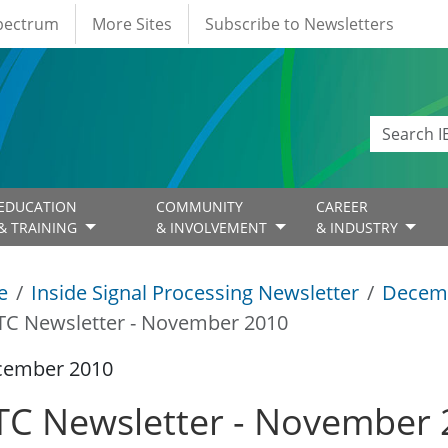
Spectrum
More Sites
Subscribe to Newsletters
EDUCATION
COMMUNITY
CAREER
& TRAINING
& INVOLVEMENT
& INDUSTRY
e
Inside Signal Processing Newsletter
Decem
TC Newsletter - November 2010
cember 2010
TC Newsletter - November