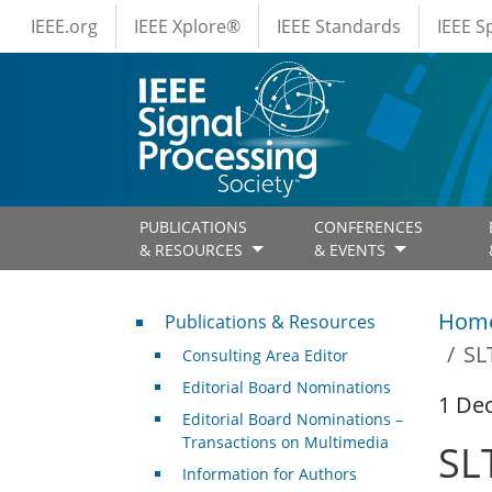
IEEE Menus
Skip to main content
IEEE.org
IEEE Xplore®
IEEE Standards
IEEE 
PUBLICATIONS
CONFERENCES
& RESOURCES
& EVENTS
Publications & Resources
Hom
Publications & Resources
SL
Consulting Area Editor
Editorial Board Nominations
1 De
Editorial Board Nominations –
Transactions on Multimedia
SL
Information for Authors