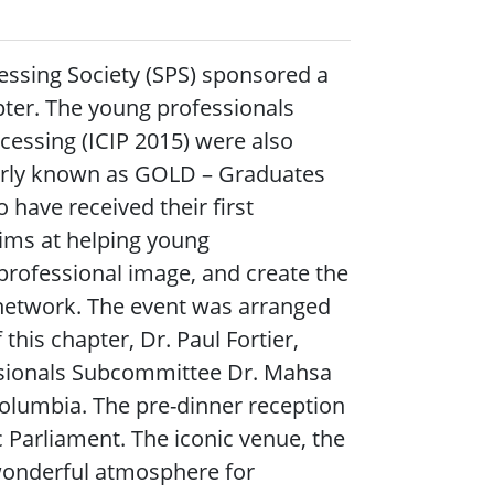
essing Society (SPS) sponsored a
ter. The young professionals
cessing (ICIP 2015) were also
merly known as GOLD – Graduates
have received their first
aims at helping young
 professional image, and create the
l network. The event was arranged
his chapter, Dr. Paul Fortier,
essionals Subcommittee Dr. Mahsa
olumbia. The pre-dinner reception
c Parliament. The iconic venue, the
 wonderful atmosphere for