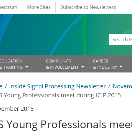
Spectrum
More Sites
Subscribe to Newsletters
EDUCATION
COMMUNITY
CAREER
& TRAINING
& INVOLVEMENT
& INDUSTRY
e
Inside Signal Processing Newsletter
Novem
S Young Professionals meet during ICIP 2015
vember 2015
S Young Professionals meet