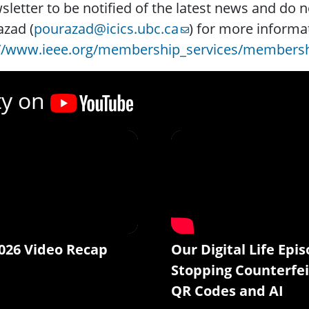
letter to be notified of the latest news and do n
zad (
pourazad@icics.ubc.ca
) for more informa
://www.ieee.org/membership_services/membersh
ty on
026 Video Recap
Our Digital Life Epis
Stopping Counterfei
QR Codes and AI