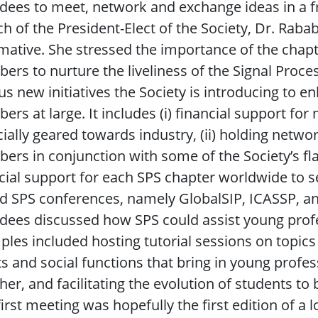
dees to meet, network and exchange ideas in a f
h of the President-Elect of the Society, Dr. Ra
mative. She stressed the importance of the chapter
rs to nurture the liveliness of the Signal Proces
us new initiatives the Society is introducing to 
rs at large. It includes (i) financial support for 
ially geared towards industry, (ii) holding netwo
rs in conjunction with some of the Society’s flag
cial support for each SPS chapter worldwide to s
d SPS conferences, namely GlobalSIP, ICASSP, and
dees discussed how SPS could assist young profes
les included hosting tutorial sessions on topics
s and social functions that bring in young profe
her, and facilitating the evolution of students t
first meeting was hopefully the first edition of a 