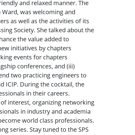
riendly and relaxed manner. The
bab Ward, was welcoming and
s as well as the activities of its
sing Society. She talked about the
enhance the value added to
new initiatives by chapters
rking events for chapters
ship conferences, and (iii)
end two practicing engineers to
 ICIP. During the cocktail, the
sionals in their careers.
 of interest, organizing networking
ssionals in industry and academia
o become world class professionals.
long series. Stay tuned to the SPS