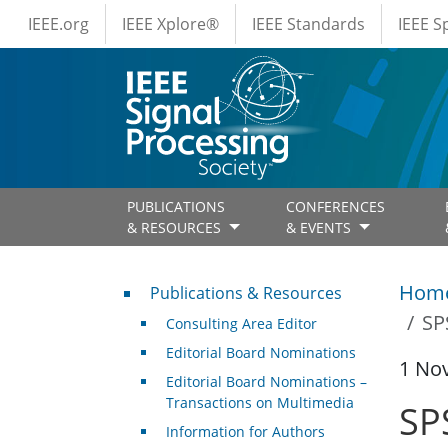
IEEE Menus
Skip to main content
IEEE.org
IEEE Xplore®
IEEE Standards
IEEE 
PUBLICATIONS
CONFERENCES
& RESOURCES
& EVENTS
Publications & Resources
Hom
Publications & Resources
SP
Consulting Area Editor
Editorial Board Nominations
1 No
Editorial Board Nominations –
Transactions on Multimedia
SP
Information for Authors