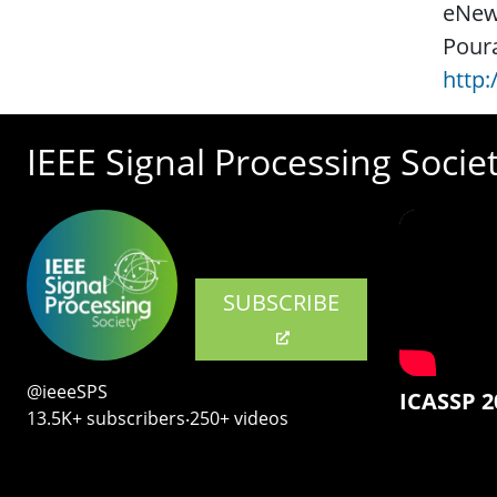
eNews
Poura
http
IEEE Signal Processing Socie
SUBSCRIBE
@ieeeSPS
ICASSP 2
13.5K+ subscribers‧250+ videos