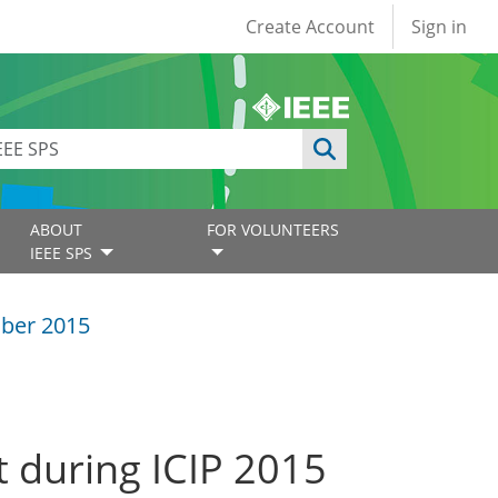
User account
Create Account
Sign in
ABOUT
FOR VOLUNTEERS
IEEE SPS
ber 2015
 during ICIP 2015