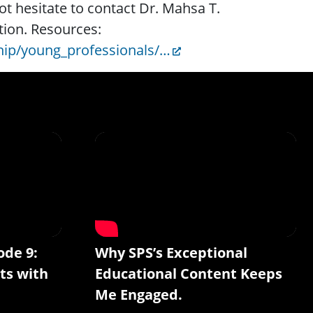
ot hesitate to contact Dr. Mahsa T.
tion. Resources:
ip/young_professionals/…
ode 9:
Why SPS’s Exceptional
ts with
Educational Content Keeps
Me Engaged.