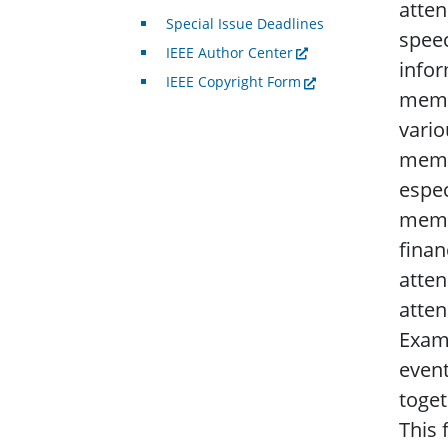
atten
Special Issue Deadlines
speec
IEEE Author Center
infor
IEEE Copyright Form
membe
vario
membe
espec
membe
finan
atten
atten
Examp
event
toget
This 