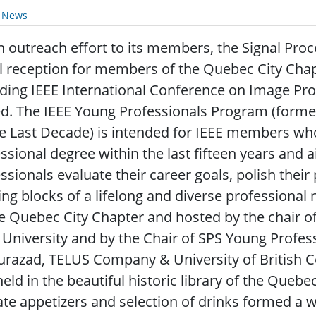
y News
 outreach effort to its members, the Signal Proc
l reception for members of the Quebec City Chap
ding IEEE International Conference on Image Pro
ed. The IEEE Young Professionals Program (for
e Last Decade) is intended for IEEE members who 
ssional degree within the last fifteen years and 
ssionals evaluate their career goals, polish their
ing blocks of a lifelong and diverse professiona
e Quebec City Chapter and hosted by the chair of t
 University and by the Chair of SPS Young Prof
urazad, TELUS Company & University of British C
eld in the beautiful historic library of the Quebe
ate appetizers and selection of drinks formed a