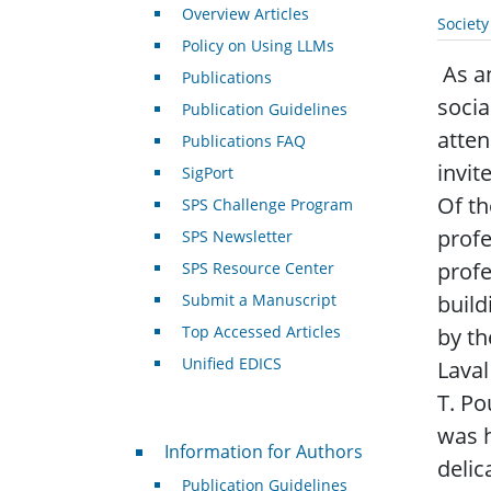
Overview Articles
Societ
Policy on Using LLMs
As an
Publications
socia
Publication Guidelines
atten
Publications FAQ
invit
SigPort
Of th
SPS Challenge Program
profe
SPS Newsletter
profe
SPS Resource Center
Submit a Manuscript
build
Top Accessed Articles
by th
Unified EDICS
Laval
T. Po
was h
For Authors
Information for Authors
delic
Publication Guidelines