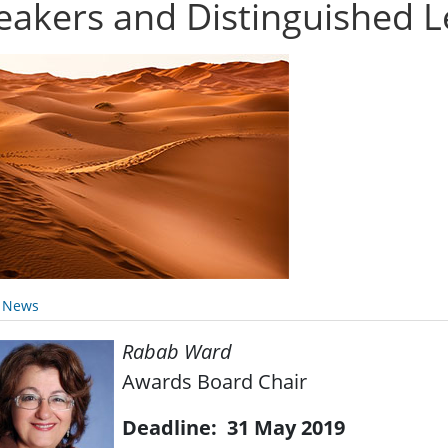
eakers and Distinguished L
y News
Rabab Ward
Awards Board Chair
Deadline: 31 May 2019