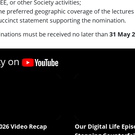
EE, or other Society activities;
he preferred geographic coverage of the lectures 
uccinct statement supporting the nomination.
nations must be received no later than
31 May 
ty on
026 Video Recap
Our Digital Life Epis