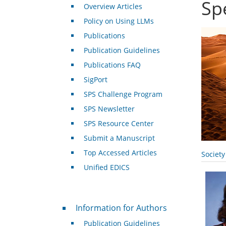
Sp
Overview Articles
Policy on Using LLMs
Publications
Publication Guidelines
Publications FAQ
SigPort
SPS Challenge Program
SPS Newsletter
SPS Resource Center
Submit a Manuscript
Top Accessed Articles
Societ
Unified EDICS
For Authors
Information for Authors
Publication Guidelines