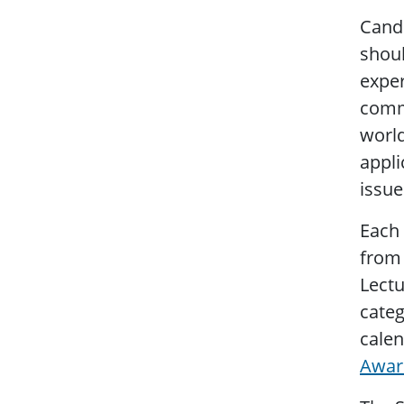
Candi
shoul
exper
commu
world
appli
issue
Each 
from 
Lectu
categ
calen
Awar