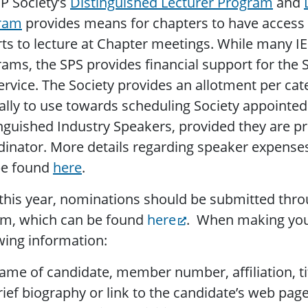
P Society’s
Distinguished Lecturer Program
and
ram
provides means for chapters to have access 
ts to lecture at Chapter meetings. While many IE
ams, the SPS provides financial support for the 
ervice. The Society provides an allotment per ca
lly to use towards scheduling Society appointed
nguished Industry Speakers, provided they are p
inator. More details regarding speaker expense
be found
here
.
his year, nominations should be submitted thr
em, which can be found
here
. When making you
wing information:
ame of candidate, member number, affiliation, tit
rief biography or link to the candidate’s web pag