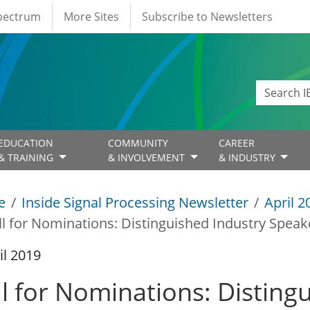
Spectrum
More Sites
Subscribe to Newsletters
EDUCATION
COMMUNITY
CAREER
& TRAINING
& INVOLVEMENT
& INDUSTRY
e
Inside Signal Processing Newsletter
April 2
ll for Nominations: Distinguished Industry Speak
il 2019
ll for Nominations: Disting