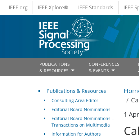
IEEE Menus
Skip to main content
IEEE.org
IEEE Xplore®
IEEE Standards
IEEE 
PUBLICATIONS
CONFERENCES
& RESOURCES
& EVENTS
Publications & Resources
Hom
Publications & Resources
Ca
Consulting Area Editor
Editorial Board Nominations
1 Apr
Editorial Board Nominations –
Transactions on Multimedia
Ca
Information for Authors