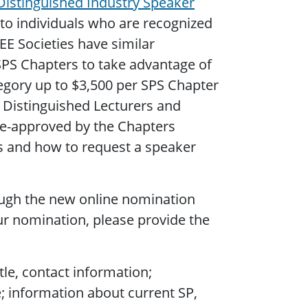
Distinguished Industry Speaker
to individuals who are recognized
EE Societies have similar
SPS Chapters to take advantage of
tegory up to $3,500 per SPS Chapter
 Distinguished Lecturers and
re-approved by the Chapters
s and how to request a speaker
ough the new online nomination
r nomination, please provide the
le, contact information;
e; information about current SP,