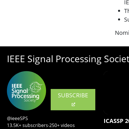
IE
T
S
Nomi
IEEE Signal Processing Socie
SUBSCRIBE
@ieeeSPS
ICASSP 2
13.5K+ subscribers‧250+ videos