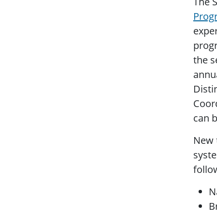
The S
Prog
exper
progr
the s
annua
Disti
Coord
can 
New t
syst
follo
N
B