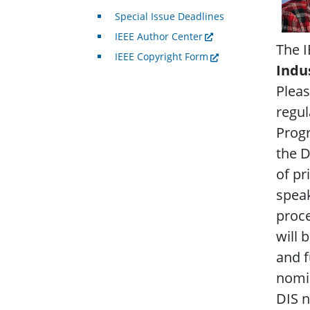
Special Issue Deadlines
IEEE Author Center
The I
IEEE Copyright Form
Indu
Pleas
regu
Progr
the D
of pr
speak
proce
will 
and f
nomin
DIS 