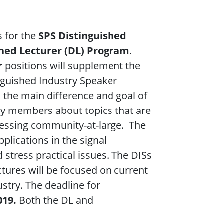
s for the
SPS Distinguished
shed Lecturer (DL) Program
.
r
positions will supplement the
nguished Industry Speaker
 the main difference and goal of
ety members about topics that are
cessing community-at-large. The
pplications in the signal
 stress practical issues. The DISs
ectures will be focused on current
ustry. The deadline for
019.
Both the DL and