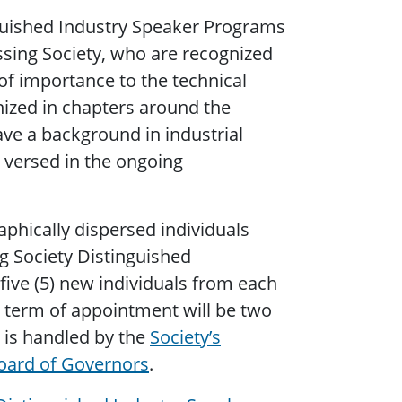
nguished Industry Speaker Programs
sing Society, who are recognized
of importance to the technical
ized in chapters around the
ve a background in industrial
l versed in the ongoing
aphically dispersed individuals
ng Society Distinguished
five (5) new individuals from each
l term of appointment will be two
 is handled by the
Society’s
oard of Governors
.