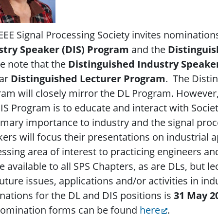
EEE Signal Processing Society invites nomination
stry Speaker (DIS)
Program
and the
Distingui
e note that the
Distinguished Industry Speake
lar
Distinguished Lecturer Program
. The Disti
am will closely mirror the DL Program. However,
IS Program is to educate and interact with Soci
imary importance to industry and the signal pro
ers will focus their presentations on industrial a
ssing area of interest to practicing engineers and
be available to all SPS Chapters, as are DLs, but l
uture issues, applications and/or activities in ind
ations for the DL and DIS positions is
31 May 2
nomination forms can be found
here
.