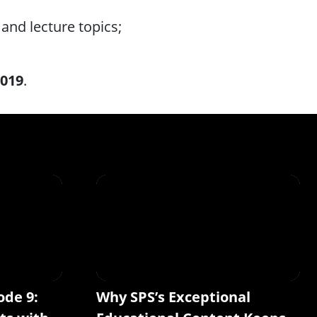
and lecture topics;
2019
.
ode 9:
Why SPS’s Exceptional