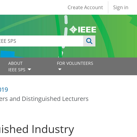
User account
Create Account
Sign in
ABOUT
FOR VOLUNTEERS
IEEE SPS
019
ers and Distinguished Lecturers
uished Industry