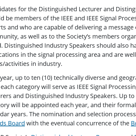
dates for the Distinguished Lecturer and Disti
d be members of the IEEE and IEEE Signal Proces
ts and who are capable of delivering a message 
nity, as well as to the Society’s members organ
. Distinguished Industry Speakers should also ha
cations in the signal processing area and are wel
s/activities in industry.
year, up to ten (10) technically diverse and geogr
each category will serve as IEEE Signal Processi
rers and Distinguished Industry Speakers. Up to 
ory will be appointed each year, and their forma
dar years. The nomination and selection process
ds Board
with the eventual concurrence of the
B