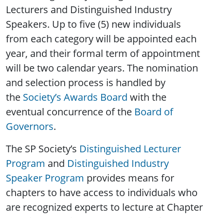
Lecturers and Distinguished Industry
Speakers. Up to five (5) new individuals
from each category will be appointed each
year, and their formal term of appointment
will be two calendar years. The nomination
and selection process is handled by
the
Society’s Awards Board
with the
eventual concurrence of the
Board of
Governors
.
The SP Society’s
Distinguished Lecturer
Program
and
Distinguished Industry
Speaker Program
provides means for
chapters to have access to individuals who
are recognized experts to lecture at Chapter