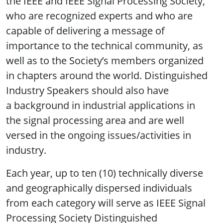
the IEEE and IEEE Signal Processing Society,
who are recognized experts and who are
capable of delivering a message of
importance to the technical community, as
well as to the Society’s members organized
in chapters around the world. Distinguished
Industry Speakers should also have
a background in industrial applications in
the signal processing area and are well
versed in the ongoing issues/activities in
industry.
Each year, up to ten (10) technically diverse
and geographically dispersed individuals
from each category will serve as IEEE Signal
Processing Society Distinguished