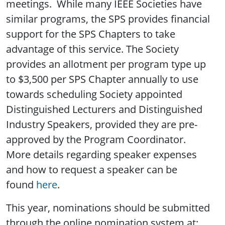
meetings. While many IEEE Societies have
similar programs, the SPS provides financial
support for the SPS Chapters to take
advantage of this service. The Society
provides an allotment per program type up
to $3,500 per SPS Chapter annually to use
towards scheduling Society appointed
Distinguished Lecturers and Distinguished
Industry Speakers, provided they are pre-
approved by the Program Coordinator.
More details regarding speaker expenses
and how to request a speaker can be
found
here
.
This year, nominations should be submitted
through the online nomination system at: