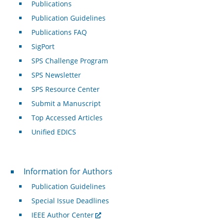
Publications
Publication Guidelines
Publications FAQ
SigPort
SPS Challenge Program
SPS Newsletter
SPS Resource Center
Submit a Manuscript
Top Accessed Articles
Unified EDICS
For Authors
Information for Authors
Publication Guidelines
Special Issue Deadlines
IEEE Author Center