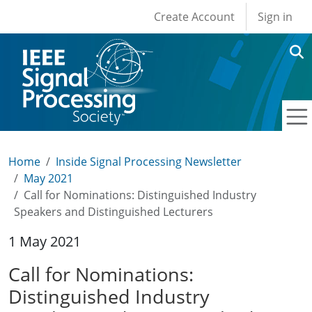
User account men
Skip to main content
Create Account
Sign in
Home
Inside Signal Processing Newsletter
May 2021
Call for Nominations: Distinguished Industry
Speakers and Distinguished Lecturers
1 May 2021
Call for Nominations:
Distinguished Industry