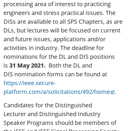
processing area of interest to practicing
engineers and stress practical issues. The
DISs are available to all SPS Chapters, as are
DLs, but lectures will be focused on current
and future issues, applications and/or
activities in industry. The deadline for
nominations for the DL and DIS positions
is
31 May 2021.
Both the DL and
DIS nomination forms can be found at
https://ieee.secure-
platform.com/a/solicitations/492/home
.
Candidates for the Distinguished
Lecturer and Distinguished Industry
Speaker Programs should be members of