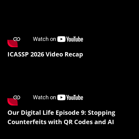
ICASSP 2026 Video Recap
Our Digital Life Episode 9: Stopping
Counterfeits with QR Codes and AI