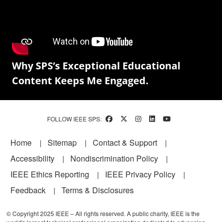
Why SPS’s Exceptional Educational
Content Keeps Me Engaged.
FOLLOW IEEE SPS:
Footer
Home
Sitemap
Contact & Support
Accessibility
Nondiscrimination Policy
IEEE Ethics Reporting
IEEE Privacy Policy
Feedback
Terms & Disclosures
© Copyright 2025 IEEE – All rights reserved. A public charity, IEEE is the