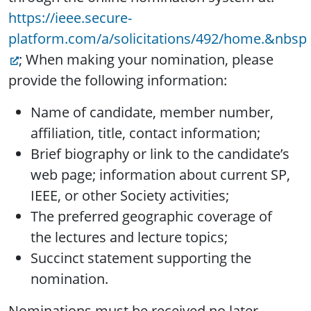
https://ieee.secure-
platform.com/a/solicitations/492/home.&nbsp
; When making your nomination, please
provide the following information:
Name of candidate, member number,
affiliation, title, contact information;
Brief biography or link to the candidate’s
web page; information about current SP,
IEEE, or other Society activities;
The preferred geographic coverage of
the lectures and lecture topics;
Succinct statement supporting the
nomination.
Nominations must be received no later