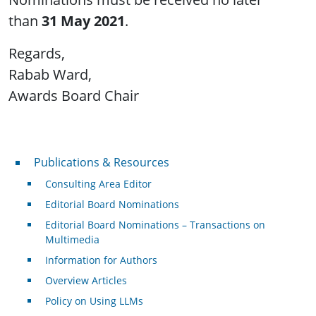
than
31 May 2021
.
Regards,
Rabab Ward,
Awards Board Chair
Publications & Resources
Publications & Resources
Consulting Area Editor
Editorial Board Nominations
Editorial Board Nominations – Transactions on
Multimedia
Information for Authors
Overview Articles
Policy on Using LLMs