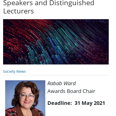
Speakers and Distinguished
Lecturers
Society News
Rabab Ward
Awards Board Chair
Deadline: 31 May 2021