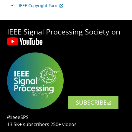
IEEE Copyright Form
IEEE Signal Processing Society on
SUBSCRIBE
@ieeeSPS
13.5K+ subscribers‧250+ videos