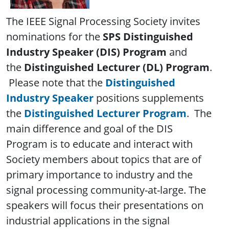
The IEEE Signal Processing Society invites
nominations for the
SPS Distinguished
Industry Speaker (DIS)
Program
and
the
Distinguished Lecturer (DL) Program
.
Please note that the
Distinguished
Industry Speaker
positions supplements
the
Distinguished Lecturer Program
. The
main difference and goal of the DIS
Program is to educate and interact with
Society members about topics that are of
primary importance to industry and the
signal processing community-at-large. The
speakers will focus their presentations on
industrial applications in the signal