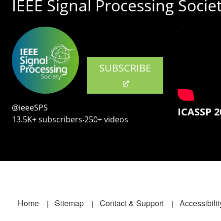
IEEE Signal Processing Socie
SUBSCRIBE
@ieeeSPS
ICASSP 2
13.5K+ subscribers‧250+ videos
Footer
Home
Sitemap
Contact & Support
Accessibilit