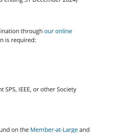
ination through
our online
n is required:
t SPS, IEEE, or other Society
ound on the
Member-at-Large
and