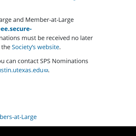
-Large and Member-at-Large
eee.secure-
nations must be received no later
n the
Society’s website
.
 you can contact SPS Nominations
stin.utexas.edu
.
ers-at-Large