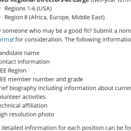
Regions 1-6 (USA)
Region 8 (Africa, Europe, Middle East)
 someone who may be a good fit? Submit a nom
form
for consideration. The following informatio
andidate name
ontact information
EEE Region
EEE member number and grade
rief biography including information about curren
olunteer activities
echnical affiliation
igh resolution photo
detailed information for each position can be f