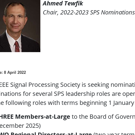
Ahmed Tewfik
Chair, 2022-2023 SPS Nomination
e: 8 April 2022
EEE Signal Processing Society is seeking nominati
ations for several SPS leadership roles are ope
he following roles with terms beginning 1 January
HREE Members-at-Large
to the Board of Govern
ecember 2025)
WO Regional Directors-at-Large
(two-year term