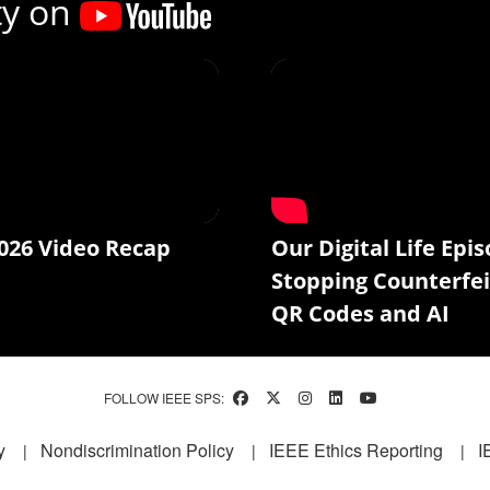
ty on
026 Video Recap
Our Digital Life Epis
Stopping Counterfei
QR Codes and AI
FOLLOW IEEE SPS:
y
Nondiscrimination Policy
IEEE Ethics Reporting
I