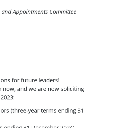
s and Appointments Committee
ons for future leaders!
n now, and we are now soliciting
 2023:
ors (three-year terms ending 31
s ending 31 December 2024)