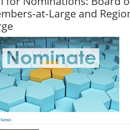
ll for Nominations: Board 
mbers-at-Large and Regiona
rge
y News