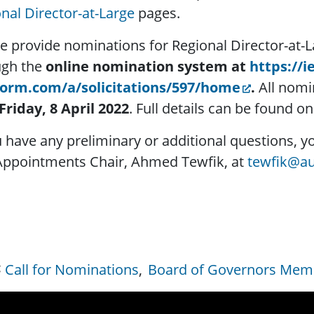
nal Director-at-Large
pages.
e provide nominations for Regional Director-at
ugh the
online nomination system at
https://i
form.com/a/solicitations/597/home
.
All nomi
Friday, 8 April 2022
. Full details can be found o
u have any preliminary or additional questions,
Appointments Chair, Ahmed Tewfik, at
tewfik@au
Call for Nominations
Board of Governors Memb