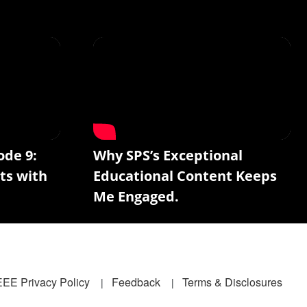
ode 9:
Why SPS’s Exceptional
ts with
Educational Content Keeps
Me Engaged.
EEE Privacy Policy
Feedback
Terms & Disclosures