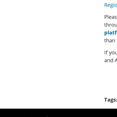
Regio
Pleas
thro
plat
than
If yo
and 
Tags