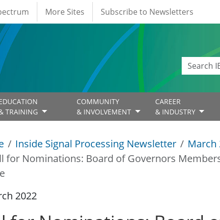
Spectrum
More Sites
Subscribe to Newsletters
EDUCATION
COMMUNITY
CAREER
& TRAINING
& INVOLVEMENT
& INDUSTRY
e
Inside Signal Processing Newsletter
March 
ll for Nominations: Board of Governors Members-
e
rch 2022