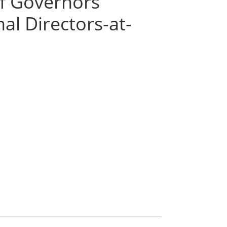
of Governors
l Directors-at-