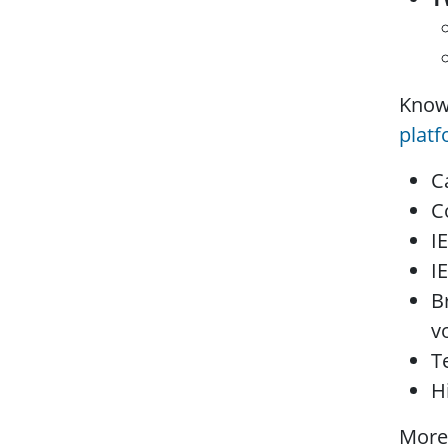
Know
plat
C
C
I
I
B
v
T
H
More 