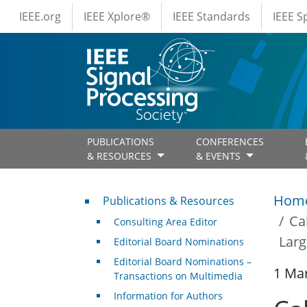
IEEE Menus
Skip to main content
IEEE.org
IEEE Xplore®
IEEE Standards
IEEE 
PUBLICATIONS
CONFERENCES
& RESOURCES
& EVENTS
Publications & Resources
Hom
Publications & Resources
Ca
Consulting Area Editor
Larg
Editorial Board Nominations
Editorial Board Nominations –
1 Ma
Transactions on Multimedia
Information for Authors