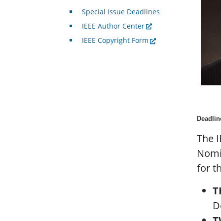
Special Issue Deadlines
IEEE Author Center
IEEE Copyright Form
Deadlin
The I
Nomin
for t
T
D
T