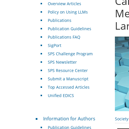
Ca
Overview Articles
Me
Policy on Using LLMs
Publications
La
Publication Guidelines
Publications FAQ
SigPort
SPS Challenge Program
SPS Newsletter
SPS Resource Center
Submit a Manuscript
Top Accessed Articles
Unified EDICS
For Authors
Information for Authors
Societ
Publication Guidelines