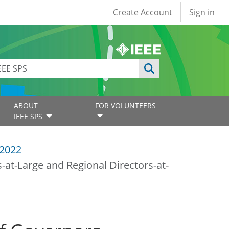
User account
Create Account
Sign in
ABOUT
FOR VOLUNTEERS
IEEE SPS
2022
at-Large and Regional Directors-at-