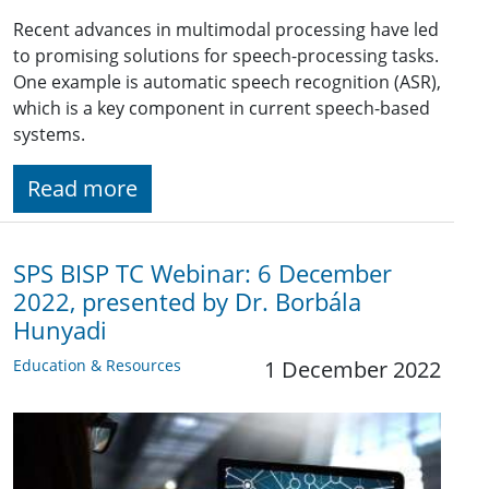
Recent advances in multimodal processing have led
to promising solutions for speech-processing tasks.
One example is automatic speech recognition (ASR),
which is a key component in current speech-based
systems.
Read more
SPS BISP TC Webinar: 6 December
2022, presented by Dr. Borbála
Hunyadi
Education & Resources
1 December 2022