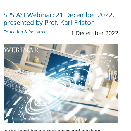
SPS ASI Webinar: 21 December 2022,
presented by Prof. Karl Friston
Education & Resources
1 December 2022
In the cognitive neurosciences and machine