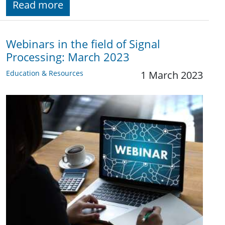
Read more
Webinars in the field of Signal
Processing: March 2023
Education & Resources
1 March 2023