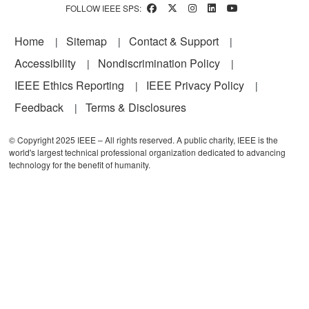
FOLLOW IEEE SPS:
Footer
Home
Sitemap
Contact & Support
Accessibility
Nondiscrimination Policy
IEEE Ethics Reporting
IEEE Privacy Policy
Feedback
Terms & Disclosures
© Copyright 2025 IEEE – All rights reserved. A public charity, IEEE is the
world's largest technical professional organization dedicated to advancing
technology for the benefit of humanity.