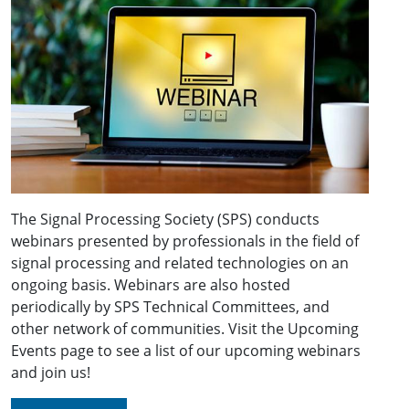
The Signal Processing Society (SPS) conducts
webinars presented by professionals in the field of
signal processing and related technologies on an
ongoing basis. Webinars are also hosted
periodically by SPS Technical Committees, and
other network of communities. Visit the Upcoming
Events page to see a list of our upcoming webinars
and join us!