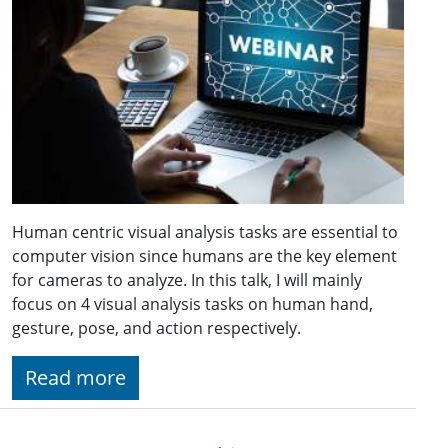
Human centric visual analysis tasks are essential to
computer vision since humans are the key element
for cameras to analyze. In this talk, I will mainly
focus on 4 visual analysis tasks on human hand,
gesture, pose, and action respectively.
Read more