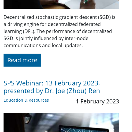
Decentralized stochastic gradient descent (SGD) is
a driving engine for decentralized federated
learning (DFL). The performance of decentralized
SGD is jointly influenced by inter-node
communications and local updates.
Read more
SPS Webinar: 13 February 2023,
presented by Dr. Joe (Zhou) Ren
Education & Resources
1 February 2023