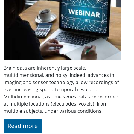
Brain data are inherently large scale,
multidimensional, and noisy. Indeed, advances in
imaging and sensor technology allow recordings of
ever-increasing spatio-temporal resolution.
Multidimensional, as time series data are recorded
at multiple locations (electrodes, voxels), from
multiple subjects, under various conditions.
Read more