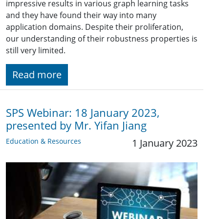
impressive results in various graph learning tasks
and they have found their way into many
application domains. Despite their proliferation,
our understanding of their robustness properties is
still very limited.
Read more
SPS Webinar: 18 January 2023,
presented by Mr. Yifan Jiang
Education & Resources
1 January 2023