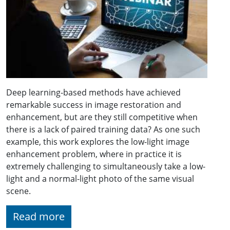
Deep learning-based methods have achieved
remarkable success in image restoration and
enhancement, but are they still competitive when
there is a lack of paired training data? As one such
example, this work explores the low-light image
enhancement problem, where in practice it is
extremely challenging to simultaneously take a low-
light and a normal-light photo of the same visual
scene.
Read more