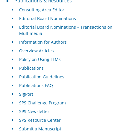
Publications & Resources
Consulting Area Editor
Editorial Board Nominations
Editorial Board Nominations – Transactions on
Multimedia
Information for Authors
Overview Articles
Policy on Using LLMs
Publications
Publication Guidelines
Publications FAQ
SigPort
SPS Challenge Program
SPS Newsletter
SPS Resource Center
Submit a Manuscript