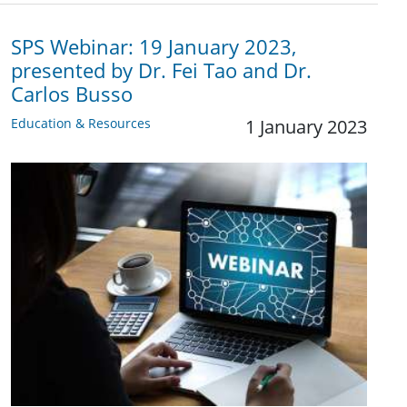
SPS Webinar: 19 January 2023,
presented by Dr. Fei Tao and Dr.
Carlos Busso
Education & Resources
1 January 2023