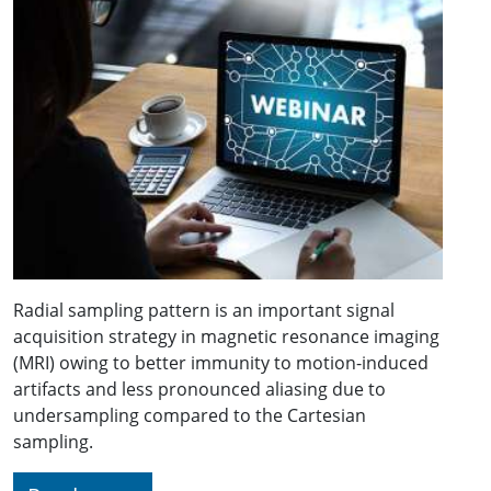
Radial sampling pattern is an important signal
acquisition strategy in magnetic resonance imaging
(MRI) owing to better immunity to motion-induced
artifacts and less pronounced aliasing due to
undersampling compared to the Cartesian
sampling.