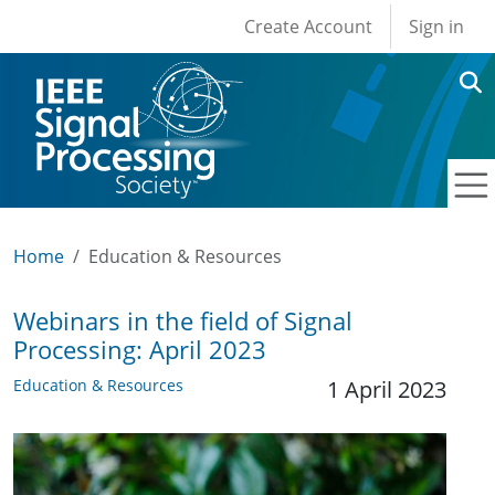
User account men
Skip to main content
Create Account
Sign in
Home
Education & Resources
Webinars in the field of Signal
Processing: April 2023
Education & Resources
1 April 2023