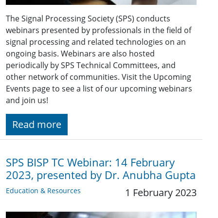
The Signal Processing Society (SPS) conducts
webinars presented by professionals in the field of
signal processing and related technologies on an
ongoing basis. Webinars are also hosted
periodically by SPS Technical Committees, and
other network of communities. Visit the Upcoming
Events page to see a list of our upcoming webinars
and join us!
Read more
SPS BISP TC Webinar: 14 February
2023, presented by Dr. Anubha Gupta
Education & Resources
1 February 2023