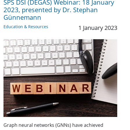
SPS DSI (DEGAS) Webinar: 18 January
2023, presented by Dr. Stephan
Günnemann
Education & Resources
1 January 2023
Graph neural networks (GNNs) have achieved