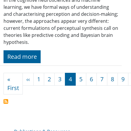
learning, we have formal ways of understanding
and characterising perception and decision-making;
however, the approaches appear very different:
current formulations of perceptual synthesis call on
theories like predictive coding and Bayesian brain
hypothesis.
Read more
Pagination
Previous page
«
‹‹
1
2
3
4
5
6
7
8
9
First page
First
Publications & Resources