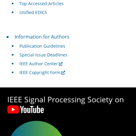
Top Accessed Articles
Unified EDICS
For Authors
Information for Authors
Publication Guidelines
Special Issue Deadlines
IEEE Author Center
IEEE Copyright Form
IEEE Signal Processing Society on