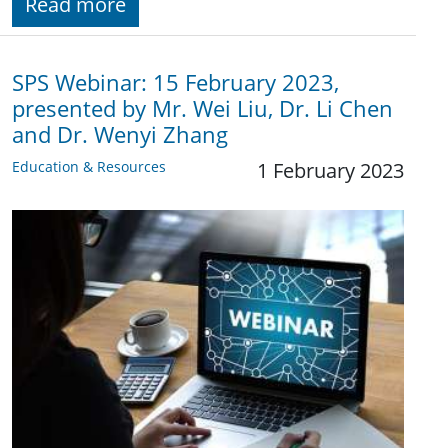
Read more
SPS Webinar: 15 February 2023,
presented by Mr. Wei Liu, Dr. Li Chen
and Dr. Wenyi Zhang
Education & Resources
1 February 2023