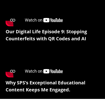
Our Digital Life Episode 9: Stopping
Counterfeits with QR Codes and AI
Why SPS’s Exceptional Educational
Content Keeps Me Engaged.