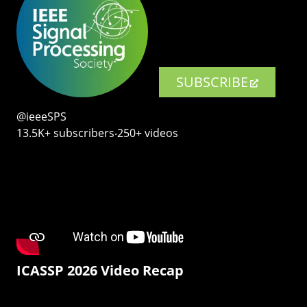
SUBSCRIBE
@ieeeSPS
13.5K+ subscribers‧250+ videos
ICASSP 2026 Video Recap