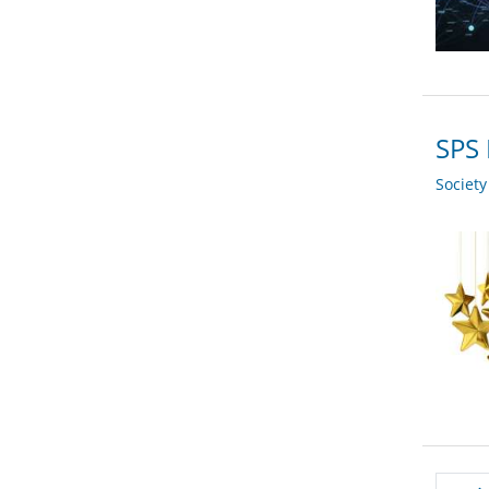
SPS
Societ
Pagi