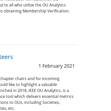
ful to all who utilize the OU Analytics
es obtaining Membership Verification.
teers
1 February 2021
 chapter chairs and for incoming
uld like to highlight a valuable
nched in 2018, IEEE OU Analytics, is a
ce tool which delivers essential metrics
ons to OUs, including Societies,
ies, etc.