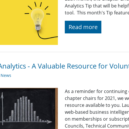
Analytics Tip that will be help
tool. This month's Tip featur
Read more
nalytics - A Valuable Resource for Volun
y News
As a reminder for continuing
chapter chairs for 2021, we wo
resource available to you. Lau
web-based business intelligen
on memberships or subscripti
Councils, Technical Communit