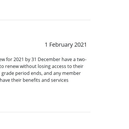
1 February 2021
ew for 2021 by 31 December have a two-
o renew without losing access to their
at grade period ends, and any member
have their benefits and services