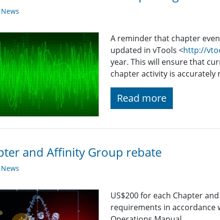
y News
A reminder that chapter even
updated in vTools <
http://vto
year. This will ensure that cur
chapter activity is accurately
Read more
ter and Affinity Group rebate
y News
US$200 for each Chapter and
requirements in accordance w
Operations Manual.