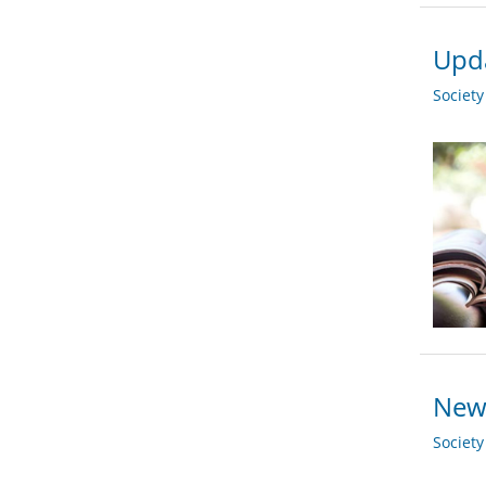
Upda
Societ
New 
Societ