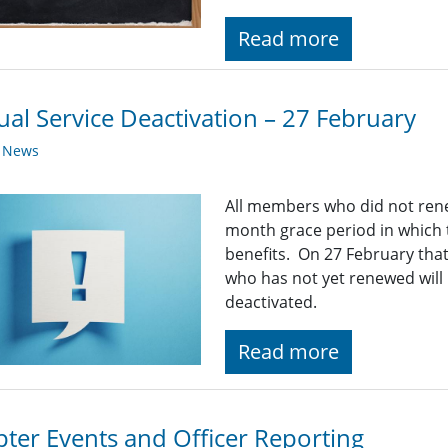
Read more
al Service Deactivation – 27 February
y News
All members who did not ren
month grace period in which t
benefits. On 27 February th
who has not yet renewed will 
deactivated.
Read more
ter Events and Officer Reporting