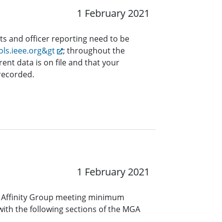
1 February 2021
ts and officer reporting need to be
ols.ieee.org&gt
; throughout the
rent data is on file and that your
 recorded.
1 February 2021
 Affinity Group meeting minimum
ith the following sections of the MGA