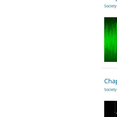
Societ
Chap
Societ