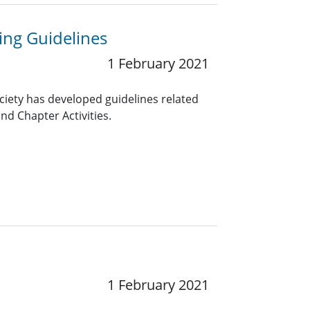
ng Guidelines
1 February 2021
ciety has developed guidelines related
nd Chapter Activities.
1 February 2021