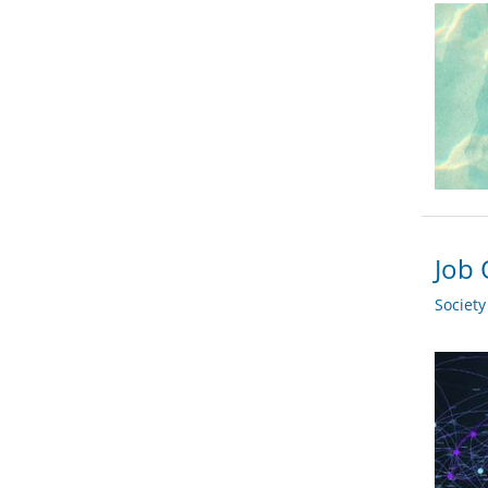
Job 
Societ