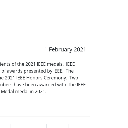
1 February 2021
ients of the 2021 IEEE medals. IEEE
 of awards presented by IEEE. The
 the 2021 IEEE Honors Ceremony. Two
mbers have been awarded with Ithe IEEE
g Medal medal in 2021.