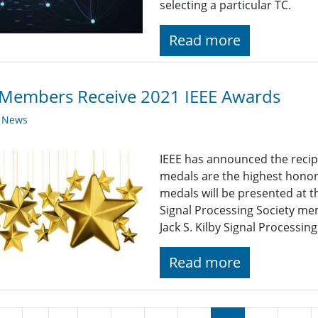
selecting a particular TC.
Read more
 Members Receive 2021 IEEE Awards
y News
IEEE has announced the recip
medals are the highest honor
medals will be presented at
Signal Processing Society me
Jack S. Kilby Signal Processin
Read more
nation