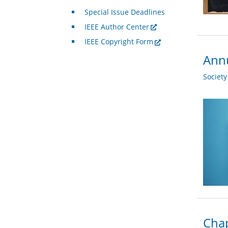
Special Issue Deadlines
IEEE Author Center
IEEE Copyright Form
Annu
Societ
Chap