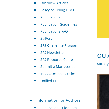
Overview Articles
Policy on Using LLMs
Publications
Publication Guidelines
Publications FAQ
SigPort
SPS Challenge Program
SPS Newsletter
OU A
SPS Resource Center
Societ
Submit a Manuscript
Top Accessed Articles
Unified EDICS
For Authors
Information for Authors
Publication Guidelines