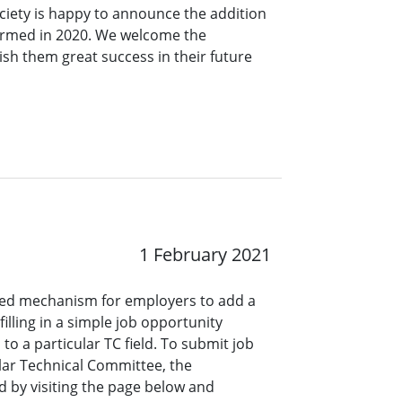
ciety is happy to announce the addition
ormed in 2020. We welcome the
sh them great success in their future
1 February 2021
ined mechanism for employers to add a
lling in a simple job opportunity
o a particular TC field. To submit job
ar Technical Committee, the
 by visiting the page below and