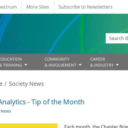
Spectrum
More Sites
Subscribe to Newsletters
EDUCATION
COMMUNITY
CAREER
& TRAINING
& INVOLVEMENT
& INDUSTRY
e
Society News
nalytics - Tip of the Month
y News
Each month, the Chapter Brief