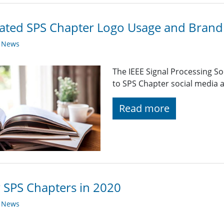
ted SPS Chapter Logo Usage and Brandi
y News
The IEEE Signal Processing So
to SPS Chapter social media a
Read more
SPS Chapters in 2020
y News