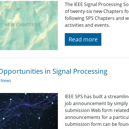
The IEEE Signal Processing So
of twenty-six new Chapters f
following SPS Chapters and wi
activities and events.
Read more
Opportunities in Signal Processing
y News
IEEE SPS has built a streaml
job announcement by simply fi
submission Web form related t
announcements for a particul
submission form can be found