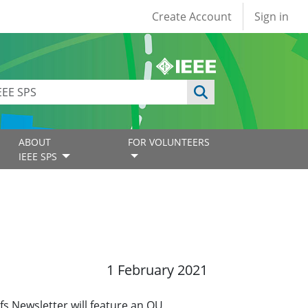
User account
Create Account
Sign in
ABOUT
FOR VOLUNTEERS
IEEE SPS
1 February 2021
s Newsletter will feature an OU