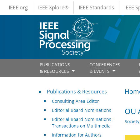
IEEE Menus
Skip to main content
IEEE.org
IEEE Xplore®
IEEE Standards
IEEE 
PUBLICATIONS
CONFERENCES
& RESOURCES
& EVENTS
Publications & Resources
Hom
Publications & Resources
Consulting Area Editor
OU A
Editorial Board Nominations
Editorial Board Nominations –
Societ
Transactions on Multimedia
Information for Authors