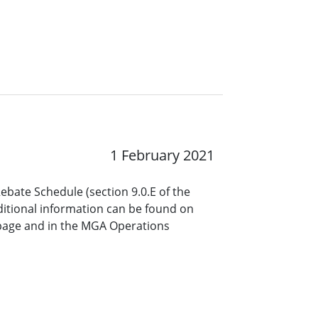
1 February 2021
ebate Schedule (section 9.0.E of the
itional information can be found on
page and in the MGA Operations