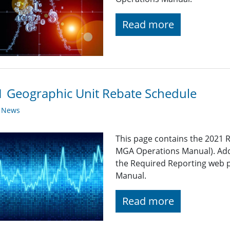
Read more
 Geographic Unit Rebate Schedule
y News
This page contains the 2021 R
MGA Operations Manual). Add
the Required Reporting web 
Manual.
Read more