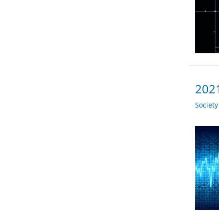
2021
Societ