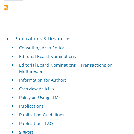
Publications & Resources
Publications & Resources
Consulting Area Editor
Editorial Board Nominations
Editorial Board Nominations – Transactions on
Multimedia
Information for Authors
Overview Articles
Policy on Using LLMs
Publications
Publication Guidelines
Publications FAQ
SigPort