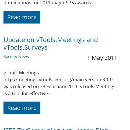
nominations for 2011 major SPS awards.
Read more
Update on vTools.Meetings and
vTools.Surveys
Society News
1 May 2011
vTools.Meetings
http://meetings.vtools.ieee.org/main version 3.1.0
was released on 23 February 2011. vTools.Meetings
is a tool for effective…
Read more