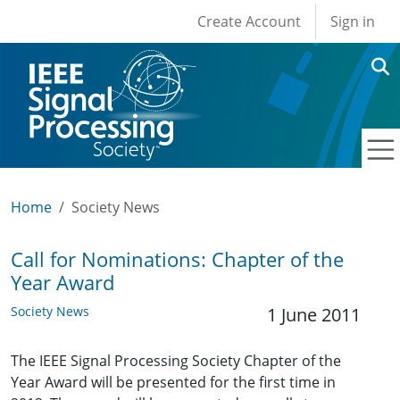
User account men
Skip to main content
Create Account
Sign in
Home
Society News
Call for Nominations: Chapter of the
Year Award
Society News
1 June 2011
The IEEE Signal Processing Society Chapter of the
Year Award will be presented for the first time in