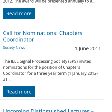
2012. The award will be presented annually to a…
Read more
Call for Nominations: Chapters
Coordinator
Society News
1 June 2011
The IEEE Signal Processing Society (SPS) invites
nominations for the position of Chapters
Coordinator for a three year term (1 January 2012-
31…
Read more
Upcoming Distinguished Lectures –