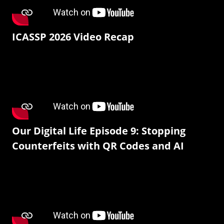
ICASSP 2026 Video Recap
Our Digital Life Episode 9: Stopping
Counterfeits with QR Codes and AI