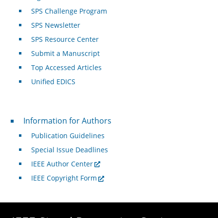
SPS Challenge Program
SPS Newsletter
SPS Resource Center
Submit a Manuscript
Top Accessed Articles
Unified EDICS
For Authors
Information for Authors
Publication Guidelines
Special Issue Deadlines
IEEE Author Center
IEEE Copyright Form