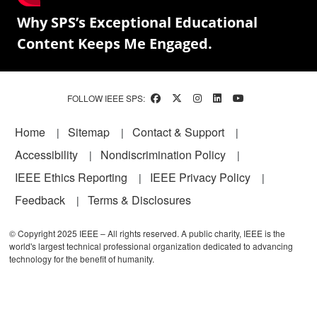
Why SPS’s Exceptional Educational
Content Keeps Me Engaged.
FOLLOW IEEE SPS:
Footer
Home
Sitemap
Contact & Support
Accessibility
Nondiscrimination Policy
IEEE Ethics Reporting
IEEE Privacy Policy
Feedback
Terms & Disclosures
© Copyright 2025 IEEE – All rights reserved. A public charity, IEEE is the
world's largest technical professional organization dedicated to advancing
technology for the benefit of humanity.