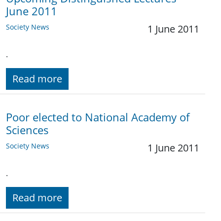
June 2011
Society News
1 June 2011
.
Read more
Poor elected to National Academy of
Sciences
Society News
1 June 2011
.
Read more