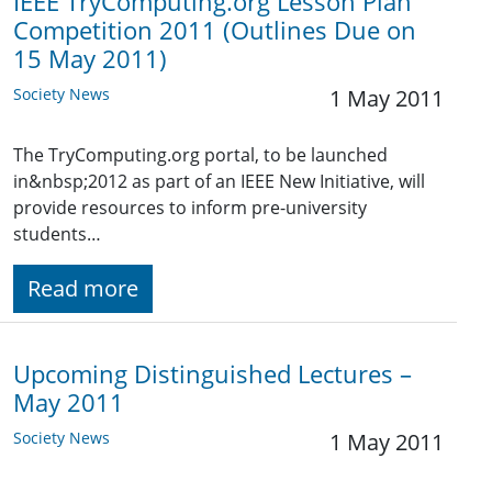
IEEE TryComputing.org Lesson Plan
Competition 2011 (Outlines Due on
15 May 2011)
Society News
1 May 2011
The TryComputing.org portal, to be launched
in&nbsp;2012 as part of an IEEE New Initiative, will
provide resources to inform pre-university
students…
Read more
Upcoming Distinguished Lectures –
May 2011
Society News
1 May 2011