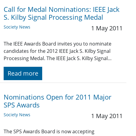
Call for Medal Nominations: IEEE Jack
S. Kilby Signal Processing Medal
Society News
1 May 2011
The IEEE Awards Board invites you to nominate
candidates for the 2012 IEEE Jack S. Kilby Signal
Processing Medal. The IEEE Jack S. Kilby Signal…
Read more
Nominations Open for 2011 Major
SPS Awards
Society News
1 May 2011
The SPS Awards Board is now accepting