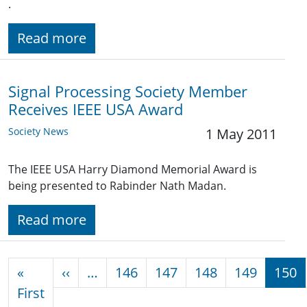
.
Read more
Signal Processing Society Member
Receives IEEE USA Award
Society News
1 May 2011
The IEEE USA Harry Diamond Memorial Award is
being presented to Rabinder Nath Madan.
Read more
Pagination
Previous page
«
‹‹
…
146
147
148
149
150
First page
First