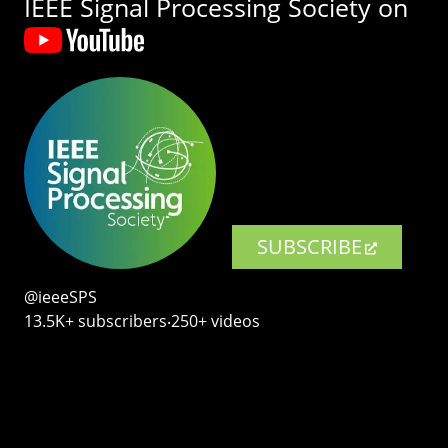
IEEE Signal Processing Society on
SUBSCRIBE
@ieeeSPS
13.5K+ subscribers‧250+ videos