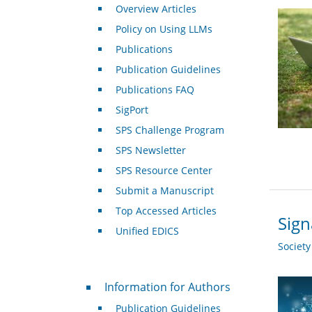
Overview Articles
Policy on Using LLMs
Publications
Publication Guidelines
Publications FAQ
SigPort
SPS Challenge Program
SPS Newsletter
SPS Resource Center
Submit a Manuscript
Top Accessed Articles
Sign
Unified EDICS
Societ
For Authors
Information for Authors
Publication Guidelines