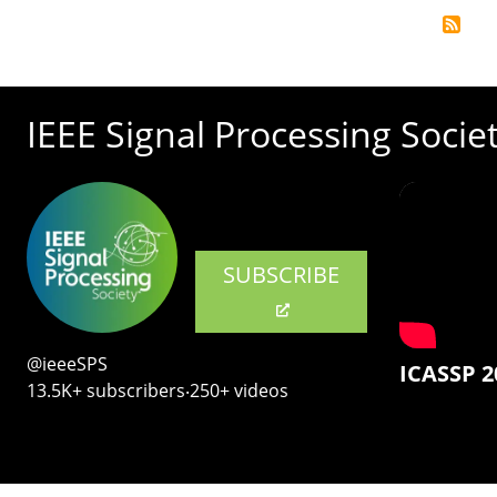
IEEE Signal Processing Socie
SUBSCRIBE
@ieeeSPS
ICASSP 2
13.5K+ subscribers‧250+ videos