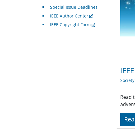
Special Issue Deadlines
IEEE Author Center
IEEE Copyright Form
IEEE
Societ
Read t
advers
Rea