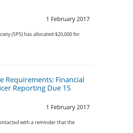
1 February 2017
iety (SPS) has allocated $20,000 for
 Requirements: Financial
icer Reporting Due 15
1 February 2017
contacted with a reminder that the