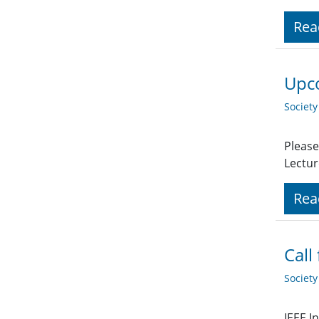
Rea
Upco
Societ
Please
Lectur
Rea
Call
Societ
IEEE I