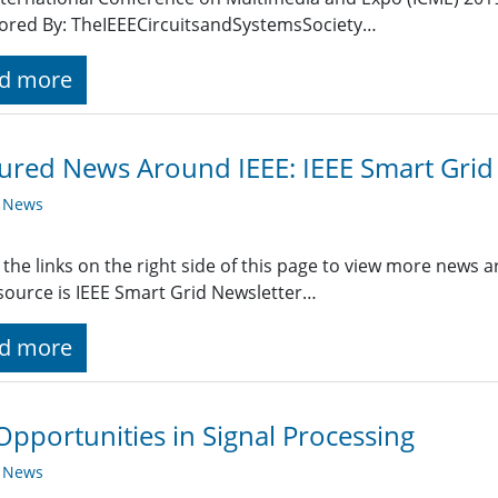
ored By: TheIEEECircuitsandSystemsSociety…
d more
ured News Around IEEE: IEEE Smart Grid
y News
 the links on the right side of this page to view more news 
ource is IEEE Smart Grid Newsletter…
d more
Opportunities in Signal Processing
y News