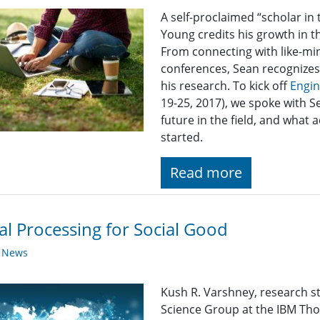
A self-proclaimed “scholar i
Young credits his growth in th
From connecting with like-mi
conferences, Sean recognizes 
his research. To kick off
Engi
19-25, 2017), we spoke with S
future in the field, and what a
started.
Read more
al Processing for Social Good
y News
Kush R. Varshney, research 
Science Group at the IBM Th