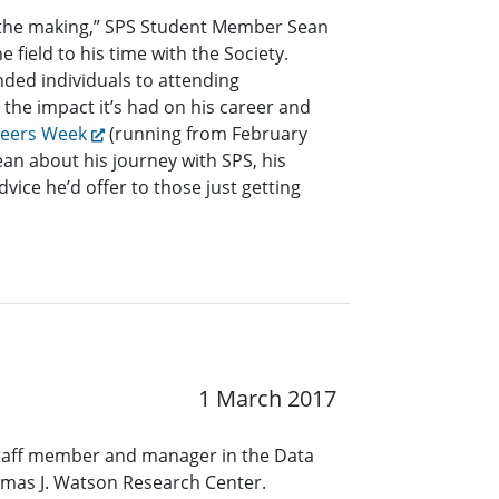
n the making,” SPS Student Member Sean
e field to his time with the Society.
nded individuals to attending
the impact it’s had on his career and
neers Week
(running from February
ean about his journey with SPS, his
dvice he’d offer to those just getting
1 March 2017
staff member and manager in the Data
omas J. Watson Research Center.