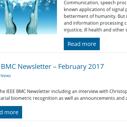
Communication, speech proce
known applications of signal 
betterment of humanity. But i
and information processing c
injustice, ill health and othe
Read more
 BMC Newsletter – February 2017
y News
he IEEE BMC Newsletter including an interview with Christ
arial biometric recognition as well as announcements and
d more