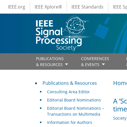
IEEE Menus
Skip to main content
IEEE.org
IEEE Xplore®
IEEE Standards
IEEE 
PUBLICATIONS
CONFERENCES
& RESOURCES
& EVENTS
Publications & Resources
Hom
Publications & Resources
Consulting Area Editor
A ‘S
Editorial Board Nominations
time
Editorial Board Nominations –
Transactions on Multimedia
Societ
Information for Authors