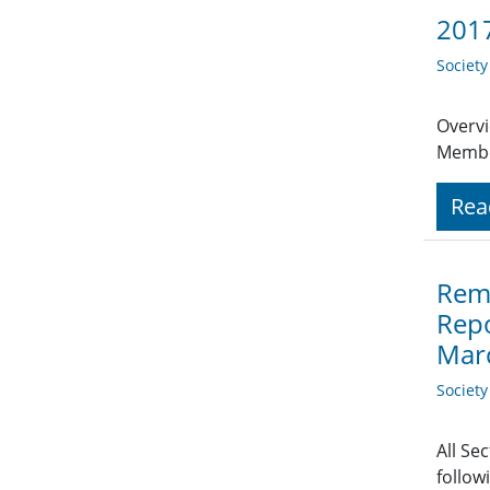
2017
Societ
Overvi
Member
Rea
Remi
Repo
Mar
Societ
All Se
follow