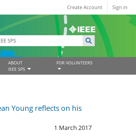
User account
Create Account
Sign in
ABOUT
FOR VOLUNTEERS
IEEE SPS
an Young reflects on his
1 March 2017