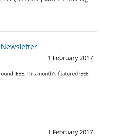
 Newsletter
1 February 2017
around IEEE. This month's featured IEEE
1 February 2017