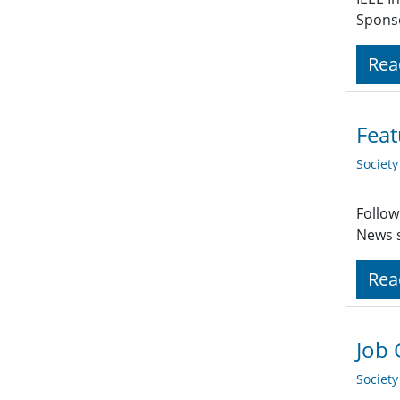
Spons
Rea
Feat
Societ
Follow
News s
Rea
Job 
Societ