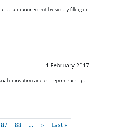
a job announcement by simply filling in
1 February 2017
ual innovation and entrepreneurship.
Next page
Last page
87
88
…
››
Last »