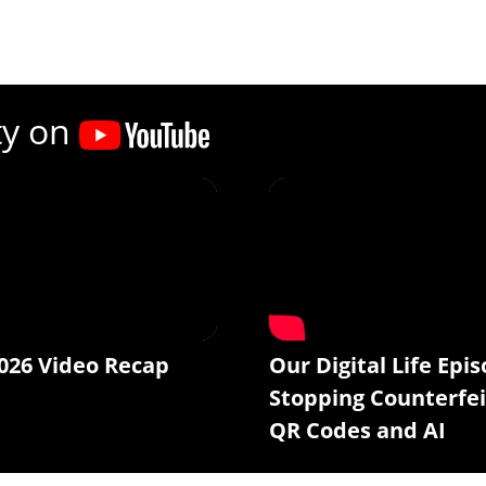
ty on
026 Video Recap
Our Digital Life Epis
Stopping Counterfei
QR Codes and AI