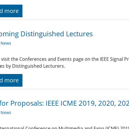
d more
ming Distinguished Lectures
y News
 visit the Conferences and Events page on the IEEE Signal 
es by Distinguished Lecturers.
d more
 for Proposals: IEEE ICME 2019, 2020, 20
y News
nternational Conference on Multimedia and Expo (ICME) 201