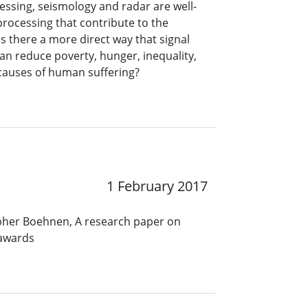
ssing, seismology and radar are well-
processing that contribute to the
s there a more direct way that signal
an reduce poverty, hunger, inequality,
r causes of human suffering?
1 February 2017
opher Boehnen, A research paper on
 awards