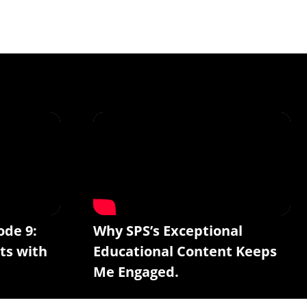
ode 9:
Why SPS’s Exceptional
ts with
Educational Content Keeps
Me Engaged.