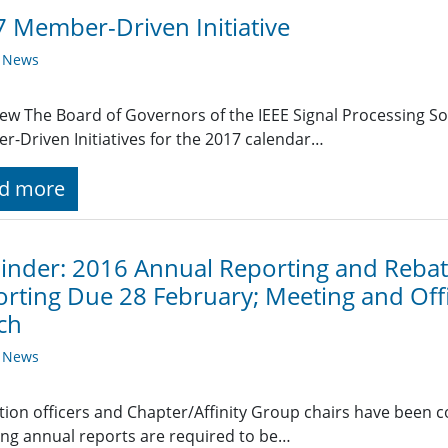
 Member-Driven Initiative
y News
ew The Board of Governors of the IEEE Signal Processing Soc
-Driven Initiatives for the 2017 calendar…
d more
nder: 2016 Annual Reporting and Rebate
rting Due 28 February; Meeting and Off
ch
y News
ction officers and Chapter/Affinity Group chairs have been 
ing annual reports are required to be…