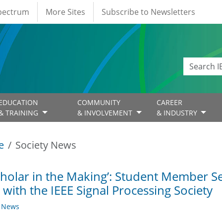
Spectrum
More Sites
Subscribe to Newsletters
EDUCATION
COMMUNITY
CAREER
& TRAINING
& INVOLVEMENT
& INDUSTRY
e
Society News
cholar in the Making’: Student Member Se
 with the IEEE Signal Processing Society
y News