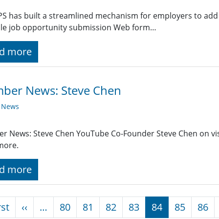
PS has built a streamlined mechanism for employers to add 
ple job opportunity submission Web form…
d more
ber News: Steve Chen
y News
r News: Steve Chen YouTube Co-Founder Steve Chen on vis
more.
d more
nation
First page
Previous page
rst
‹‹
…
80
81
82
83
84
85
86