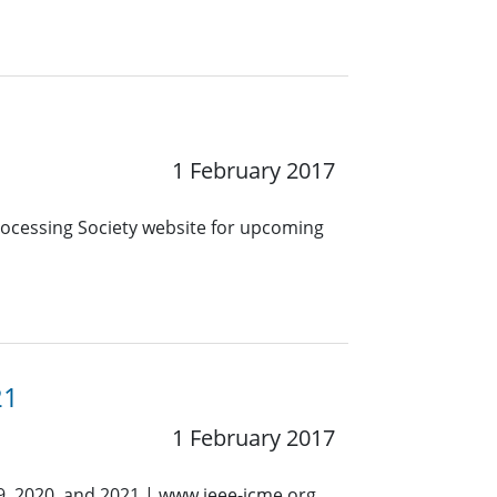
1 February 2017
Processing Society website for upcoming
21
1 February 2017
9, 2020, and 2021 | www.ieee-icme.org