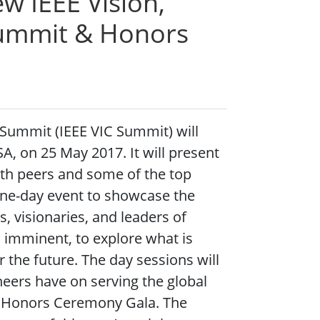
w IEEE Vision,
Summit & Honors
 Summit (IEEE VIC Summit) will
A, on 25 May 2017. It will present
ith peers and some of the top
 one-day event to showcase the
, visionaries, and leaders of
s imminent, to explore what is
 the future. The day sessions will
neers have on serving the global
E Honors Ceremony Gala. The