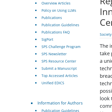
Re
Overview Articles
In
Policy on Using LLMs
Publications
Ce
Publication Guidelines
Publications FAQ
Societ
SigPort
The i
SPS Challenge Program
take 
SPS Newsletter
a uni
SPS Resource Center
techn
Submit a Manuscript
bread
Top Accessed Articles
techn
Unified EDICS
possi
look 
For Authors
Information for Authors
commu
Publication Guidelines