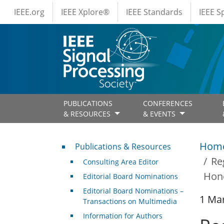
IEEE Menus
Skip to main content
IEEE.org
IEEE Xplore®
IEEE Standards
IEEE 
PUBLICATIONS
CONFERENCES
& RESOURCES
& EVENTS
Publications & Resources
Hom
Publications & Resources
Re
Consulting Area Editor
Hon
Editorial Board Nominations
Editorial Board Nominations –
1 Ma
Transactions on Multimedia
Information for Authors