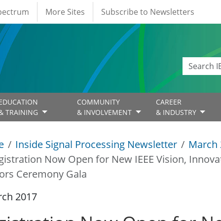
Spectrum
More Sites
Subscribe to Newsletters
EDUCATION
COMMUNITY
CAREER
& TRAINING
& INVOLVEMENT
& INDUSTRY
e
Inside Signal Processing Newsletter
March 
gistration Now Open for New IEEE Vision, Innov
ors Ceremony Gala
rch 2017