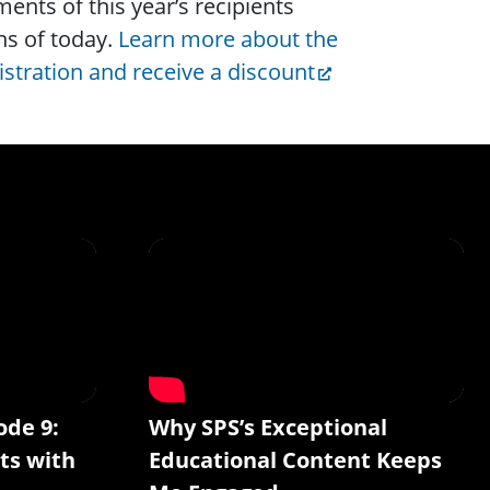
nts of this year’s recipients
s of today.
Learn more about the
istration and receive a discount
ode 9:
Why SPS’s Exceptional
ts with
Educational Content Keeps