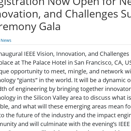
gistration Now Open for Ne
novation, and Challenges 
remony Gala
y News
naugural IEEE Vision, Innovation, and Challenges
place at The Palace Hotel in San Francisco, CA, US
que opportunity to meet, mingle, and network w
ology “giants” in the world. It will be a dynamic
th of engineering by bringing together innovators
ology in the Silicon Valley area to discuss what i
ble, and what will these emerging areas mean for
to the future of the industry and the impact engi
nity and will culminate with the evening’s IEE