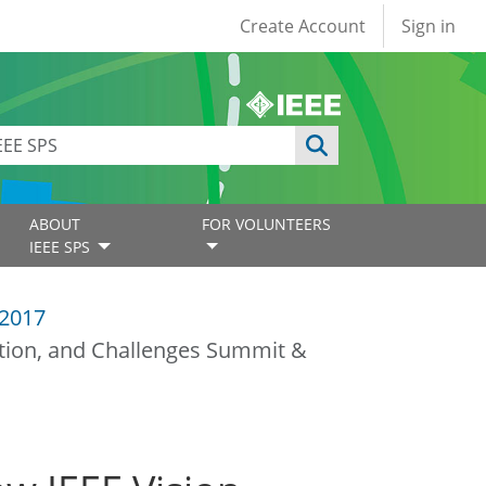
User account
Create Account
Sign in
ABOUT
FOR VOLUNTEERS
IEEE SPS
2017
ation, and Challenges Summit &