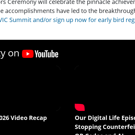
s Ceremony will celebrate the pinnacle achieveme
e accomplishments have led to the breakthrough
VIC Summit and/or sign up now for early bird reg
ty on
026 Video Recap
Our Digital Life Epis
Stopping Counterfei