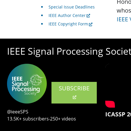
Honor
Special Issue Deadlines
whos
IEEE Author Center
IEEE 
IEEE Copyright Form
IEEE Signal Processing Socie
SUBSCRIBE
@ieeeSPS
ICASSP 2
13.5K+ subscribers‧250+ videos